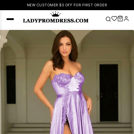
NEW CUSTOMER $5 OFF FOR FIRST ORDER
Popular
Right Now
🔥
V Neck Prom
Dress
🔥
Lace-
up Wedding
Dresses
Sleeveless
Homecoming
Dress
Lace
Wedding
SEARCH
Dresses
Pink
Prom Dress
Green Prom
Dress
Long