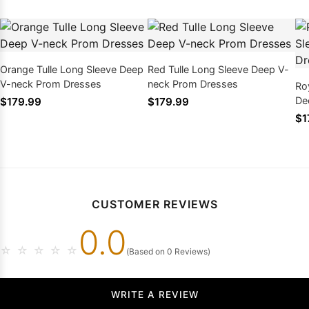
Orange Tulle Long Sleeve Deep
Red Tulle Long Sleeve Deep V-
V-neck Prom Dresses
neck Prom Dresses
Ro
De
$179.99
$179.99
$1
CUSTOMER REVIEWS
0.0
☆
☆
☆
☆
☆
(Based on 0 Reviews)
WRITE A REVIEW