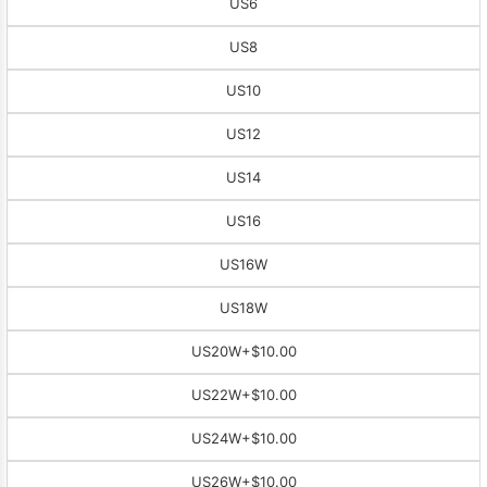
US6
US8
US10
US12
US14
US16
US16W
US18W
US20W
+$10.00
US22W
+$10.00
US24W
+$10.00
US26W
+$10.00