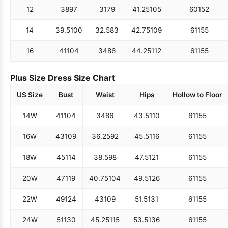
12
38
97
31
79
41.25
105
60
152
14
39.5
100
32.5
83
42.75
109
61
155
16
41
104
34
86
44.25
112
61
155
Plus Size Dress Size Chart
US Size
Bust
Waist
Hips
Hollow to Floor
14W
41
104
34
86
43.5
110
61
155
16W
43
109
36.25
92
45.5
116
61
155
18W
45
114
38.5
98
47.5
121
61
155
20W
47
119
40.75
104
49.5
126
61
155
22W
49
124
43
109
51.5
131
61
155
24W
51
130
45.25
115
53.5
136
61
155