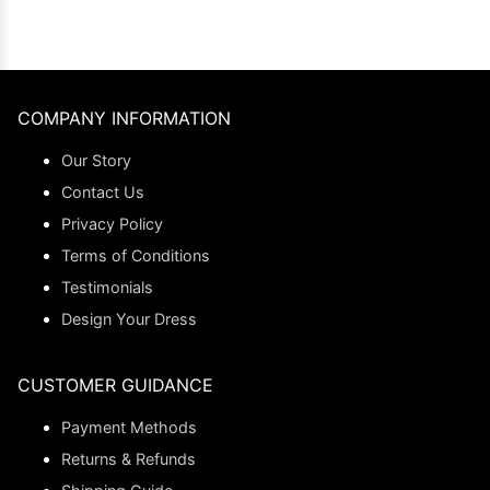
COMPANY INFORMATION
Our Story
Contact Us
Privacy Policy
Terms of Conditions
Testimonials
Design Your Dress
CUSTOMER GUIDANCE
Payment Methods
Returns & Refunds