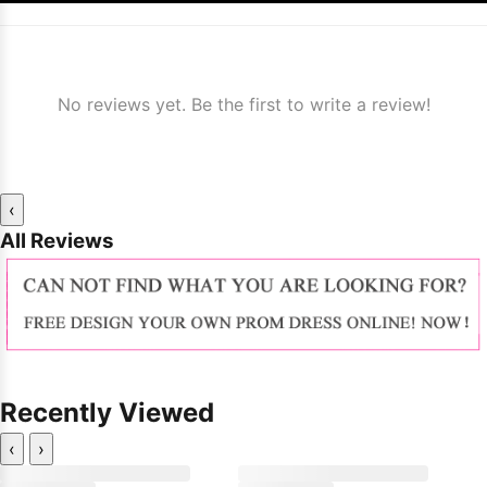
No reviews yet. Be the first to write a review!
‹
All Reviews
Recently Viewed
‹
›