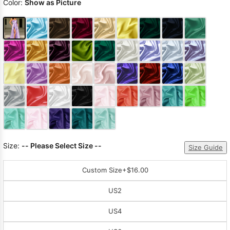
Color:
Show as Picture
Size:
-- Please Select Size --
Size Guide
Custom Size
+$16.00
US2
US4