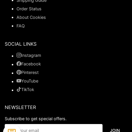
Shipping Guide
Order Status
About Cookies
FAQ
SOCIAL LINKS
Instagram
Facebook
Pinterest
YouTube
TikTok
NEWSLETTER
Subscribe to get special offers.
JOIN