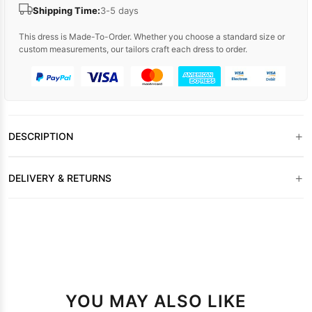
Shipping Time:
3-5 days
This dress is Made-To-Order. Whether you choose a standard size or
custom measurements, our tailors craft each dress to order.
+
DESCRIPTION
+
DELIVERY & RETURNS
YOU MAY ALSO LIKE