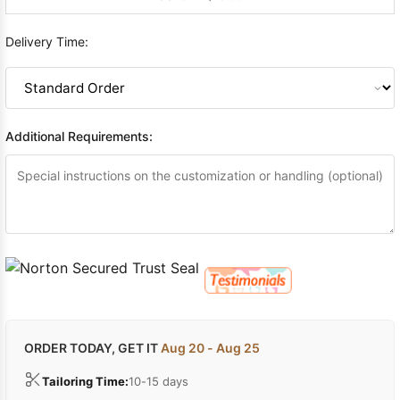
Delivery Time:
Additional Requirements:
ORDER TODAY, GET IT
Aug 20 - Aug 25
Tailoring Time:
10-15 days