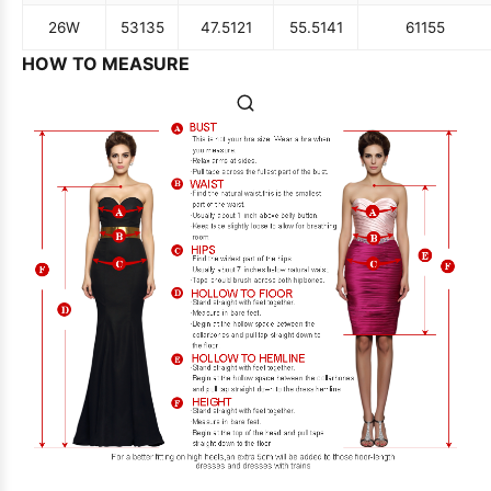
26W
53
135
47.5
121
55.5
141
61
155
HOW TO MEASURE