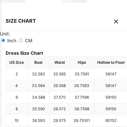
×
SIZE CHART
Unit:
Inch
CM
Dress Size Chart
US Size
Bust
Waist
Hips
Hollow to Floor
2
32.5
83
25.5
65
35.75
91
58
147
4
33.5
84
26.5
68
36.75
93
58
147
6
34.5
88
27.5
70
37.75
96
59
150
8
35.5
90
28.5
72
38.75
98
59
150
10
36.5
93
29.5
75
39.75
101
60
152