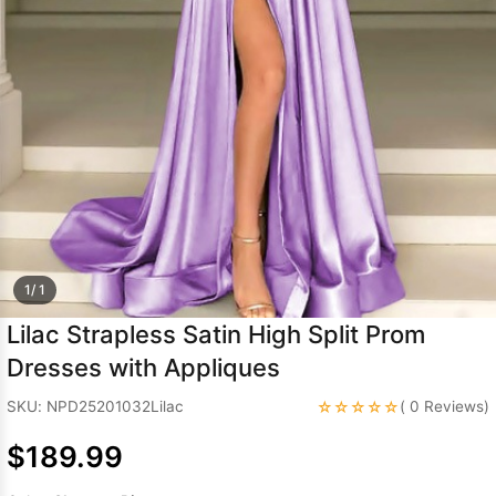
Sleeve Prom
Dresses
Prom
Dresses
Prom
Dresses
Lace
Wedding Dress
1/ 1
Lilac Strapless Satin High Split Prom
Dresses with Appliques
☆☆☆☆☆
SKU: NPD25201032Lilac
( 0 Reviews)
$189.99