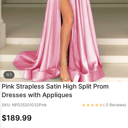
Sleeve Prom
Dresses
Prom
Dresses
Prom
Dresses
Lace
Wedding Dress
1/ 1
Pink Strapless Satin High Split Prom
Dresses with Appliques
☆☆☆☆☆
SKU: NPD25201032Pink
( 0 Reviews)
$189.99