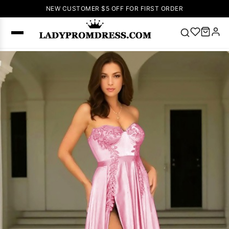
NEW CUSTOMER $5 OFF FOR FIRST ORDER
Popular
Right Now
🔥
V Neck Prom
Dress
🔥
Lace-
up Wedding
Dresses
Sleeveless
Homecoming
Dress
Lace
Wedding
SEARCH
Dresses
Pink
Prom Dress
Green Prom
Dress
Long