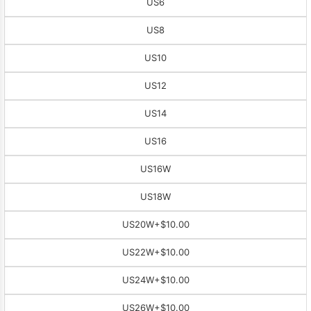
US6
US8
US10
US12
US14
US16
US16W
US18W
US20W
+$10.00
US22W
+$10.00
US24W
+$10.00
US26W
+$10.00