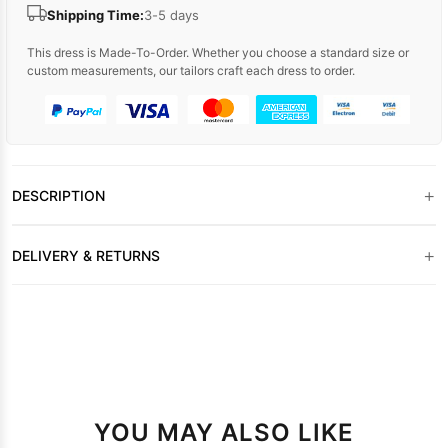
Shipping Time:
3-5 days
This dress is Made-To-Order. Whether you choose a standard size or
custom measurements, our tailors craft each dress to order.
+
DESCRIPTION
+
DELIVERY & RETURNS
YOU MAY ALSO LIKE