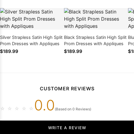
Silver Strapless Satin High Split
Black Strapless Satin High Split
Blu
Prom Dresses with Appliques
Prom Dresses with Appliques
Pr
$189.99
$189.99
$1
CUSTOMER REVIEWS
0.0
☆
☆
☆
☆
☆
(Based on 0 Reviews)
WRITE A REVIEW