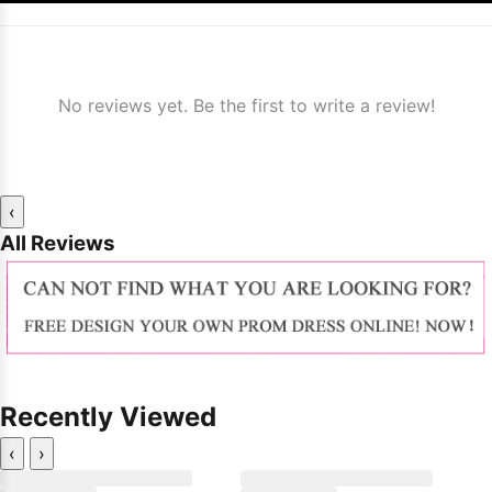
No reviews yet. Be the first to write a review!
‹
All Reviews
Recently Viewed
‹
›