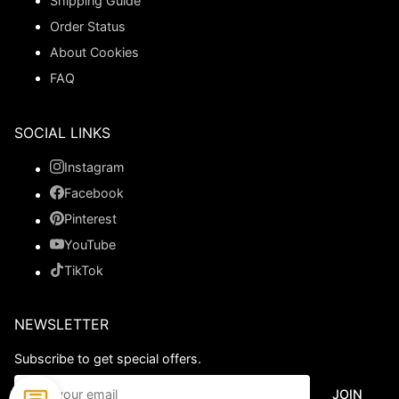
Shipping Guide
Order Status
About Cookies
FAQ
SOCIAL LINKS
Instagram
Facebook
Pinterest
YouTube
TikTok
NEWSLETTER
Subscribe to get special offers.
JOIN