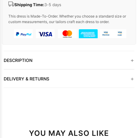
Shipping Time:
3-5 days
This dress is Made-To-Order. Whether you choose a standard size or
custom measurements, our tailors craft each dress to order.
+
DESCRIPTION
+
DELIVERY & RETURNS
YOU MAY ALSO LIKE