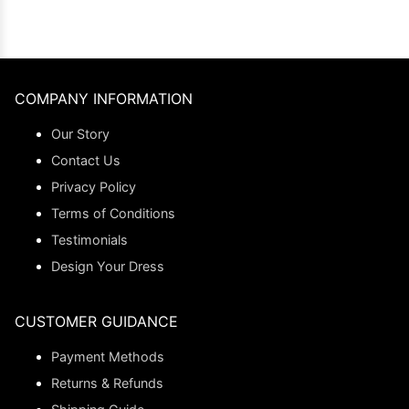
COMPANY INFORMATION
Our Story
Contact Us
Privacy Policy
Terms of Conditions
Testimonials
Design Your Dress
CUSTOMER GUIDANCE
Payment Methods
Returns & Refunds