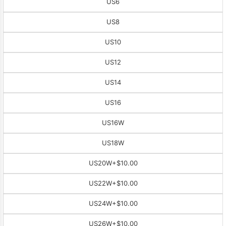
US6
US8
US10
US12
US14
US16
US16W
US18W
US20W
+$10.00
US22W
+$10.00
US24W
+$10.00
US26W
+$10.00