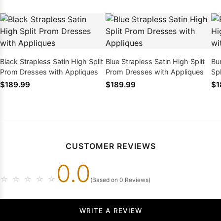
Black Strapless Satin High Split
Blue Strapless Satin High Split
Bu
Prom Dresses with Appliques
Prom Dresses with Appliques
Sp
Ap
$189.99
$189.99
$1
CUSTOMER REVIEWS
0.0
☆
☆
☆
☆
☆
(Based on 0 Reviews)
WRITE A REVIEW