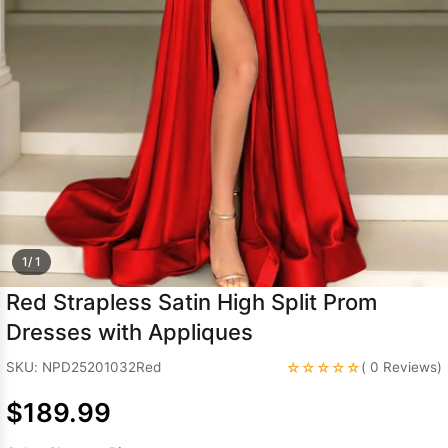
Sleeve Prom
Dresses
Prom
Dresses
Prom
Dresses
Lace
Wedding Dress
1/ 1
Red Strapless Satin High Split Prom
Dresses with Appliques
☆☆☆☆☆
SKU: NPD25201032Red
( 0 Reviews)
$189.99