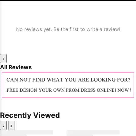
No reviews yet. Be the first to write a review!
‹
All Reviews
Recently Viewed
‹
›