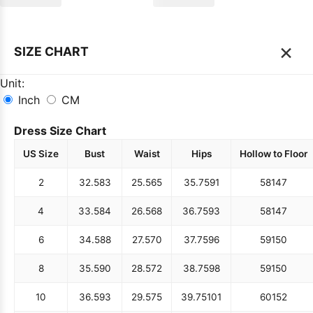
×
SIZE CHART
Unit:
Inch
CM
Dress Size Chart
US Size
Bust
Waist
Hips
Hollow to Floor
2
32.5
83
25.5
65
35.75
91
58
147
4
33.5
84
26.5
68
36.75
93
58
147
6
34.5
88
27.5
70
37.75
96
59
150
8
35.5
90
28.5
72
38.75
98
59
150
10
36.5
93
29.5
75
39.75
101
60
152