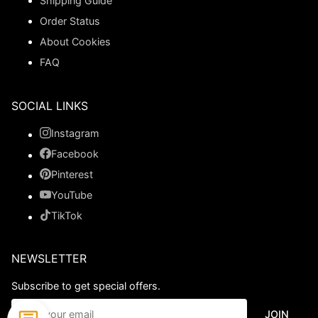
Shipping Guide
Order Status
About Cookies
FAQ
SOCIAL LINKS
Instagram
Facebook
Pinterest
YouTube
TikTok
NEWSLETTER
Subscribe to get special offers.
JOIN