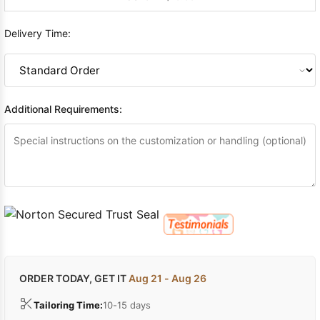
Delivery Time:
Additional Requirements:
ORDER TODAY, GET IT
Aug 21 - Aug 26
Tailoring Time:
10-15 days