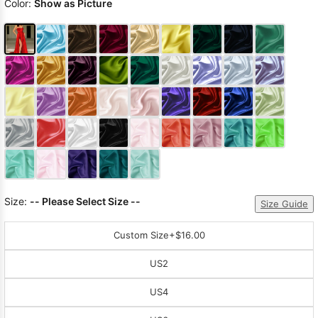
Color:
Show as Picture
Size:
-- Please Select Size --
Size Guide
Custom Size
+$16.00
US2
US4