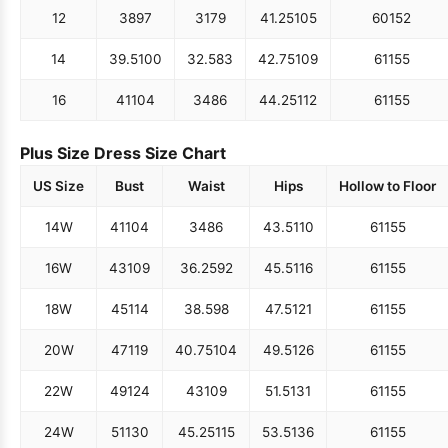
12
38
97
31
79
41.25
105
60
152
14
39.5
100
32.5
83
42.75
109
61
155
16
41
104
34
86
44.25
112
61
155
Plus Size Dress Size Chart
US Size
Bust
Waist
Hips
Hollow to Floor
14W
41
104
34
86
43.5
110
61
155
16W
43
109
36.25
92
45.5
116
61
155
18W
45
114
38.5
98
47.5
121
61
155
20W
47
119
40.75
104
49.5
126
61
155
22W
49
124
43
109
51.5
131
61
155
24W
51
130
45.25
115
53.5
136
61
155