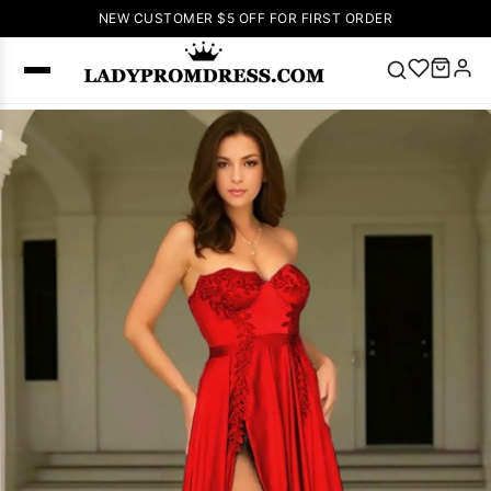
NEW CUSTOMER $5 OFF FOR FIRST ORDER
Popular
Right Now
🔥
V Neck Prom
Dress
🔥
Lace-
up Wedding
Dresses
Sleeveless
Homecoming
Dress
Lace
Wedding
SEARCH
Dresses
Pink
Prom Dress
Green Prom
Dress
Long