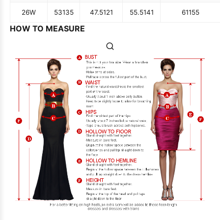
26W
53
135
47.5
121
55.5
141
61
155
HOW TO MEASURE