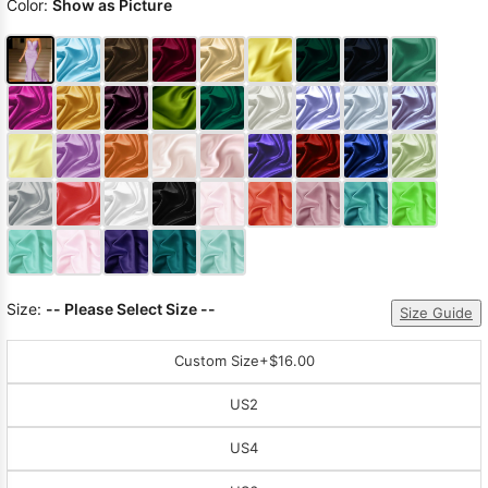
Color:
Show as Picture
Size:
-- Please Select Size --
Size Guide
Custom Size
+$16.00
US2
US4