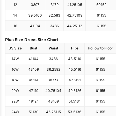
12
38
97
31
79
41.25
105
60
152
14
39.5
100
32.5
83
42.75
109
61
155
16
41
104
34
86
44.25
112
61
155
Plus Size Dress Size Chart
US Size
Bust
Waist
Hips
Hollow to Floor
14W
41
104
34
86
43.5
110
61
155
16W
43
109
36.25
92
45.5
116
61
155
18W
45
114
38.5
98
47.5
121
61
155
20W
47
119
40.75
104
49.5
126
61
155
22W
49
124
43
109
51.5
131
61
155
24W
51
130
45.25
115
53.5
136
61
155