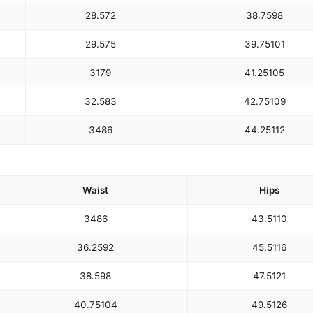
28.5
72
38.75
98
29.5
75
39.75
101
31
79
41.25
105
32.5
83
42.75
109
34
86
44.25
112
Waist
Hips
34
86
43.5
110
36.25
92
45.5
116
38.5
98
47.5
121
40.75
104
49.5
126