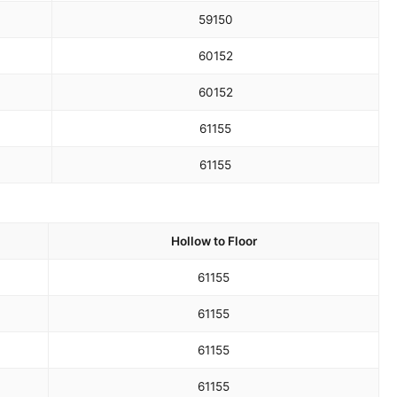
59
150
60
152
60
152
61
155
61
155
Hollow to Floor
61
155
61
155
61
155
61
155