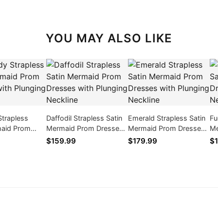
YOU MAY ALSO LIKE
Strapless
Daffodil Strapless Satin
Emerald Strapless Satin
Fu
maid Prom
Mermaid Prom Dresses
Mermaid Prom Dresses
Me
th Plunging
with Plunging Neckline
with Plunging Neckline
wi
$159.99
$179.99
$1