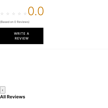
0.0
☆
☆
☆
☆
☆
(Based on 0 Reviews)
WRITE A
REVIEW
‹
All Reviews