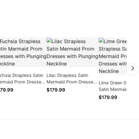
chsia Strapless Satin
Lilac Strapless Satin
rmaid Prom Dresses
Mermaid Prom Dresses
Lime Green Straple
th Plunging Neckline
with Plunging Neckline
Satin Mermaid Pro
79.99
$179.99
Dresses with Plung
$179.99
Neckline