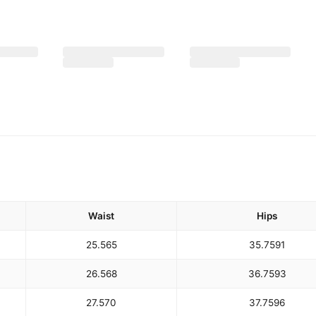
Waist
Hips
25.5
65
35.75
91
26.5
68
36.75
93
27.5
70
37.75
96