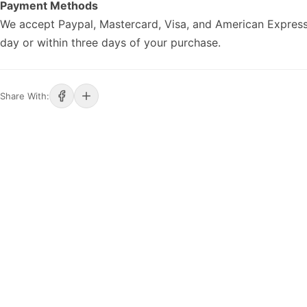
Payment Methods
We accept Paypal, Mastercard, Visa, and American Express
day or within three days of your purchase.
Share With: