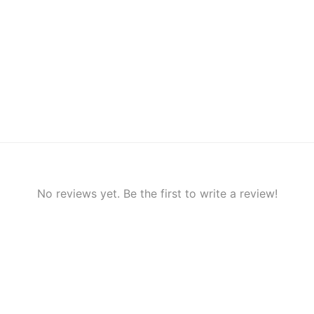
No reviews yet. Be the first to write a review!