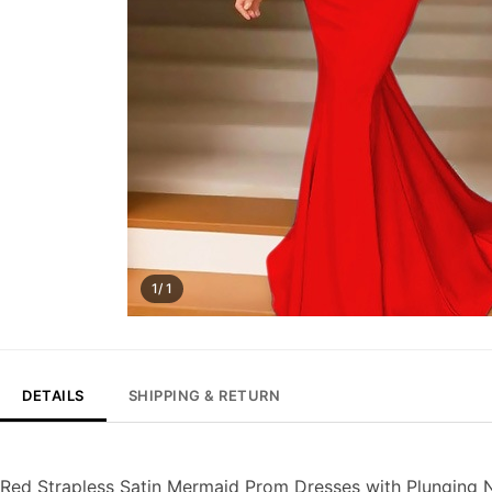
1/ 1
DETAILS
SHIPPING & RETURN
Red Strapless Satin Mermaid Prom Dresses with Plunging 