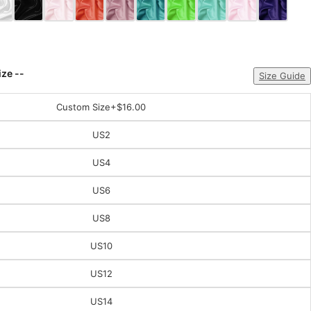
ize --
Size Guide
Custom Size
+$16.00
US2
US4
US6
US8
US10
US12
US14