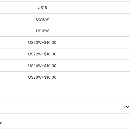
US16
US16W
US18W
US20W
+$10.00
US22W
+$10.00
US24W
+$10.00
US26W
+$10.00
s: