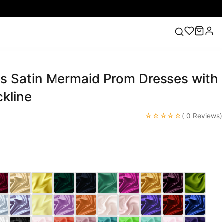
ss Satin Mermaid Prom Dresses with
ess
Lace Wedding Dresses
Pink Prom Dress
Green
ding Dress
kline
☆☆☆☆☆
( 0 Reviews)