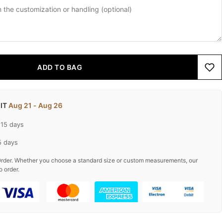
ADD TO BAG
 IT
Aug 21 - Aug 26
-15 days
5 days
rder. Whether you choose a standard size or custom measurements, our
o order.