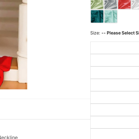
Size:
-- Please Select S
Neckline