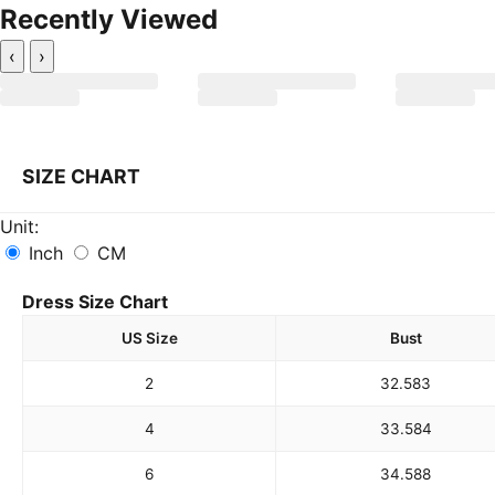
Recently Viewed
‹
›
SIZE CHART
Unit:
Inch
CM
Dress Size Chart
US Size
Bust
2
32.5
83
4
33.5
84
6
34.5
88