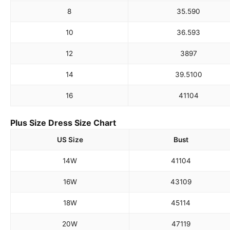
8
35.5
90
10
36.5
93
12
38
97
14
39.5
100
16
41
104
Plus Size Dress Size Chart
US Size
Bust
14W
41
104
16W
43
109
18W
45
114
20W
47
119