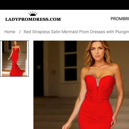
PROM
BR
Home
/
Red Strapless Satin Mermaid Prom Dresses with Plungi
Popular Right 
🔥
V Neck Prom Dre
SEARCH
Prom Dress
Long S