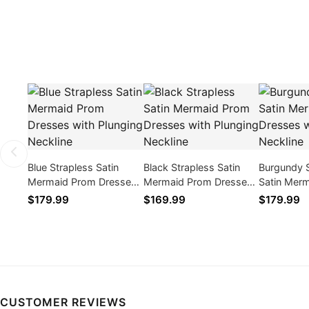
Blue Strapless Satin
Black Strapless Satin
Burgundy 
Mermaid Prom Dresses
Mermaid Prom Dresses
Satin Mer
with Plunging Neckline
with Plunging Neckline
Dresses wi
$179.99
$169.99
$179.99
Neckline
CUSTOMER REVIEWS