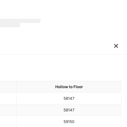
×
Hollow to Floor
58
147
58
147
59
150