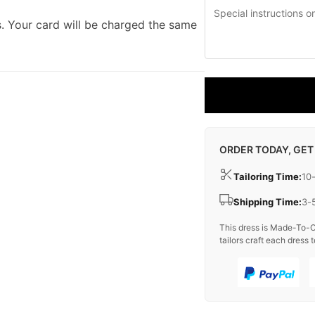
. Your card will be charged the same
ORDER TODAY, GET
Tailoring Time:
10
Shipping Time:
3-
This dress is Made-To-O
tailors craft each dress t