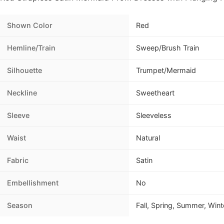
Shown Color
Red
Hemline/Train
Sweep/Brush Train
Silhouette
Trumpet/Mermaid
Neckline
Sweetheart
Sleeve
Sleeveless
Waist
Natural
Fabric
Satin
Embellishment
No
Season
Fall, Spring, Summer, Wint