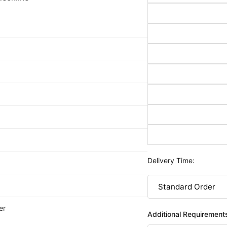
Delivery Time:
er
Additional Requirement