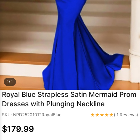
Sleeve Prom
Dresses
Prom
Dresses
Prom
Dresses
Lace
Wedding Dress
1/ 1
Royal Blue Strapless Satin Mermaid Prom
Dresses with Plunging Neckline
★★★★★
SKU: NPD25201012RoyalBlue
( 1 Reviews)
$179.99