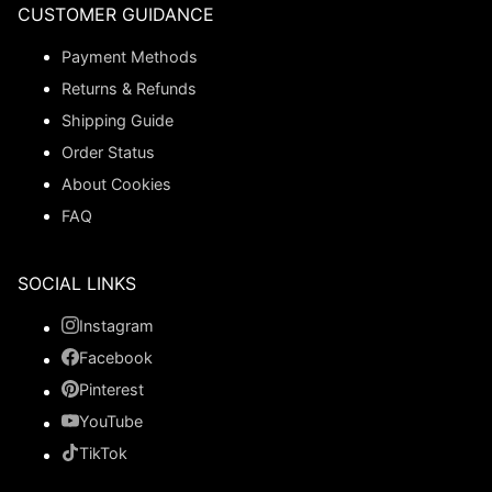
CUSTOMER GUIDANCE
Payment Methods
Returns & Refunds
Shipping Guide
Order Status
About Cookies
FAQ
SOCIAL LINKS
Instagram
Facebook
Pinterest
YouTube
TikTok