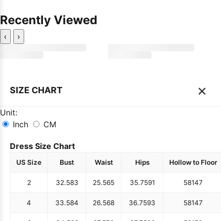
Recently Viewed
‹
›
×
SIZE CHART
Unit:
Inch
CM
Dress Size Chart
US Size
Bust
Waist
Hips
Hollow to Floor
2
32.5
83
25.5
65
35.75
91
58
147
4
33.5
84
26.5
68
36.75
93
58
147