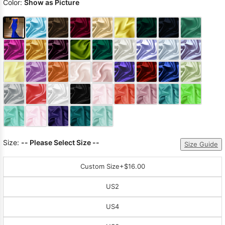
Color:
Show as Picture
Size:
-- Please Select Size --
Size Guide
Custom Size
+$16.00
US2
US4