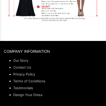
COMPANY INFORMATION
Our Story
Contact Us
Privacy Policy
Terms of Conditions
Testimonials
Design Your Dress