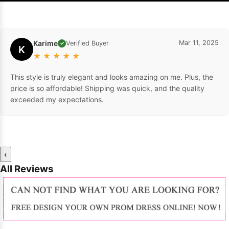
Karime
Mar 11, 2025
Verified Buyer
✓
K
★
★
★
★
★
This style is truly elegant and looks amazing on me. Plus, the
price is so affordable! Shipping was quick, and the quality
exceeded my expectations.
‹
All Reviews