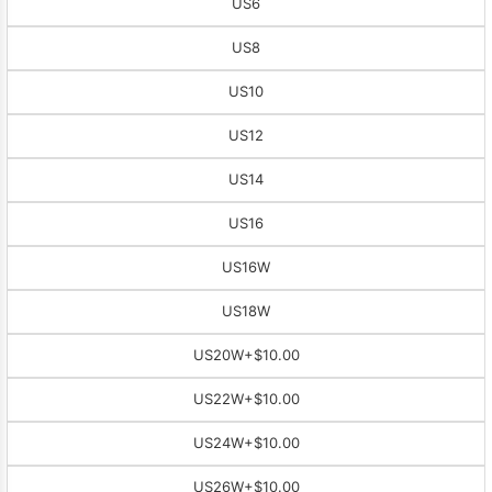
US6
US8
US10
US12
US14
US16
US16W
US18W
US20W
+$10.00
US22W
+$10.00
US24W
+$10.00
US26W
+$10.00