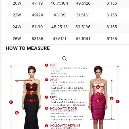
20W
47
119
40.75
104
49.5
126
61
155
22W
49
124
43
109
51.5
131
61
155
24W
51
130
45.25
115
53.5
136
61
155
26W
53
135
47.5
121
55.5
141
61
155
HOW TO MEASURE