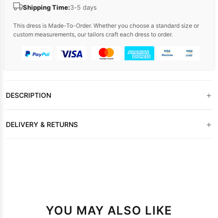
Shipping Time:
3-5 days
This dress is Made-To-Order. Whether you choose a standard size or
custom measurements, our tailors craft each dress to order.
+
DESCRIPTION
+
DELIVERY & RETURNS
YOU MAY ALSO LIKE