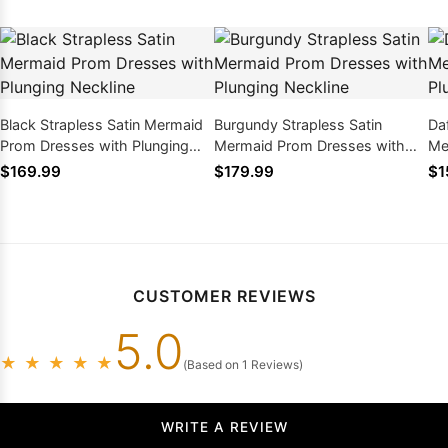
Black Strapless Satin Mermaid
Burgundy Strapless Satin
Daf
Prom Dresses with Plunging
Mermaid Prom Dresses with
Me
Neckline
Plunging Neckline
Pl
$169.99
$179.99
$1
CUSTOMER REVIEWS
5.0
★
★
★
★
★
(Based on 1 Reviews)
WRITE A REVIEW