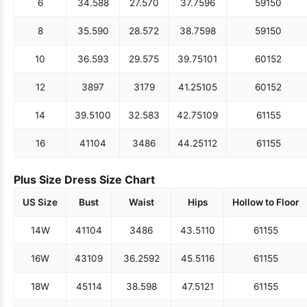
6
34.5
88
27.5
70
37.75
96
59
150
8
35.5
90
28.5
72
38.75
98
59
150
10
36.5
93
29.5
75
39.75
101
60
152
12
38
97
31
79
41.25
105
60
152
14
39.5
100
32.5
83
42.75
109
61
155
16
41
104
34
86
44.25
112
61
155
Plus Size Dress Size Chart
US Size
Bust
Waist
Hips
Hollow to Floor
14W
41
104
34
86
43.5
110
61
155
16W
43
109
36.25
92
45.5
116
61
155
18W
45
114
38.5
98
47.5
121
61
155