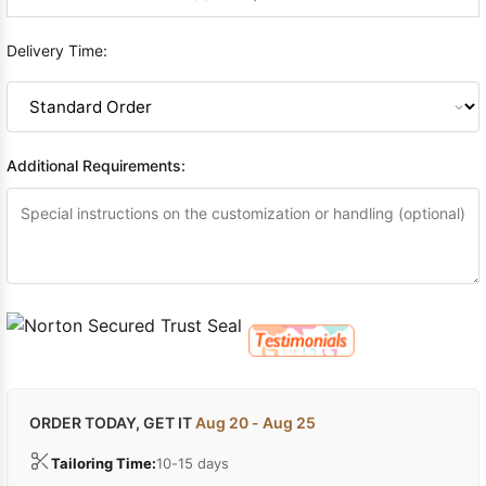
Delivery Time:
Additional Requirements:
ORDER TODAY, GET IT
Aug 20 - Aug 25
Tailoring Time:
10-15 days