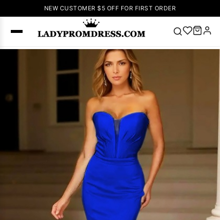
NEW CUSTOMER $5 OFF FOR FIRST ORDER
Popular
Right Now
🔥
V Neck Prom
Dress
🔥
Lace-
up Wedding
Dresses
Sleeveless
Homecoming
Dress
Lace
Wedding
SEARCH
Dresses
Pink
Prom Dress
Green Prom
Dress
Long