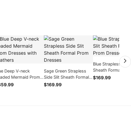
Blue Strapless Side 
Sheath Formal Pro
ue Deep V-neck
Sage Green Strapless
Dresses
aded Mermaid Prom
Side Slit Sheath Formal
$169.99
esses with Feathers
Prom Dresses
359.99
$169.99