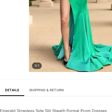
1/ 1
DETAILS
SHIPPING & RETURN
Emerald Strapless Side Slit Sheath Formal Prom Dresses