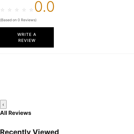
0.0
☆
☆
☆
☆
☆
(Based on 0 Reviews)
WRITE A
REVIEW
‹
All Reviews
Recently Viewed