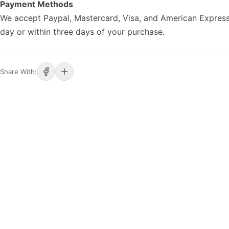
Payment Methods
We accept Paypal, Mastercard, Visa, and American Express
day or within three days of your purchase.
Share With: