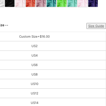
ize --
Size Guide
Custom Size
+$16.00
US2
US4
US6
US8
US10
US12
US14