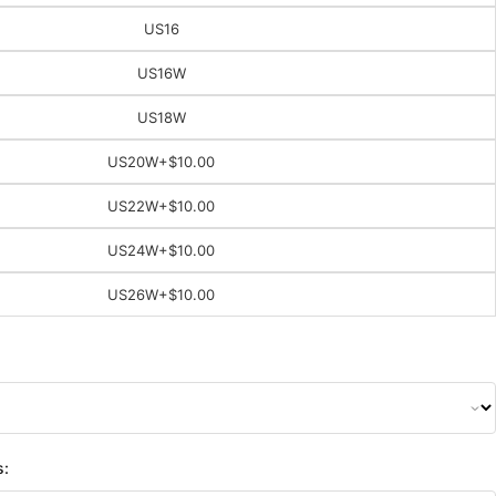
US16
US16W
US18W
US20W
+$10.00
US22W
+$10.00
US24W
+$10.00
US26W
+$10.00
s: