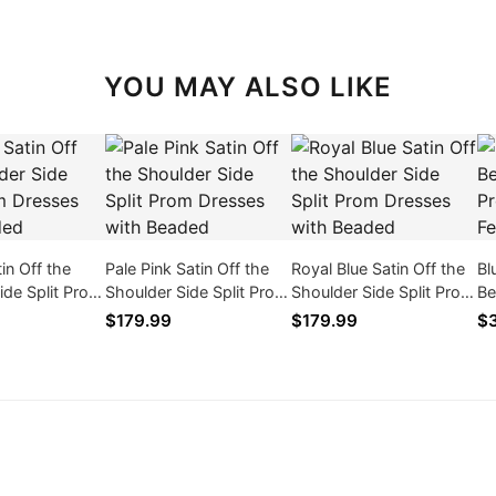
YOU MAY ALSO LIKE
in Off the
Pale Pink Satin Off the
Royal Blue Satin Off the
Bl
ide Split Prom
Shoulder Side Split Prom
Shoulder Side Split Prom
Be
ith Beaded
Dresses with Beaded
Dresses with Beaded
Dr
$179.99
$179.99
$