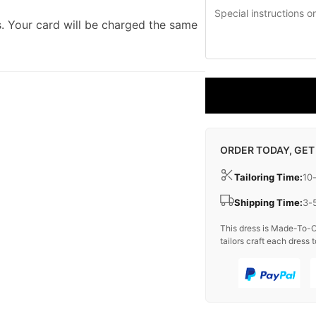
. Your card will be charged the same
ORDER TODAY, GET
Tailoring Time:
10
Shipping Time:
3-
This dress is Made-To-O
tailors craft each dress t