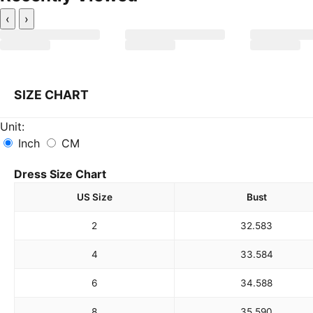
‹
›
SIZE CHART
Unit:
Inch
CM
Dress Size Chart
US Size
Bust
2
32.5
83
4
33.5
84
6
34.5
88
8
35.5
90