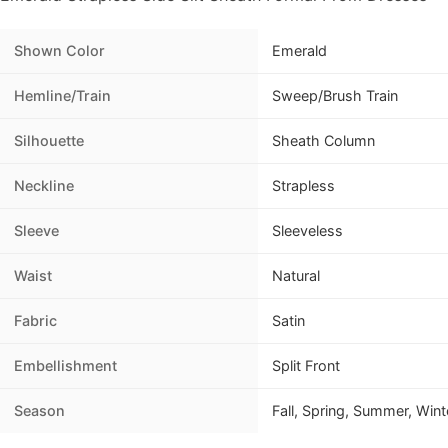
Shown Color
Emerald
Hemline/Train
Sweep/Brush Train
Silhouette
Sheath Column
Neckline
Strapless
Sleeve
Sleeveless
Waist
Natural
Fabric
Satin
Embellishment
Split Front
Season
Fall, Spring, Summer, Wint