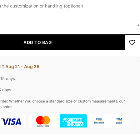
ADD TO BAG
 IT
Aug 21 - Aug 26
-15 days
5 days
rder. Whether you choose a standard size or custom measurements, our
o order.