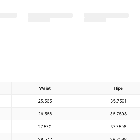
Waist
Hips
25.5
65
35.75
91
26.5
68
36.75
93
27.5
70
37.75
96
28.5
72
38.75
98