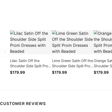
Lilac Satin Off the
Lime Green Satin Off the
Orange Sat
Shoulder Side Split Prom
Shoulder Side Split Prom
Shoulder S
Dresses with Beaded
Dresses with Beaded
Dresses w
$179.99
$179.99
$179.99
CUSTOMER REVIEWS