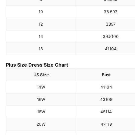
10
36.5
93
12
38
97
14
39.5
100
16
41
104
Plus Size Dress Size Chart
US Size
Bust
14W
41
104
16W
43
109
18W
45
114
20W
47
119