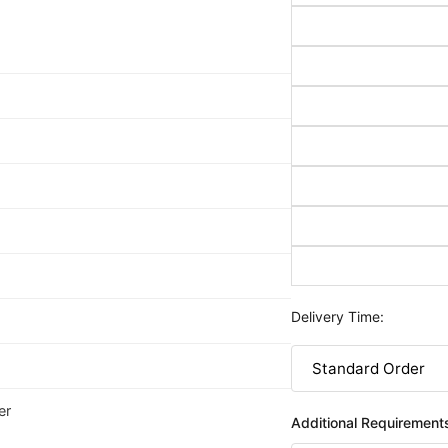
Delivery Time:
er
Additional Requirement