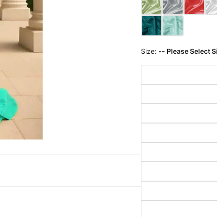
Size:
-- Please Select S