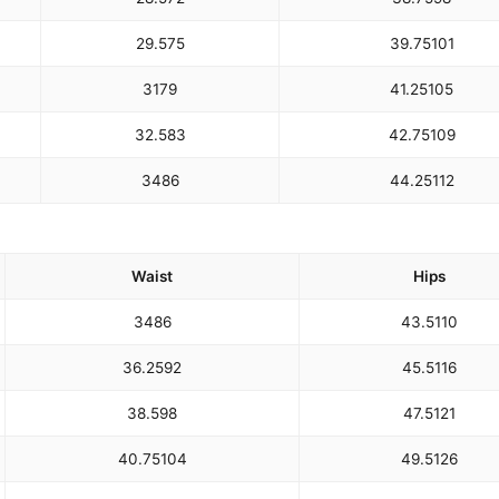
29.5
75
39.75
101
31
79
41.25
105
32.5
83
42.75
109
34
86
44.25
112
Waist
Hips
34
86
43.5
110
36.25
92
45.5
116
38.5
98
47.5
121
40.75
104
49.5
126