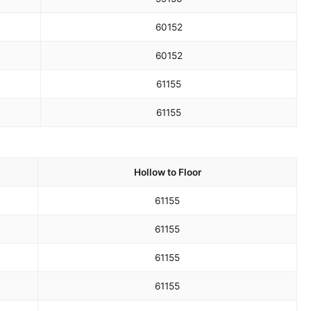
60
152
60
152
61
155
61
155
Hollow to Floor
61
155
61
155
61
155
61
155