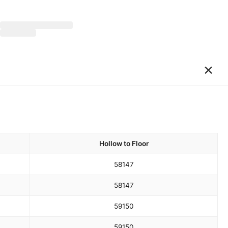
×
Hollow to Floor
58
147
58
147
59
150
59
150