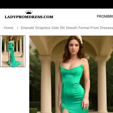
PROM
BR
Home
/
Emerald Strapless Side Slit Sheath Formal Prom Dresses
Popular Right 
🔥
V Neck Prom Dre
SEARCH
Prom Dress
Long S