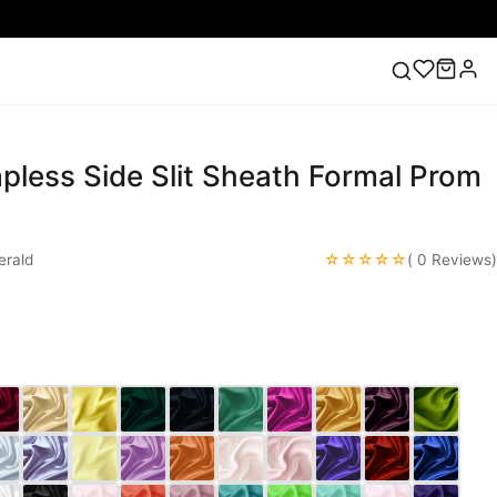
pless Side Slit Sheath Formal Prom
ess
Lace Wedding Dresses
Pink Prom Dress
Green
ding Dress
☆☆☆☆☆
rald
( 0 Reviews)