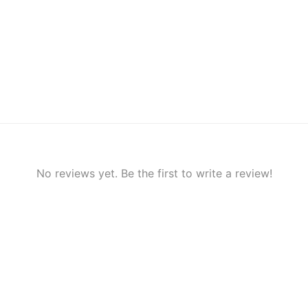
No reviews yet. Be the first to write a review!