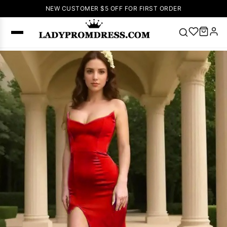
NEW CUSTOMER $5 OFF FOR FIRST ORDER
Popular
Right Now
🔥
V Neck Prom
Dress
🔥
Lace-
up Wedding
Dresses
Sleeveless
Homecoming
Dress
Lace
Wedding
SEARCH
Dresses
Pink
Prom Dress
Green Prom
Dress
Long