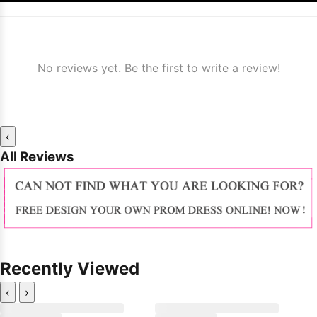
No reviews yet. Be the first to write a review!
‹
All Reviews
Recently Viewed
‹
›