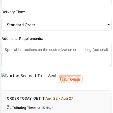
Delivery Time:
Additional Requirements:
ORDER TODAY, GET IT
Aug 22 - Aug 27
Tailoring Time:
10-15 days