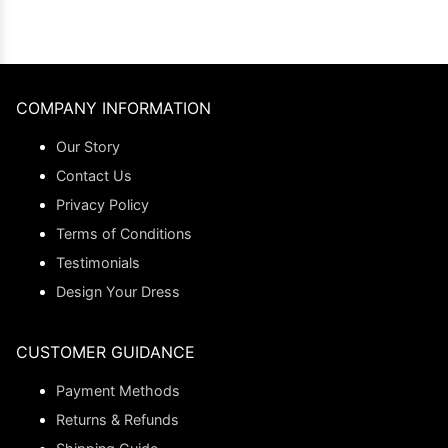
COMPANY INFORMATION
Our Story
Contact Us
Privacy Policy
Terms of Conditions
Testimonials
Design Your Dress
CUSTOMER GUIDANCE
Payment Methods
Returns & Refunds