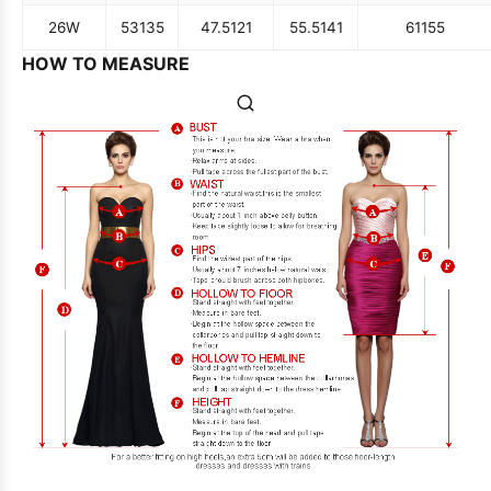
26W
53
135
47.5
121
55.5
141
61
155
HOW TO MEASURE