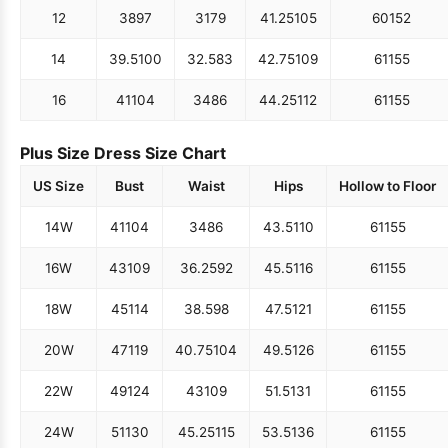
12
38
97
31
79
41.25
105
60
152
14
39.5
100
32.5
83
42.75
109
61
155
16
41
104
34
86
44.25
112
61
155
Plus Size Dress Size Chart
US Size
Bust
Waist
Hips
Hollow to Floor
14W
41
104
34
86
43.5
110
61
155
16W
43
109
36.25
92
45.5
116
61
155
18W
45
114
38.5
98
47.5
121
61
155
20W
47
119
40.75
104
49.5
126
61
155
22W
49
124
43
109
51.5
131
61
155
24W
51
130
45.25
115
53.5
136
61
155