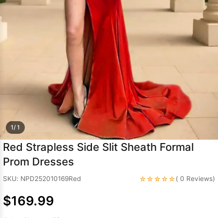
Sleeve Prom
Dresses
Prom
Dresses
Prom
Dresses
Lace
Wedding Dress
1/ 1
Red Strapless Side Slit Sheath Formal
Prom Dresses
☆☆☆☆☆
SKU: NPD252010169Red
( 0 Reviews)
$169.99