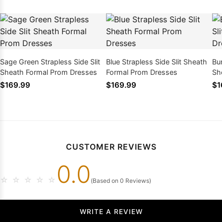
Sage Green Strapless Side Slit
Blue Strapless Side Slit Sheath
Bu
Sheath Formal Prom Dresses
Formal Prom Dresses
Sh
$169.99
$169.99
$1
CUSTOMER REVIEWS
0.0
☆
☆
☆
☆
☆
(Based on 0 Reviews)
WRITE A REVIEW