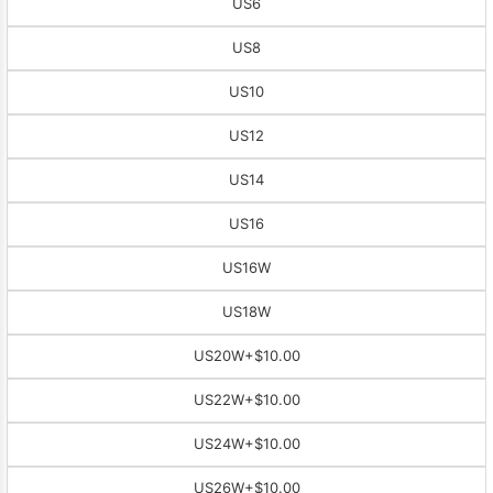
US6
US8
US10
US12
US14
US16
US16W
US18W
US20W
+$10.00
US22W
+$10.00
US24W
+$10.00
US26W
+$10.00