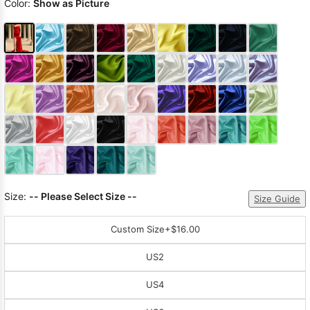
Color:
Show as Picture
Size:
-- Please Select Size --
Size Guide
Custom Size
+$16.00
US2
US4