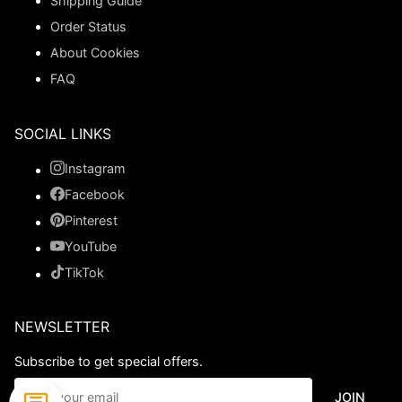
Shipping Guide
Order Status
About Cookies
FAQ
SOCIAL LINKS
Instagram
Facebook
Pinterest
YouTube
TikTok
NEWSLETTER
Subscribe to get special offers.
JOIN