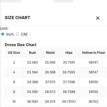
×
SIZE CHART
Unit:
Inch
CM
Dress Size Chart
US Size
Bust
Waist
Hips
Hollow to Floor
2
32.5
83
25.5
65
35.75
91
58
147
4
33.5
84
26.5
68
36.75
93
58
147
6
34.5
88
27.5
70
37.75
96
59
150
8
35.5
90
28.5
72
38.75
98
59
150
10
36.5
93
29.5
75
39.75
101
60
152