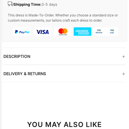
Shipping Time:
3-5 days
This dress is Made-To-Order. Whether you choose a standard size or
custom measurements, our tailors craft each dress to order.
+
DESCRIPTION
+
DELIVERY & RETURNS
YOU MAY ALSO LIKE