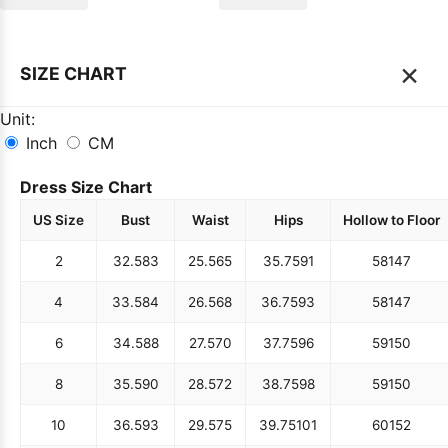
×
SIZE CHART
Unit:
Inch
CM
Dress Size Chart
US Size
Bust
Waist
Hips
Hollow to Floor
2
32.5
83
25.5
65
35.75
91
58
147
4
33.5
84
26.5
68
36.75
93
58
147
6
34.5
88
27.5
70
37.75
96
59
150
8
35.5
90
28.5
72
38.75
98
59
150
10
36.5
93
29.5
75
39.75
101
60
152