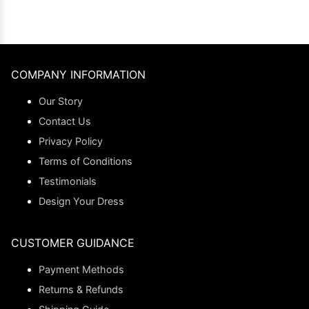
COMPANY INFORMATION
Our Story
Contact Us
Privacy Policy
Terms of Conditions
Testimonials
Design Your Dress
CUSTOMER GUIDANCE
Payment Methods
Returns & Refunds