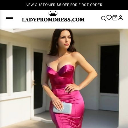
NEW CUSTOMER $5 OFF FOR FIRST ORDER
Popular
Right Now
🔥
V Neck Prom
Dress
🔥
Lace-
up Wedding
Dresses
Sleeveless
Homecoming
Dress
Lace
Wedding
SEARCH
Dresses
Pink
Prom Dress
Green Prom
Dress
Long