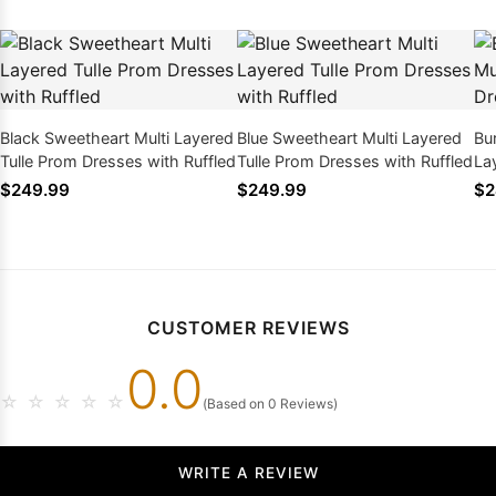
Black Sweetheart Multi Layered
Blue Sweetheart Multi Layered
Bu
Tulle Prom Dresses with Ruffled
Tulle Prom Dresses with Ruffled
La
wit
$249.99
$249.99
$2
CUSTOMER REVIEWS
0.0
☆
☆
☆
☆
☆
(Based on 0 Reviews)
WRITE A REVIEW