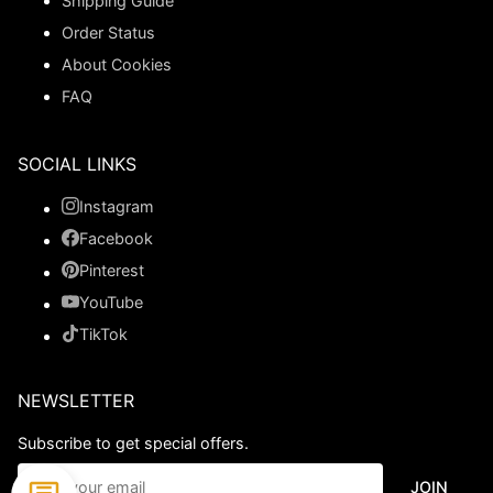
Shipping Guide
Order Status
About Cookies
FAQ
SOCIAL LINKS
Instagram
Facebook
Pinterest
YouTube
TikTok
NEWSLETTER
Subscribe to get special offers.
JOIN