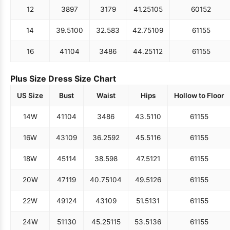
12
38
97
31
79
41.25
105
60
152
14
39.5
100
32.5
83
42.75
109
61
155
16
41
104
34
86
44.25
112
61
155
Plus Size Dress Size Chart
US Size
Bust
Waist
Hips
Hollow to Floor
14W
41
104
34
86
43.5
110
61
155
16W
43
109
36.25
92
45.5
116
61
155
18W
45
114
38.5
98
47.5
121
61
155
20W
47
119
40.75
104
49.5
126
61
155
22W
49
124
43
109
51.5
131
61
155
24W
51
130
45.25
115
53.5
136
61
155