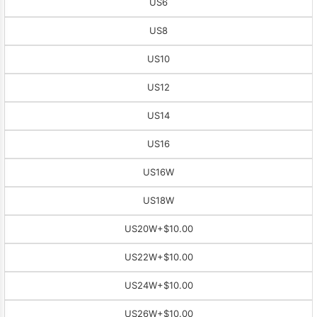
US6
US8
US10
US12
US14
US16
US16W
US18W
US20W
+$10.00
US22W
+$10.00
US24W
+$10.00
US26W
+$10.00