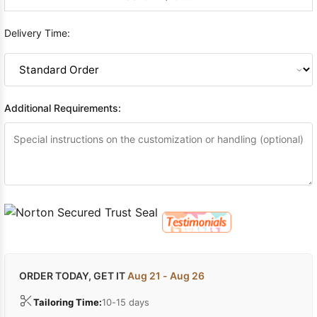
Delivery Time:
Additional Requirements:
ORDER TODAY, GET IT
Aug 21 - Aug 26
Tailoring Time:
10-15 days