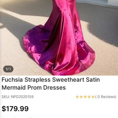
Sleeve Prom
Dresses
Prom
Dresses
Prom
Dresses
Lace
Wedding Dress
1/ 1
Fuchsia Strapless Sweetheart Satin
Mermaid Prom Dresses
☆☆☆☆☆
SKU: NPD2520109
( 0 Reviews)
$179.99