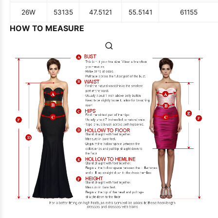
26W
53
135
47.5
121
55.5
141
61
155
HOW TO MEASURE