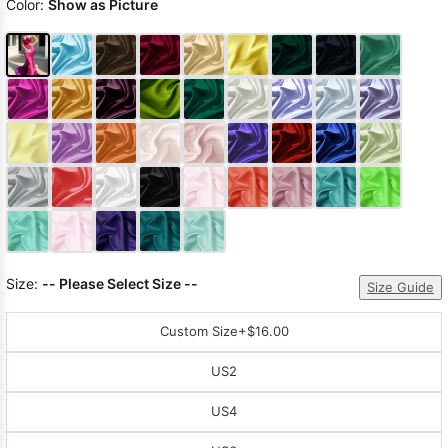
Color:
Show as Picture
Size:
-- Please Select Size --
Size Guide
Custom Size
+$16.00
US2
US4