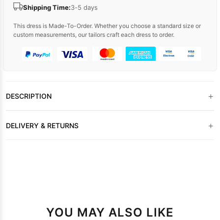
Shipping Time:
3-5 days
This dress is Made-To-Order. Whether you choose a standard size or
custom measurements, our tailors craft each dress to order.
+
DESCRIPTION
+
DELIVERY & RETURNS
YOU MAY ALSO LIKE