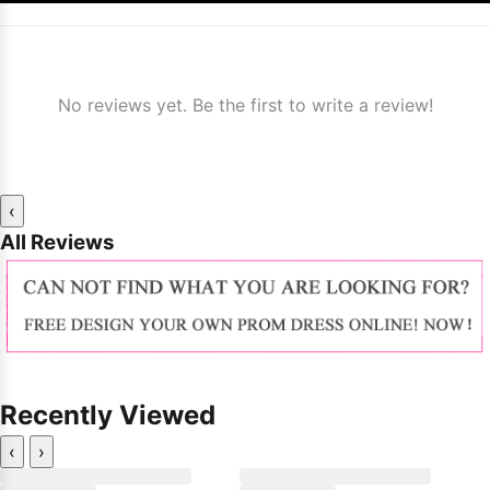
No reviews yet. Be the first to write a review!
‹
All Reviews
Recently Viewed
‹
›