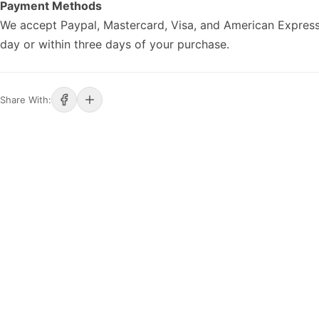
Payment Methods
We accept Paypal, Mastercard, Visa, and American Express
day or within three days of your purchase.
Share With: