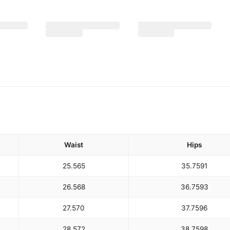
Waist
Hips
25.5
65
35.75
91
26.5
68
36.75
93
27.5
70
37.75
96
28.5
72
38.75
98