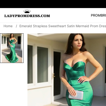
PROM
BR
Home
/
Emerald Strapless Sweetheart Satin Mermaid Prom Dre
Popular Right 
🔥
V Neck Prom Dre
SEARCH
Prom Dress
Long S