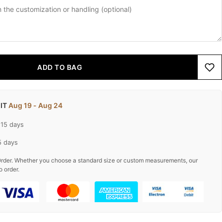
ADD TO BAG
 IT
Aug 19 - Aug 24
-15 days
5 days
rder. Whether you choose a standard size or custom measurements, our
o order.