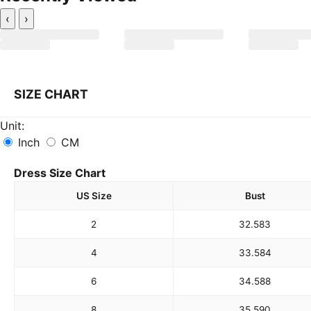
‹
›
SIZE CHART
Unit:
Inch
CM
Dress Size Chart
US Size
Bust
2
32.5
83
4
33.5
84
6
34.5
88
8
35.5
90