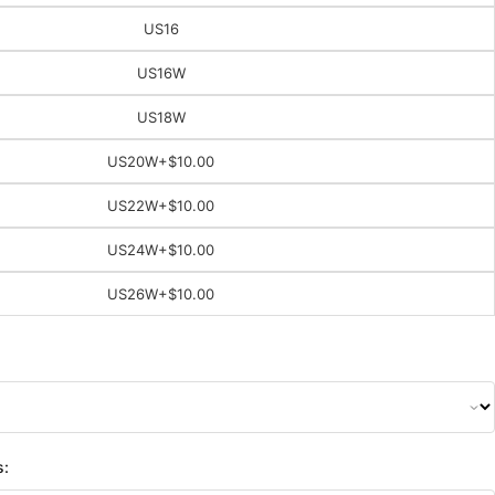
US16
US16W
US18W
US20W
+$10.00
US22W
+$10.00
US24W
+$10.00
US26W
+$10.00
s: