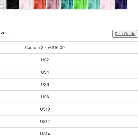
ize --
Size Guide
Custom Size
+$16.00
US2
US4
US6
US8
US10
US12
US14