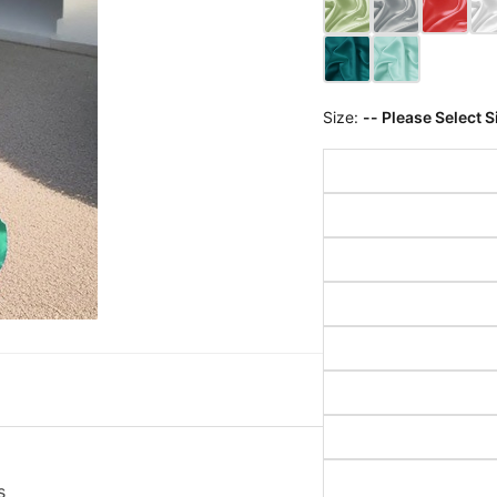
Size:
-- Please Select S
s