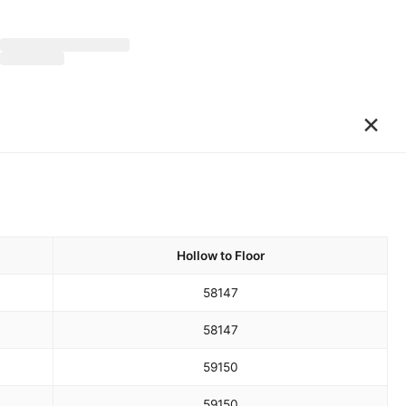
×
Hollow to Floor
58
147
58
147
59
150
59
150