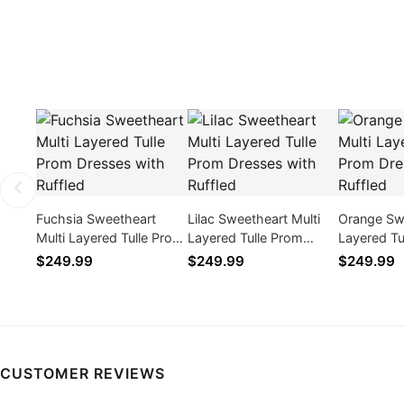
Fuchsia Sweetheart
Lilac Sweetheart Multi
Orange Swe
Multi Layered Tulle Prom
Layered Tulle Prom
Layered Tu
Dresses with Ruffled
Dresses with Ruffled
Dresses wi
$249.99
$249.99
$249.99
CUSTOMER REVIEWS