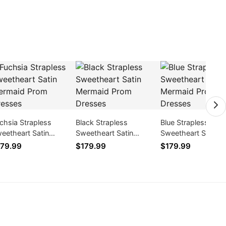
chsia Strapless
Black Strapless
Blue Strapless
eetheart Satin
Sweetheart Satin
Sweetheart Satin
rmaid Prom Dresses
Mermaid Prom Dresses
Mermaid Prom Dre
79.99
$179.99
$179.99