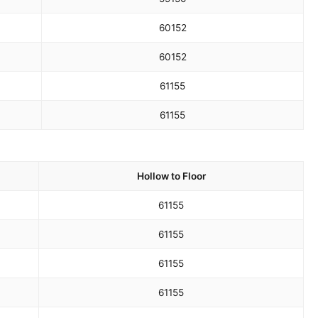
60
152
60
152
61
155
61
155
Hollow to Floor
61
155
61
155
61
155
61
155