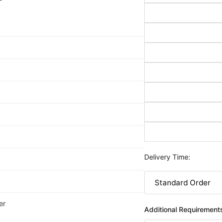
Delivery Time:
er
Additional Requirement