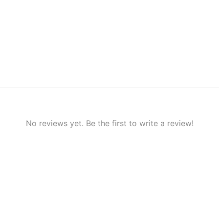
No reviews yet. Be the first to write a review!