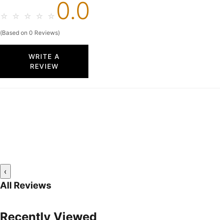
0.0
☆
☆
☆
☆
☆
(Based on 0 Reviews)
WRITE A
REVIEW
‹
All Reviews
Recently Viewed