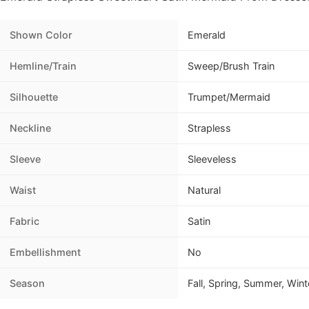
Shown Color
Emerald
Hemline/Train
Sweep/Brush Train
Silhouette
Trumpet/Mermaid
Neckline
Strapless
Sleeve
Sleeveless
Waist
Natural
Fabric
Satin
Embellishment
No
Season
Fall, Spring, Summer, Wint