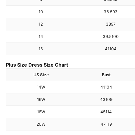
10
36.5
93
12
38
97
14
39.5
100
16
41
104
Plus Size Dress Size Chart
US Size
Bust
14W
41
104
16W
43
109
18W
45
114
20W
47
119