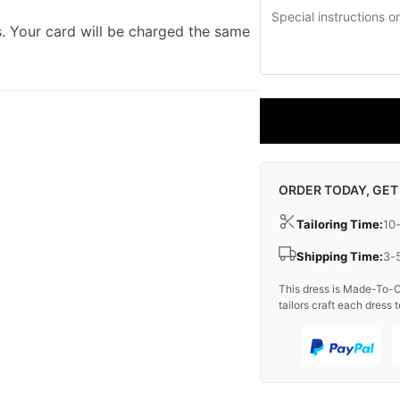
. Your card will be charged the same
ORDER TODAY, GET
Tailoring Time:
10
Shipping Time:
3-
This dress is Made-To-O
tailors craft each dress t