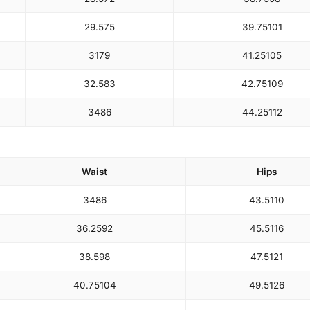
29.5
75
39.75
101
31
79
41.25
105
32.5
83
42.75
109
34
86
44.25
112
Waist
Hips
34
86
43.5
110
36.25
92
45.5
116
38.5
98
47.5
121
40.75
104
49.5
126