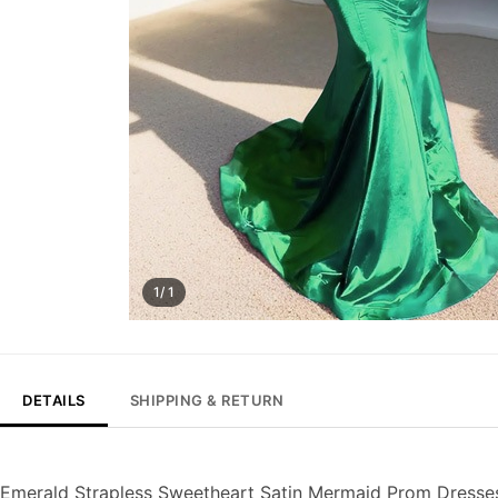
1/ 1
DETAILS
SHIPPING & RETURN
Emerald Strapless Sweetheart Satin Mermaid Prom Dresse