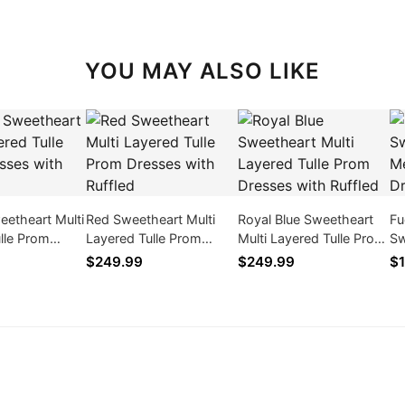
YOU MAY ALSO LIKE
etheart Multi
Red Sweetheart Multi
Royal Blue Sweetheart
Fu
lle Prom
Layered Tulle Prom
Multi Layered Tulle Prom
Sw
th Ruffled
Dresses with Ruffled
Dresses with Ruffled
Me
$249.99
$249.99
$1