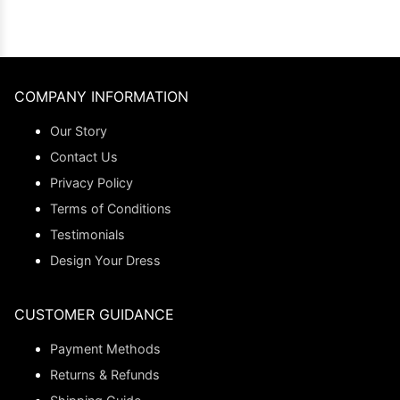
COMPANY INFORMATION
Our Story
Contact Us
Privacy Policy
Terms of Conditions
Testimonials
Design Your Dress
CUSTOMER GUIDANCE
Payment Methods
Returns & Refunds