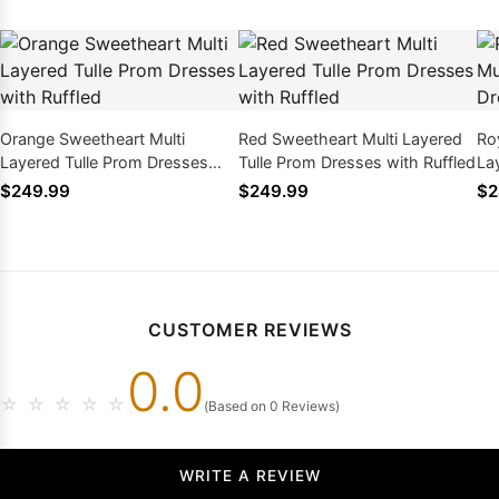
Orange Sweetheart Multi
Red Sweetheart Multi Layered
Ro
Layered Tulle Prom Dresses
Tulle Prom Dresses with Ruffled
La
with Ruffled
wit
$249.99
$249.99
$2
CUSTOMER REVIEWS
0.0
☆
☆
☆
☆
☆
(Based on 0 Reviews)
WRITE A REVIEW