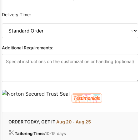
Delivery Time:
Additional Requirements:
ORDER TODAY, GET IT
Aug 20 - Aug 25
Tailoring Time:
10-15 days