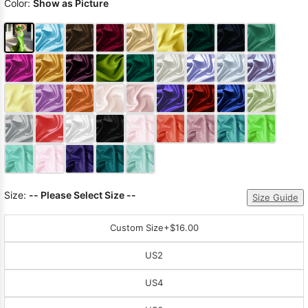
Color:
Show as Picture
Size:
-- Please Select Size --
Size Guide
Custom Size
+$16.00
US2
US4