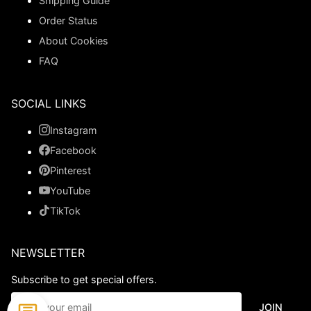
Shipping Guide
Order Status
About Cookies
FAQ
SOCIAL LINKS
Instagram
Facebook
Pinterest
YouTube
TikTok
NEWSLETTER
Subscribe to get special offers.
JOIN