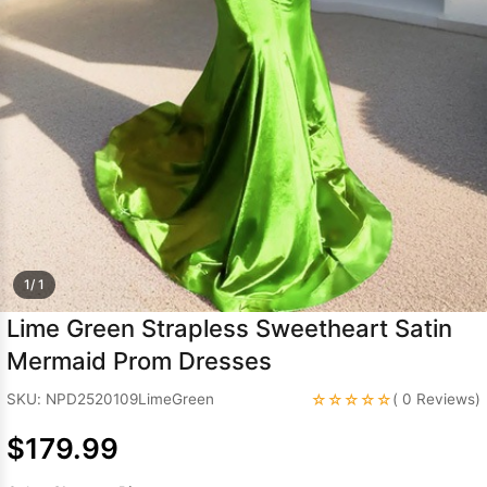
Sleeve Prom
Dresses
Prom
Dresses
Prom
Dresses
Lace
Wedding Dress
1/ 1
Lime Green Strapless Sweetheart Satin
Mermaid Prom Dresses
☆☆☆☆☆
SKU: NPD2520109LimeGreen
( 0 Reviews)
$179.99