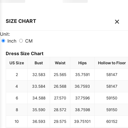
×
SIZE CHART
Unit:
Inch
CM
Dress Size Chart
US Size
Bust
Waist
Hips
Hollow to Floor
2
32.5
83
25.5
65
35.75
91
58
147
4
33.5
84
26.5
68
36.75
93
58
147
6
34.5
88
27.5
70
37.75
96
59
150
8
35.5
90
28.5
72
38.75
98
59
150
10
36.5
93
29.5
75
39.75
101
60
152