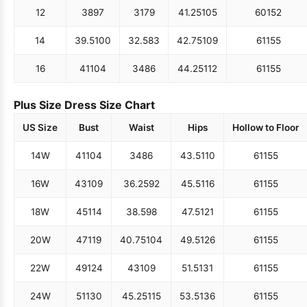
12
38
97
31
79
41.25
105
60
152
14
39.5
100
32.5
83
42.75
109
61
155
16
41
104
34
86
44.25
112
61
155
Plus Size Dress Size Chart
US Size
Bust
Waist
Hips
Hollow to Floor
14W
41
104
34
86
43.5
110
61
155
16W
43
109
36.25
92
45.5
116
61
155
18W
45
114
38.5
98
47.5
121
61
155
20W
47
119
40.75
104
49.5
126
61
155
22W
49
124
43
109
51.5
131
61
155
24W
51
130
45.25
115
53.5
136
61
155