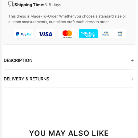
Shipping Time:
3-5 days
This dress is Made-To-Order. Whether you choose a standard size or
custom measurements, our tailors craft each dress to order.
+
DESCRIPTION
+
DELIVERY & RETURNS
YOU MAY ALSO LIKE