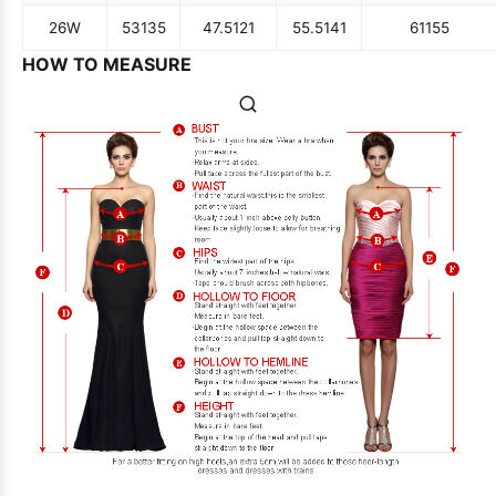
26W
53
135
47.5
121
55.5
141
61
155
HOW TO MEASURE