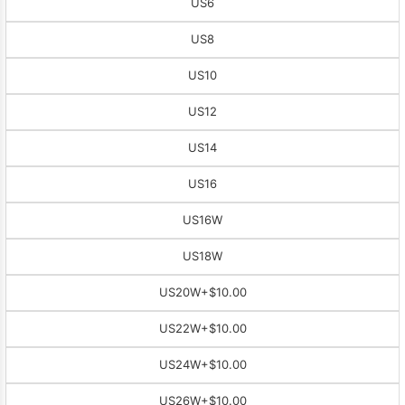
US6
US8
US10
US12
US14
US16
US16W
US18W
US20W
+$10.00
US22W
+$10.00
US24W
+$10.00
US26W
+$10.00