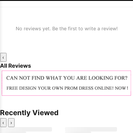
No reviews yet. Be the first to write a review!
‹
All Reviews
Recently Viewed
‹
›