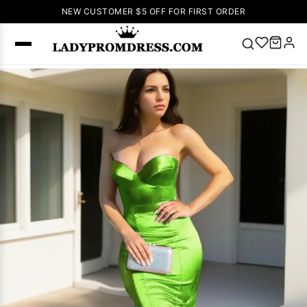
NEW CUSTOMER $5 OFF FOR FIRST ORDER
Popular
Right Now
🔥
V Neck Prom
Dress
🔥
Lace-
up Wedding
Dresses
Sleeveless
Homecoming
Dress
Lace
Wedding
SEARCH
Dresses
Pink
Prom Dress
Green Prom
Dress
Long