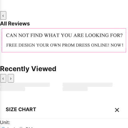
‹
All Reviews
Recently Viewed
‹
›
×
SIZE CHART
Unit: