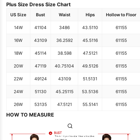
Plus Size Dress Size Chart
US Size
Bust
Waist
Hips
Hollow to Floor
14W
41
104
34
86
43.5
110
61
155
16W
43
109
36.25
92
45.5
116
61
155
18W
45
114
38.5
98
47.5
121
61
155
20W
47
119
40.75
104
49.5
126
61
155
22W
49
124
43
109
51.5
131
61
155
24W
51
130
45.25
115
53.5
136
61
155
26W
53
135
47.5
121
55.5
141
61
155
HOW TO MEASURE