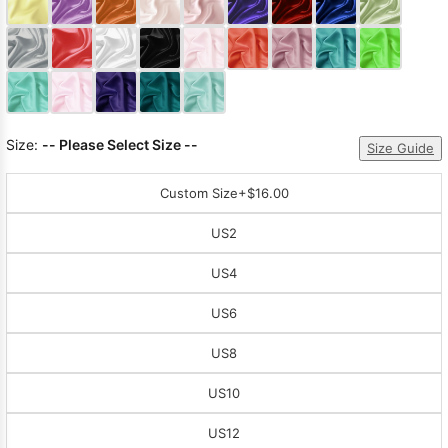
Sleeve Prom
Dresses
Prom
Dresses
Prom
Dresses
Lace
Wedding Dress
Size:
-- Please Select Size --
Size Guide
Custom Size
+$16.00
US2
US4
US6
US8
US10
US12