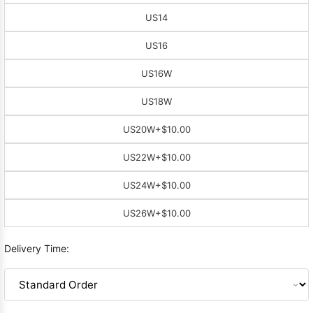
US14
US16
US16W
US18W
US20W
+$10.00
US22W
+$10.00
US24W
+$10.00
US26W
+$10.00
Delivery Time: