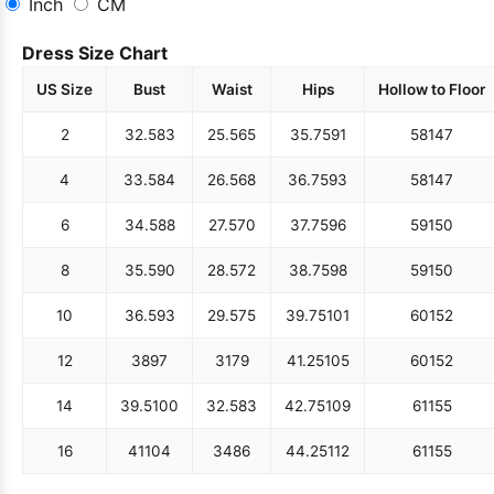
Inch
CM
Dress Size Chart
US Size
Bust
Waist
Hips
Hollow to Floor
2
32.5
83
25.5
65
35.75
91
58
147
4
33.5
84
26.5
68
36.75
93
58
147
6
34.5
88
27.5
70
37.75
96
59
150
8
35.5
90
28.5
72
38.75
98
59
150
10
36.5
93
29.5
75
39.75
101
60
152
12
38
97
31
79
41.25
105
60
152
14
39.5
100
32.5
83
42.75
109
61
155
16
41
104
34
86
44.25
112
61
155