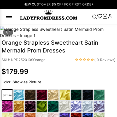
NEW CUSTOMER $5 OFF FOR FIRST ORDER
Popular
1/ 1
Right Now
Orange Strapless Sweetheart Satin
🔥
V Neck Prom
Mermaid Prom Dresses
Dress
🔥
Lace-
up Wedding
☆☆☆☆☆
SKU: NPD2520109Orange
( 0 Reviews)
Dresses
$179.99
Sleeveless
Homecoming
Color:
Show as Picture
Dress
Lace
Wedding
SEARCH
picture
Dresses
Pink
Prom Dress
Green Prom
Dress
Long