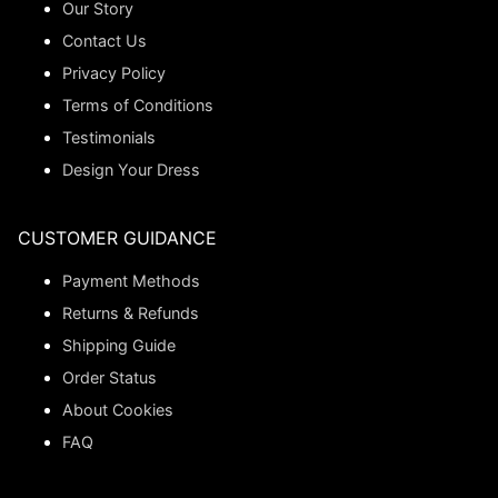
Our Story
Contact Us
Privacy Policy
Terms of Conditions
Testimonials
Design Your Dress
CUSTOMER GUIDANCE
Payment Methods
Returns & Refunds
Shipping Guide
Order Status
About Cookies
FAQ