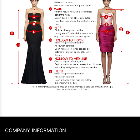
COMPANY INFORMATION