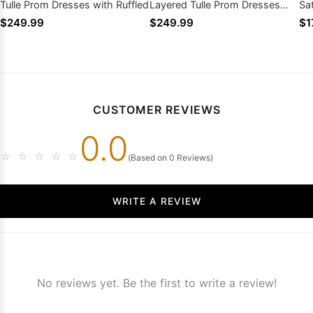
Tulle Prom Dresses with Ruffled
Layered Tulle Prom Dresses
Sa
with Ruffled
$249.99
$249.99
$1
CUSTOMER REVIEWS
0.0
☆
☆
☆
☆
☆
(Based on 0 Reviews)
WRITE A REVIEW
No reviews yet. Be the first to write a review!