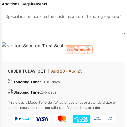
Additional Requirements:
ORDER TODAY, GET IT
Aug 20 - Aug 25
Tailoring Time:
10-15 days
Shipping Time:
3-5 days
This dress is Made-To-Order. Whether you choose a standard size or
custom measurements, our tailors craft each dress to order.