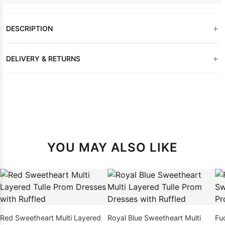
+
DESCRIPTION
+
DELIVERY & RETURNS
YOU MAY ALSO LIKE
Red Sweetheart Multi Layered
Royal Blue Sweetheart Multi
Fu