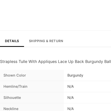
DETAILS
SHIPPING & RETURN
Strapless Tulle With Appliques Lace Up Back Burgundy Ba
Shown Color
Burgundy
Hemline/Train
N/A
Silhouette
N/A
Neckline
N/A