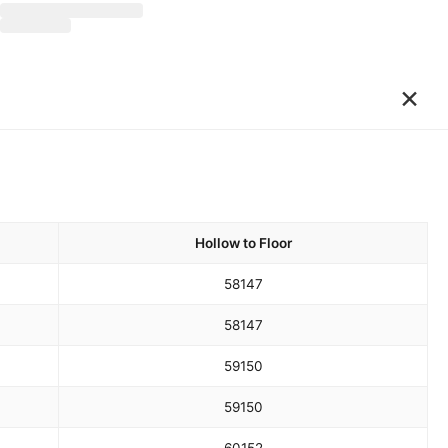
×
Hollow to Floor
58
147
58
147
59
150
59
150