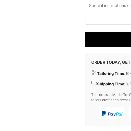
ORDER TODAY, GET
Tailoring Time:
10
Shipping Time:
3-
This dress is Made-To-O
tailors craft each dress t