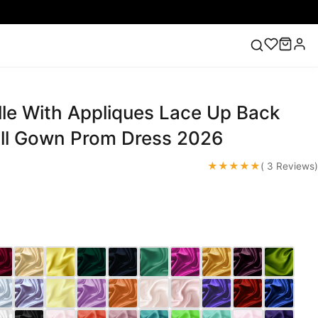
lle With Appliques Lace Up Back
ess
Lace Wedding Dresses
Pink Prom Dress
Green
ding Dress
ll Gown Prom Dress 2026
★★★★★
( 3 Reviews)