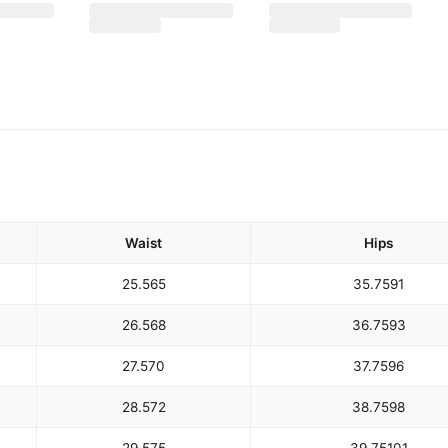
Waist
Hips
25.5
65
35.75
91
26.5
68
36.75
93
27.5
70
37.75
96
28.5
72
38.75
98