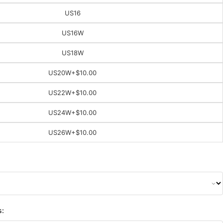
US16
US16W
US18W
US20W
+$10.00
US22W
+$10.00
US24W
+$10.00
US26W
+$10.00
s: