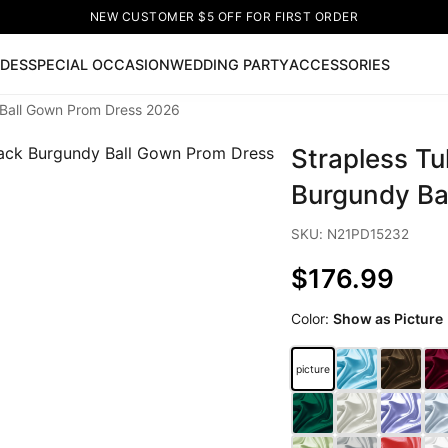
NEW CUSTOMER $5 OFF FOR FIRST ORDER
IDES
SPECIAL OCCASION
WEDDING PARTY
ACCESSORIES
 Ball Gown Prom Dress 2026
Now
Strapless Tu
ss
🔥
Lace-up Wedding Dresses
Sleeveless Homecoming Dr
leeve Prom Dresses
Prom Dresses
Prom Dresses
Lace Wed
Burgundy Ba
SKU: N21PD15232
$176.99
Color:
Show as Picture
picture