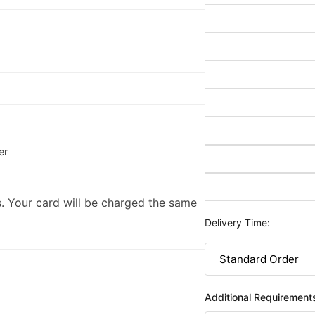
er
. Your card will be charged the same
Delivery Time:
Additional Requirement