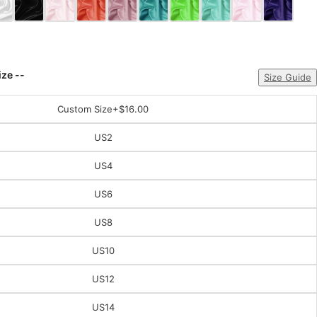
ize --
Size Guide
Custom Size
+$16.00
US2
US4
US6
US8
US10
US12
US14