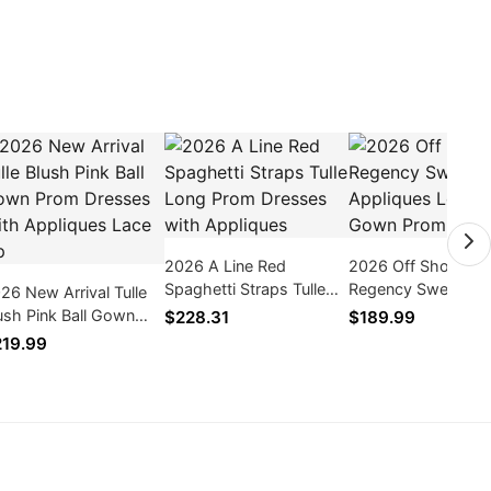
2026 A Line Red
2026 Off Shoulder
Spaghetti Straps Tulle
Regency Sweethea
26 New Arrival Tulle
Long Prom Dresses with
Appliques Long Bal
ush Pink Ball Gown
$228.31
$189.99
Appliques
Gown Prom Dress
om Dresses With
19.99
pliques Lace Up