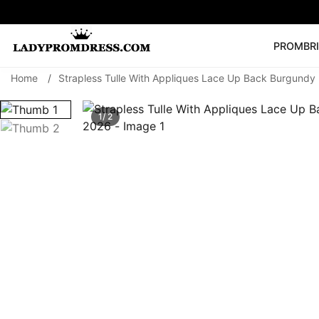
PROM
BR
Home
/
Strapless Tulle With Appliques Lace Up Back Burgundy
Popular Right 
🔥
V Neck Prom Dre
1/ 2
SEARCH
Prom Dress
Long S