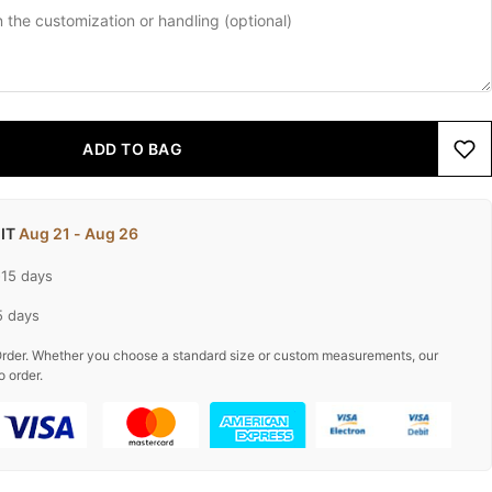
ADD TO BAG
 IT
Aug 21 - Aug 26
-15 days
5 days
rder. Whether you choose a standard size or custom measurements, our
o order.