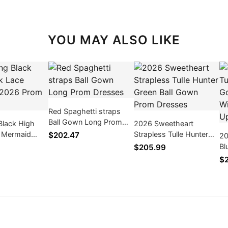
YOU MAY ALSO LIKE
Red Spaghetti straps
Ball Gown Long Prom
Black High
2026 Sweetheart
Dresses
 Mermaid
Strapless Tulle Hunter
$202.47
20
 Dresses
Green Ball Gown Prom
Bl
$205.99
Dresses
Pr
$2
Ap