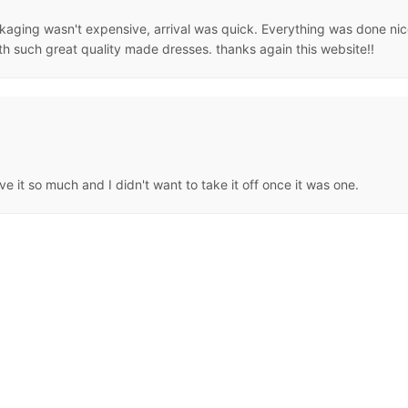
aging wasn't expensive, arrival was quick. Everything was done nicel
th such great quality made dresses. thanks again this website!!
e it so much and I didn't want to take it off once it was one.