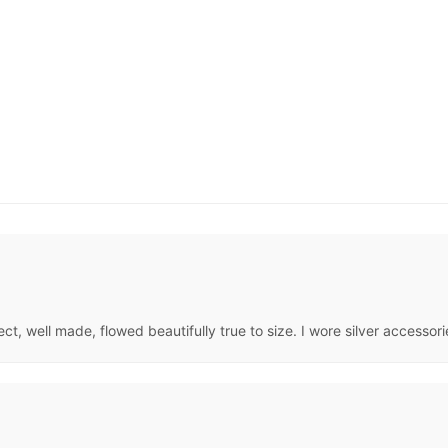
, well made, flowed beautifully true to size. I wore silver accessories