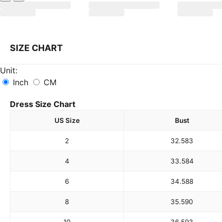
SIZE CHART
Unit:
Inch
CM
Dress Size Chart
US Size
Bust
2
32.5
83
4
33.5
84
6
34.5
88
8
35.5
90