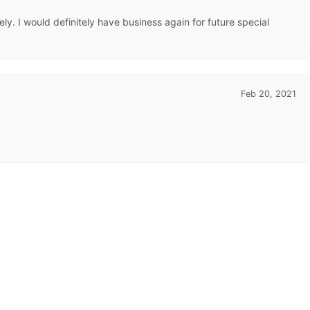
y. I would definitely have business again for future special
Feb 20, 2021