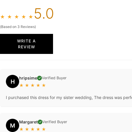
5.0
★
★
★
★
★
(Based on 3 Reviews)
WRITE A
REVIEW
hripsime
Verified Buyer
✓
H
★
★
★
★
★
I purchased this dress for my sister wedding, The dress was perfect
Margaret
Verified Buyer
✓
M
★
★
★
★
★