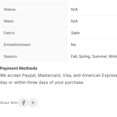
Sleeve
N/A
Waist
N/A
Fabric
Satin
Embellishment
No
Season
Fall, Spring, Summer, Wint
Payment Methods
We accept Paypal, Mastercard, Visa, and American Express
day or within three days of your purchase.
Share With: