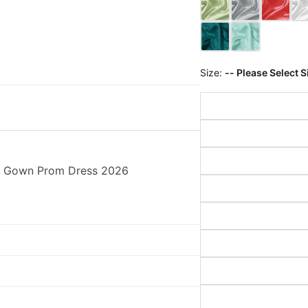
Size:
-- Please Select S
ll Gown Prom Dress 2026