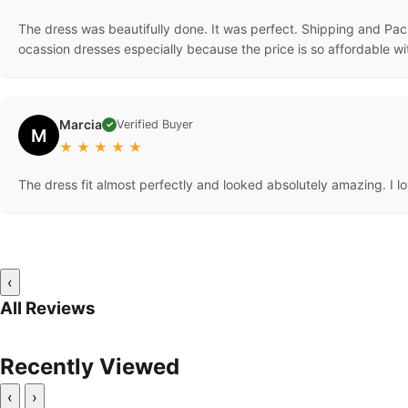
The dress was beautifully done. It was perfect. Shipping and Pack
ocassion dresses especially because the price is so affordable wi
Marcia
Verified Buyer
✓
M
★
★
★
★
★
The dress fit almost perfectly and looked absolutely amazing. I lov
‹
All Reviews
Recently Viewed
‹
›