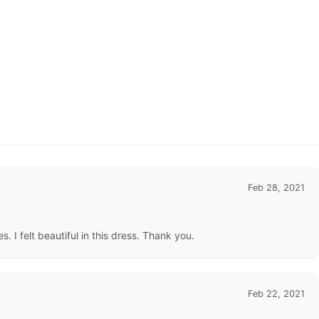
Feb 28, 2021
. I felt beautiful in this dress. Thank you.
Feb 22, 2021