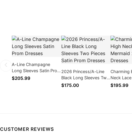
A-Line Champagne
Long Sleeves Satin Prom
2026 Princess/A-Line
Charming 
Dresses
Black Long Sleeves Two
Neck Lace
$205.99
Pieces Satin Prom
2026 Prom
$175.00
$195.99
Dresses
CUSTOMER REVIEWS