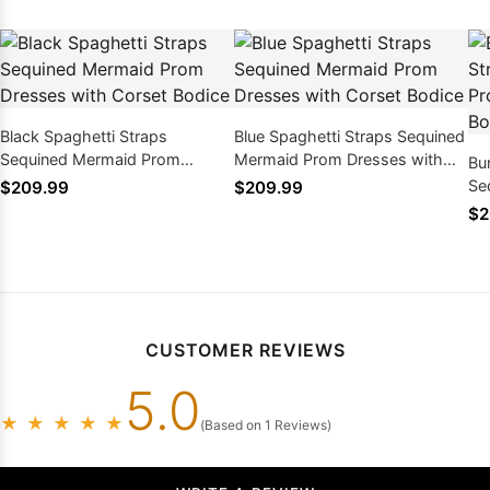
Black Spaghetti Straps
Blue Spaghetti Straps Sequined
Sequined Mermaid Prom
Mermaid Prom Dresses with
Bu
Dresses with Corset Bodice
Corset Bodice
Se
$209.99
$209.99
Dr
$2
CUSTOMER REVIEWS
5.0
★
★
★
★
★
(Based on 1 Reviews)