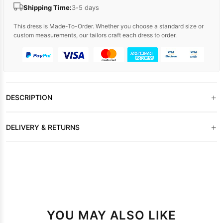
Shipping Time:
3-5 days
This dress is Made-To-Order. Whether you choose a standard size or
custom measurements, our tailors craft each dress to order.
+
DESCRIPTION
+
DELIVERY & RETURNS
YOU MAY ALSO LIKE