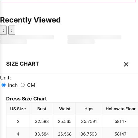
Recently Viewed
‹
›
×
SIZE CHART
Unit:
Inch
CM
Dress Size Chart
US Size
Bust
Waist
Hips
Hollow to Floor
2
32.5
83
25.5
65
35.75
91
58
147
4
33.5
84
26.5
68
36.75
93
58
147