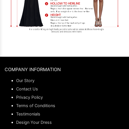
COMPANY INFORMATION
Our Story
Contact Us
Privacy Policy
Terms of Conditions
Testimonials
Design Your Dress