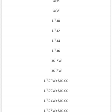
US6
US8
US10
US12
US14
US16
US16W
US18W
US20W
+$10.00
US22W
+$10.00
US24W
+$10.00
US26W
+$10.00