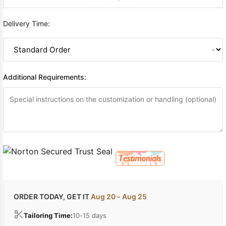
Delivery Time:
Additional Requirements:
ORDER TODAY, GET IT
Aug 20 - Aug 25
Tailoring Time:
10-15 days