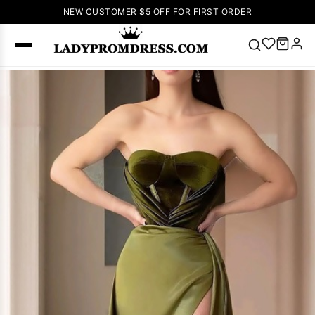
NEW CUSTOMER $5 OFF FOR FIRST ORDER
Popular
Right Now
🔥
V Neck Prom
Dress
🔥
Lace-
up Wedding
Dresses
Sleeveless
Homecoming
Dress
Lace
Wedding
SEARCH
Dresses
Pink
Prom Dress
Green Prom
Dress
Long