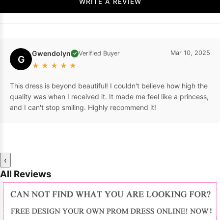
WRITE A REVIEW
Gwendolyn
Mar 10, 2025
Verified Buyer
✓
G
★
★
★
★
★
This dress is beyond beautiful! I couldn't believe how high the
quality was when I received it. It made me feel like a princess,
and I can't stop smiling. Highly recommend it!
‹
All Reviews