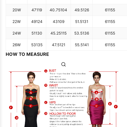
20W
47
119
40.75
104
49.5
126
61
155
22W
49
124
43
109
51.5
131
61
155
24W
51
130
45.25
115
53.5
136
61
155
26W
53
135
47.5
121
55.5
141
61
155
HOW TO MEASURE