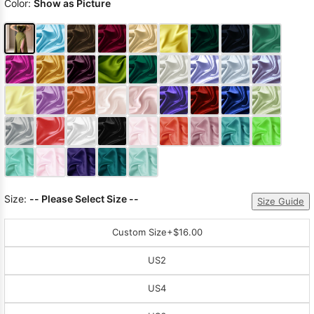
Color:
Show as Picture
Size:
-- Please Select Size --
Size Guide
Custom Size
+$16.00
US2
US4