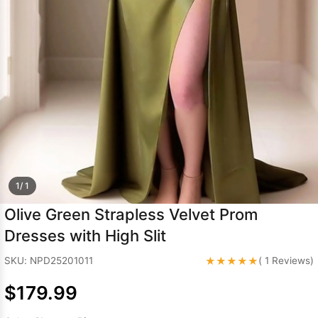
Sleeve Prom
Dresses
Prom
Dresses
Prom
Dresses
Lace
Wedding Dress
1/ 1
Olive Green Strapless Velvet Prom
Dresses with High Slit
★★★★★
SKU: NPD25201011
( 1 Reviews)
$179.99