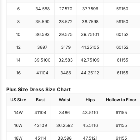
6
34.5
88
27.5
70
37.75
96
59
150
8
35.5
90
28.5
72
38.75
98
59
150
10
36.5
93
29.5
75
39.75
101
60
152
12
38
97
31
79
41.25
105
60
152
14
39.5
100
32.5
83
42.75
109
61
155
16
41
104
34
86
44.25
112
61
155
Plus Size Dress Size Chart
US Size
Bust
Waist
Hips
Hollow to Floor
14W
41
104
34
86
43.5
110
61
155
16W
43
109
36.25
92
45.5
116
61
155
18W
45
114
38.5
98
47.5
121
61
155