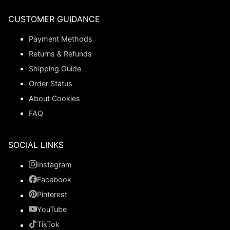
CUSTOMER GUIDANCE
Payment Methods
Returns & Refunds
Shipping Guide
Order Status
About Cookies
FAQ
SOCIAL LINKS
Instagram
Facebook
Pinterest
YouTube
TikTok