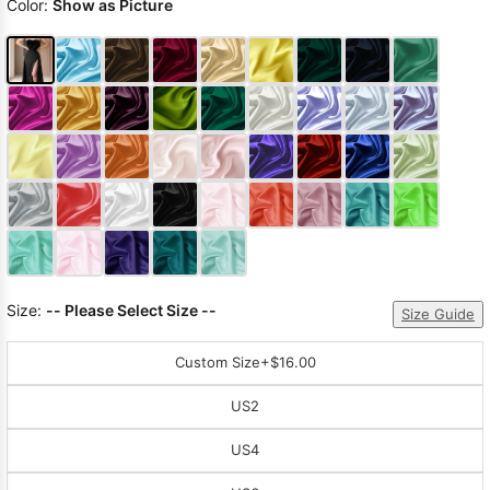
Color:
Show as Picture
Size:
-- Please Select Size --
Size Guide
Custom Size
+$16.00
US2
US4