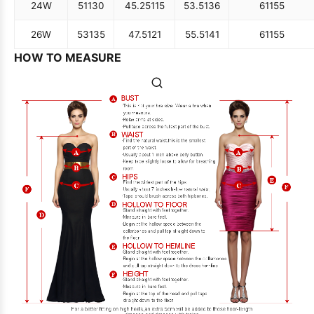
24W
51
130
45.25
115
53.5
136
61
155
26W
53
135
47.5
121
55.5
141
61
155
HOW TO MEASURE