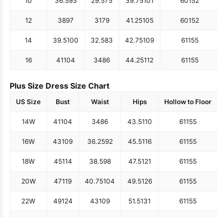
10
36.5
93
29.5
75
39.75
101
60
152
12
38
97
31
79
41.25
105
60
152
14
39.5
100
32.5
83
42.75
109
61
155
16
41
104
34
86
44.25
112
61
155
Plus Size Dress Size Chart
US Size
Bust
Waist
Hips
Hollow to Floor
14W
41
104
34
86
43.5
110
61
155
16W
43
109
36.25
92
45.5
116
61
155
18W
45
114
38.5
98
47.5
121
61
155
20W
47
119
40.75
104
49.5
126
61
155
22W
49
124
43
109
51.5
131
61
155