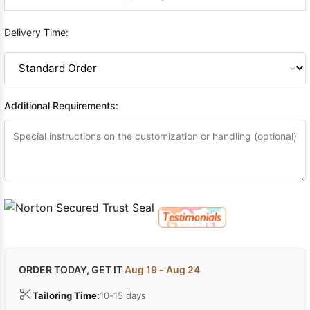
Delivery Time:
Additional Requirements:
ORDER TODAY, GET IT
Aug 19 - Aug 24
Tailoring Time:
10-15 days