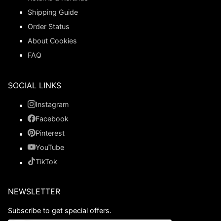
Shipping Guide
Order Status
About Cookies
FAQ
SOCIAL LINKS
Instagram
Facebook
Pinterest
YouTube
TikTok
NEWSLETTER
Subscribe to get special offers.