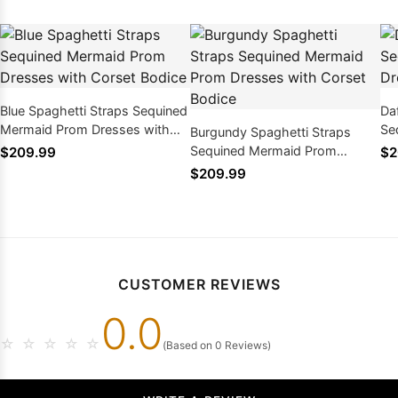
Blue Spaghetti Straps Sequined
Da
Mermaid Prom Dresses with
Se
Burgundy Spaghetti Straps
Corset Bodice
Dr
Sequined Mermaid Prom
$209.99
$2
Dresses with Corset Bodice
$209.99
CUSTOMER REVIEWS
0.0
☆
☆
☆
☆
☆
(Based on 0 Reviews)