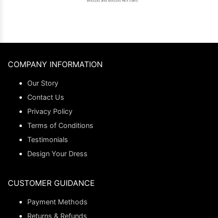
COMPANY INFORMATION
Our Story
Contact Us
Privacy Policy
Terms of Conditions
Testimonials
Design Your Dress
CUSTOMER GUIDANCE
Payment Methods
Returns & Refunds