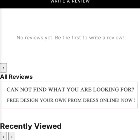
WRITE A REVIEW
No reviews yet. Be the first to write a review!
‹
All Reviews
Recently Viewed
‹
›