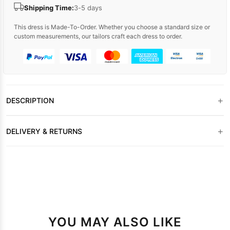
Shipping Time:
3-5 days
This dress is Made-To-Order. Whether you choose a standard size or
custom measurements, our tailors craft each dress to order.
+
DESCRIPTION
+
DELIVERY & RETURNS
YOU MAY ALSO LIKE