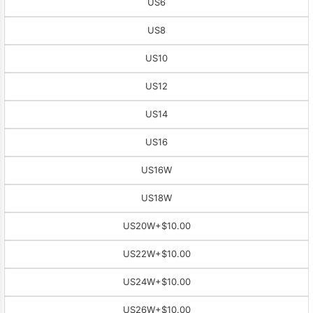
US6
US8
US10
US12
US14
US16
US16W
US18W
US20W
+$10.00
US22W
+$10.00
US24W
+$10.00
US26W
+$10.00