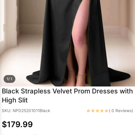
Sleeve Prom
Dresses
Prom
Dresses
Prom
Dresses
Lace
Wedding Dress
1/ 1
Black Strapless Velvet Prom Dresses with
High Slit
☆☆☆☆☆
SKU: NPD25201011Black
( 0 Reviews)
$179.99