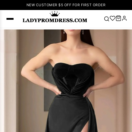
NEW CUSTOMER $5 OFF FOR FIRST ORDER
Popular
Right Now
🔥
V Neck Prom
Dress
🔥
Lace-
up Wedding
Dresses
Sleeveless
Homecoming
Dress
Lace
Wedding
SEARCH
Dresses
Pink
Prom Dress
Green Prom
Dress
Long