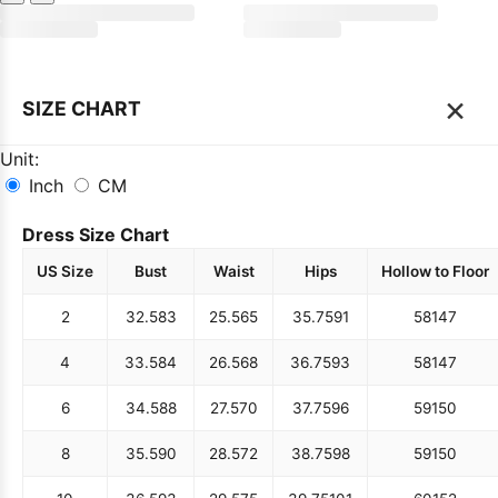
×
SIZE CHART
Unit:
Inch
CM
Dress Size Chart
US Size
Bust
Waist
Hips
Hollow to Floor
2
32.5
83
25.5
65
35.75
91
58
147
4
33.5
84
26.5
68
36.75
93
58
147
6
34.5
88
27.5
70
37.75
96
59
150
8
35.5
90
28.5
72
38.75
98
59
150