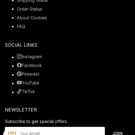
Shipping Guide
Order Status
About Cookies
FAQ
SOCIAL LINKS
Instagram
Facebook
Pinterest
YouTube
TikTok
NEWSLETTER
Subscribe to get special offers.
JOIN