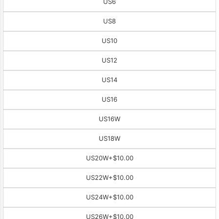
US6
US8
US10
US12
US14
US16
US16W
US18W
US20W
+$10.00
US22W
+$10.00
US24W
+$10.00
US26W
+$10.00