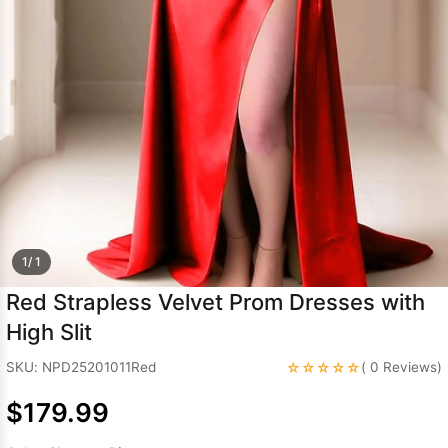
Sleeve Prom
Dresses
Prom
Dresses
Prom
Dresses
Lace
Wedding Dress
1/ 1
Red Strapless Velvet Prom Dresses with
High Slit
☆☆☆☆☆
SKU: NPD25201011Red
( 0 Reviews)
$179.99