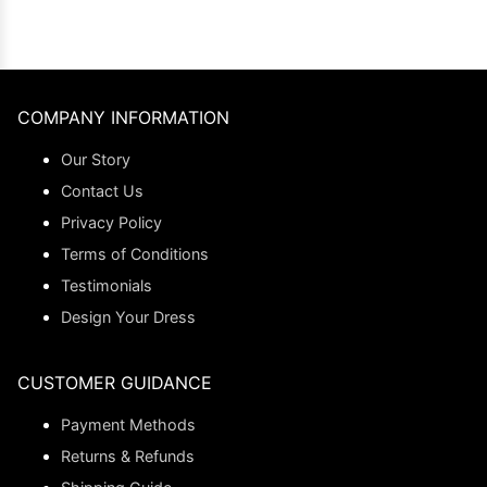
COMPANY INFORMATION
Our Story
Contact Us
Privacy Policy
Terms of Conditions
Testimonials
Design Your Dress
CUSTOMER GUIDANCE
Payment Methods
Returns & Refunds