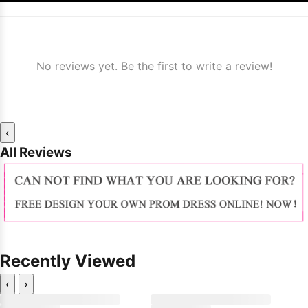
No reviews yet. Be the first to write a review!
‹
All Reviews
Recently Viewed
‹
›