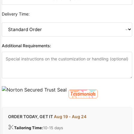
Delivery Time:
Additional Requirements:
ORDER TODAY, GET IT
Aug 19 - Aug 24
Tailoring Time:
10-15 days