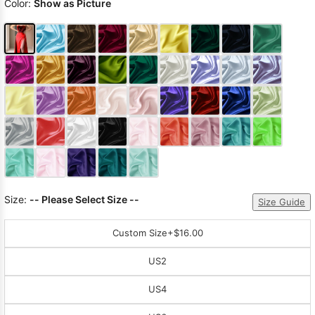
Color:
Show as Picture
Size:
-- Please Select Size --
Size Guide
Custom Size
+$16.00
US2
US4