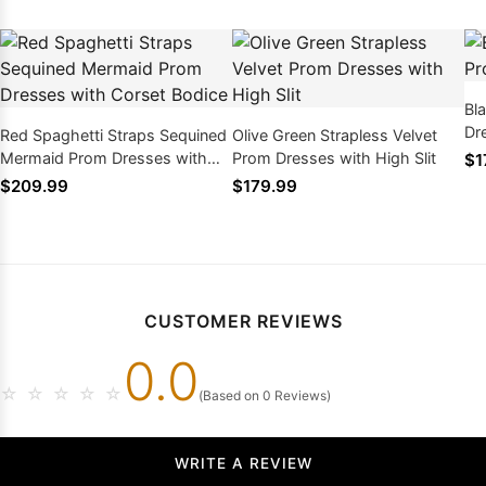
Bl
Dr
Red Spaghetti Straps Sequined
Olive Green Strapless Velvet
Mermaid Prom Dresses with
Prom Dresses with High Slit
$1
Corset Bodice
$209.99
$179.99
CUSTOMER REVIEWS
0.0
☆
☆
☆
☆
☆
(Based on 0 Reviews)
WRITE A REVIEW