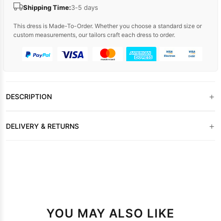
Shipping Time:
3-5 days
This dress is Made-To-Order. Whether you choose a standard size or
custom measurements, our tailors craft each dress to order.
+
DESCRIPTION
+
DELIVERY & RETURNS
YOU MAY ALSO LIKE