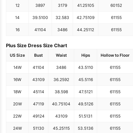
12
38
97
31
79
41.25
105
60
152
14
39.5
100
32.5
83
42.75
109
61
155
16
41
104
34
86
44.25
112
61
155
Plus Size Dress Size Chart
US Size
Bust
Waist
Hips
Hollow to Floor
14W
41
104
34
86
43.5
110
61
155
16W
43
109
36.25
92
45.5
116
61
155
18W
45
114
38.5
98
47.5
121
61
155
20W
47
119
40.75
104
49.5
126
61
155
22W
49
124
43
109
51.5
131
61
155
24W
51
130
45.25
115
53.5
136
61
155