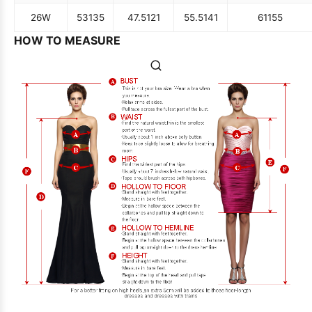
26W
53
135
47.5
121
55.5
141
61
155
HOW TO MEASURE