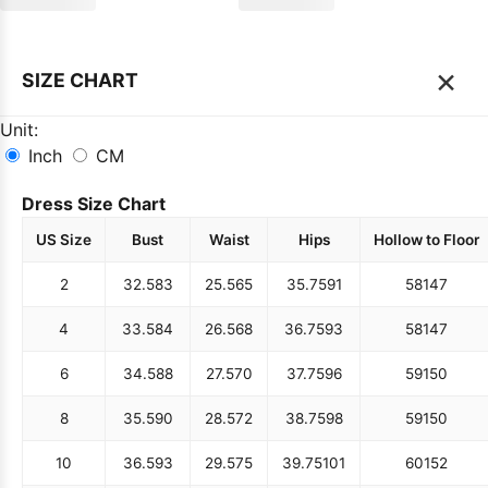
×
SIZE CHART
Unit:
Inch
CM
Dress Size Chart
US Size
Bust
Waist
Hips
Hollow to Floor
2
32.5
83
25.5
65
35.75
91
58
147
4
33.5
84
26.5
68
36.75
93
58
147
6
34.5
88
27.5
70
37.75
96
59
150
8
35.5
90
28.5
72
38.75
98
59
150
10
36.5
93
29.5
75
39.75
101
60
152