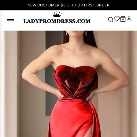
NEW CUSTOMER $5 OFF FOR FIRST ORDER
Popular
Right Now
🔥
V Neck Prom
Dress
🔥
Lace-
up Wedding
Dresses
Sleeveless
Homecoming
Dress
Lace
Wedding
SEARCH
Dresses
Pink
Prom Dress
Green Prom
Dress
Long