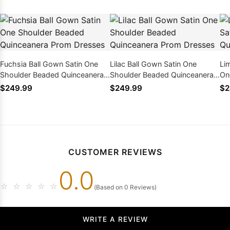
Fuchsia Ball Gown Satin One
Lilac Ball Gown Satin One
Li
Shoulder Beaded Quinceanera
Shoulder Beaded Quinceanera
On
Prom Dresses
Prom Dresses
Qu
$249.99
$249.99
$2
CUSTOMER REVIEWS
0.0
☆
☆
☆
☆
☆
(Based on 0 Reviews)
WRITE A REVIEW