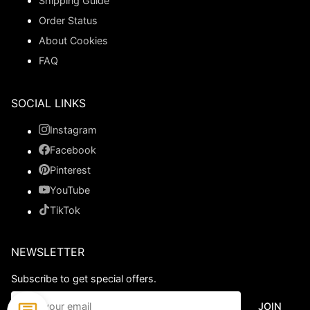
Shipping Guide
Order Status
About Cookies
FAQ
SOCIAL LINKS
Instagram
Facebook
Pinterest
YouTube
TikTok
NEWSLETTER
Subscribe to get special offers.
JOIN