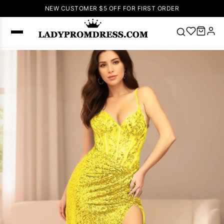
NEW CUSTOMER $5 OFF FOR FIRST ORDER
Popular
Right Now
🔥
V Neck Prom
Dress
🔥
Lace-
up Wedding
Dresses
Sleeveless
Homecoming
Dress
Lace
Wedding
SEARCH
Dresses
Pink
Prom Dress
Green Prom
Dress
Long