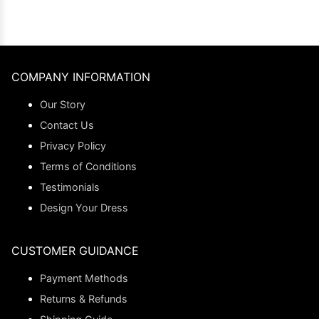
COMPANY INFORMATION
Our Story
Contact Us
Privacy Policy
Terms of Conditions
Testimonials
Design Your Dress
CUSTOMER GUIDANCE
Payment Methods
Returns & Refunds