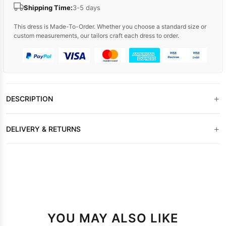
Shipping Time:
3-5 days
This dress is Made-To-Order. Whether you choose a standard size or
custom measurements, our tailors craft each dress to order.
+
DESCRIPTION
+
DELIVERY & RETURNS
YOU MAY ALSO LIKE