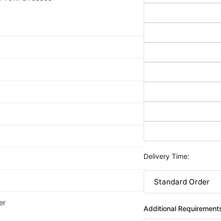
Delivery Time:
er
Additional Requirement