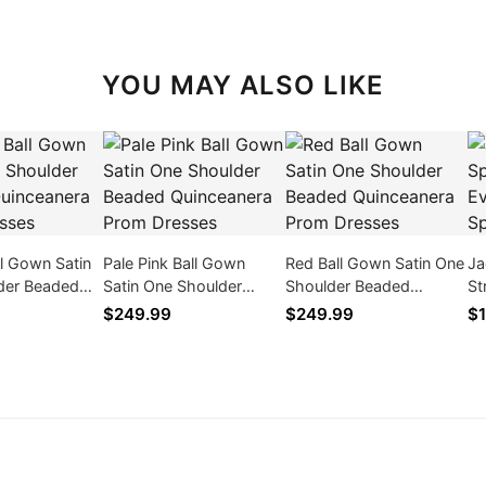
YOU MAY ALSO LIKE
l Gown Satin
Pale Pink Ball Gown
Red Ball Gown Satin One
Ja
der Beaded
Satin One Shoulder
Shoulder Beaded
St
ra Prom
Beaded Quinceanera
Quinceanera Prom
Si
$249.99
$249.99
$1
Prom Dresses
Dresses