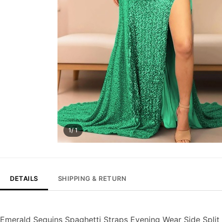
1/ 1
DETAILS
SHIPPING & RETURN
Emerald Sequins Spaghetti Straps Evening Wear Side Spli