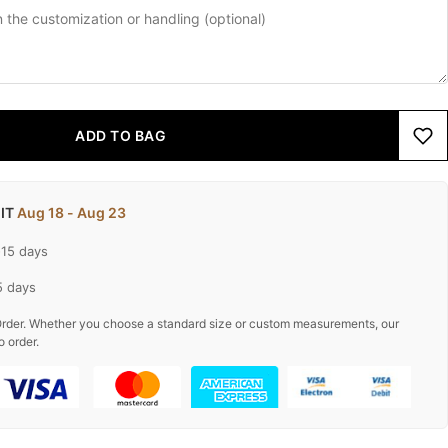
ADD TO BAG
 IT
Aug 18 - Aug 23
-15 days
5 days
rder. Whether you choose a standard size or custom measurements, our
o order.