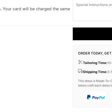
. Your card will be charged the same
ORDER TODAY, GET
Tailoring Time:
10
Shipping Time:
3-
This dress is Made-To-O
tailors craft each dress t