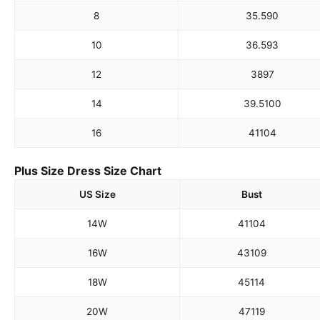
8
35.5
90
10
36.5
93
12
38
97
14
39.5
100
16
41
104
Plus Size Dress Size Chart
US Size
Bust
14W
41
104
16W
43
109
18W
45
114
20W
47
119