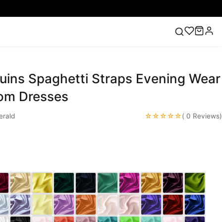
uins Spaghetti Straps Evening Wear
ess
Lace Wedding Dresses
Pink Prom Dress
Green
ding Dress
rom Dresses
☆☆☆☆☆
rald
( 0 Reviews)