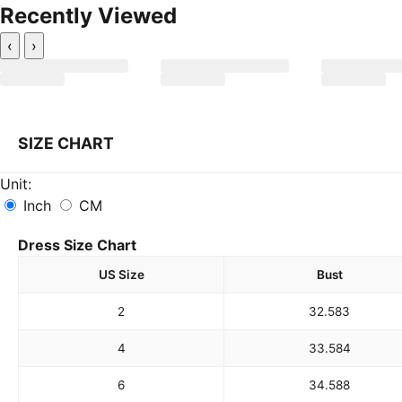
Recently Viewed
‹
›
SIZE CHART
Unit:
Inch
CM
Dress Size Chart
US Size
Bust
2
32.5
83
4
33.5
84
6
34.5
88