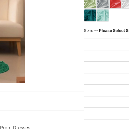
Size:
-- Please Select S
t Prom Dresses