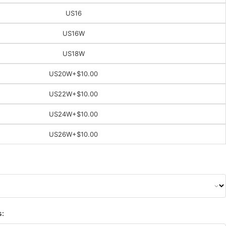
US16
US16W
US18W
US20W
+$10.00
US22W
+$10.00
US24W
+$10.00
US26W
+$10.00
s: