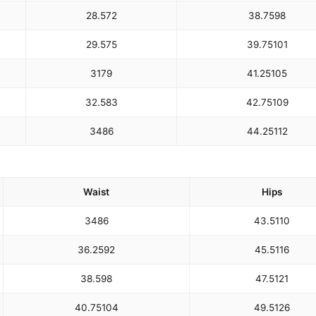
28.5
72
38.75
98
29.5
75
39.75
101
31
79
41.25
105
32.5
83
42.75
109
34
86
44.25
112
Waist
Hips
34
86
43.5
110
36.25
92
45.5
116
38.5
98
47.5
121
40.75
104
49.5
126