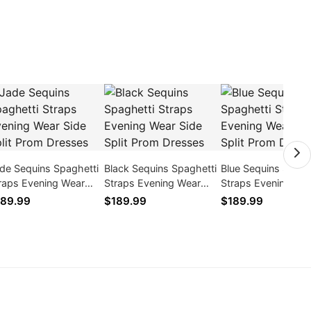
de Sequins Spaghetti
Black Sequins Spaghetti
Blue Sequins Spagh
raps Evening Wear
Straps Evening Wear
Straps Evening We
de Split Prom Dresses
Side Split Prom Dresses
Side Split Prom Dr
89.99
$189.99
$189.99