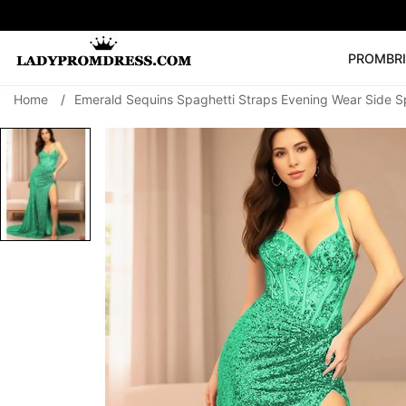
PROM
BR
Home
/
Emerald Sequins Spaghetti Straps Evening Wear Side S
Popular Right 
🔥
V Neck Prom Dre
SEARCH
Prom Dress
Long S