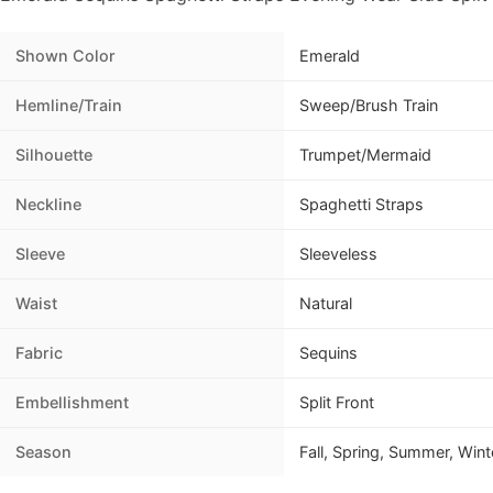
Shown Color
Emerald
Hemline/Train
Sweep/Brush Train
Silhouette
Trumpet/Mermaid
Neckline
Spaghetti Straps
Sleeve
Sleeveless
Waist
Natural
Fabric
Sequins
Embellishment
Split Front
Season
Fall, Spring, Summer, Wint