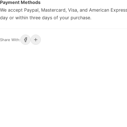
Payment Methods
We accept Paypal, Mastercard, Visa, and American Express
day or within three days of your purchase.
Share With: