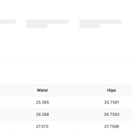
Waist
Hips
25.5
65
35.75
91
26.5
68
36.75
93
27.5
70
37.75
96