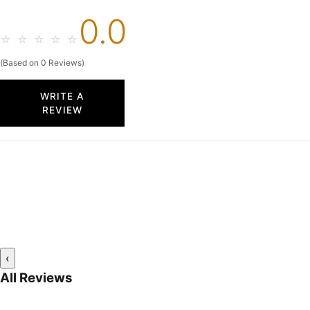
0.0
☆
☆
☆
☆
☆
(Based on 0 Reviews)
WRITE A
REVIEW
‹
All Reviews