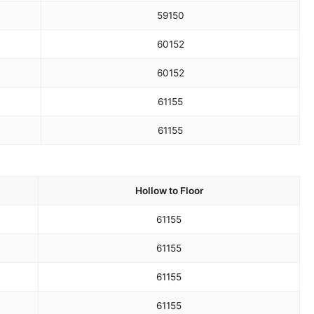
59
150
60
152
60
152
61
155
61
155
Hollow to Floor
61
155
61
155
61
155
61
155