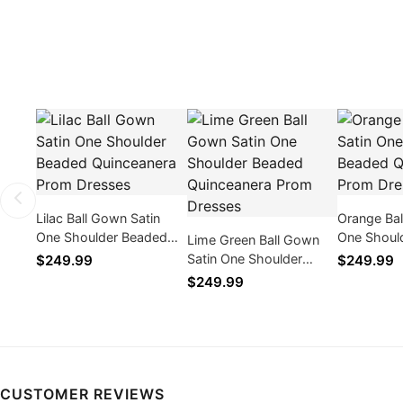
Lilac Ball Gown Satin
Orange Bal
One Shoulder Beaded
One Shoul
Lime Green Ball Gown
Quinceanera Prom
Quinceane
Satin One Shoulder
$249.99
$249.99
Dresses
Dresses
Beaded Quinceanera
$249.99
Prom Dresses
CUSTOMER REVIEWS