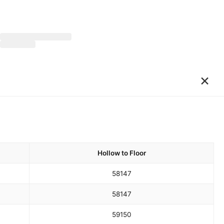
×
Hollow to Floor
58
147
58
147
59
150