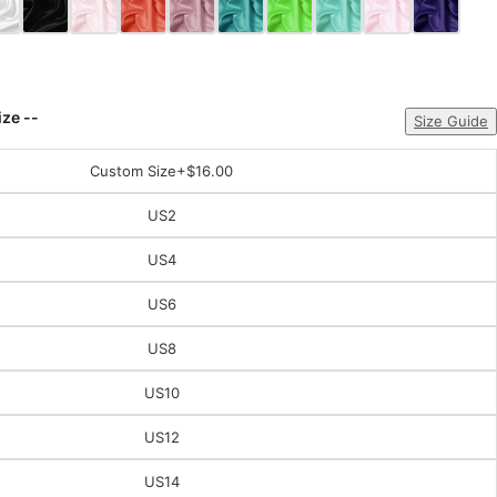
ize --
Size Guide
Custom Size
+$16.00
US2
US4
US6
US8
US10
US12
US14