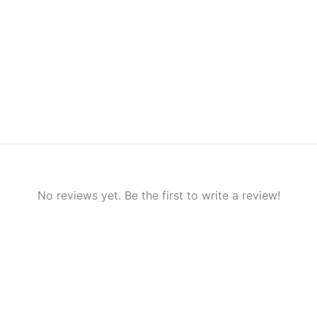
No reviews yet. Be the first to write a review!