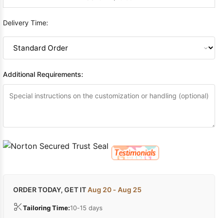
Delivery Time:
Additional Requirements:
ORDER TODAY, GET IT
Aug 20 - Aug 25
Tailoring Time:
10-15 days