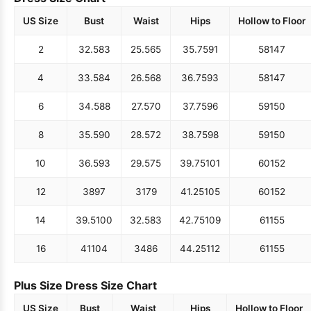
US Size
Bust
Waist
Hips
Hollow to Floor
2
32.5
83
25.5
65
35.75
91
58
147
4
33.5
84
26.5
68
36.75
93
58
147
6
34.5
88
27.5
70
37.75
96
59
150
8
35.5
90
28.5
72
38.75
98
59
150
10
36.5
93
29.5
75
39.75
101
60
152
12
38
97
31
79
41.25
105
60
152
14
39.5
100
32.5
83
42.75
109
61
155
16
41
104
34
86
44.25
112
61
155
Plus Size Dress Size Chart
US Size
Bust
Waist
Hips
Hollow to Floor