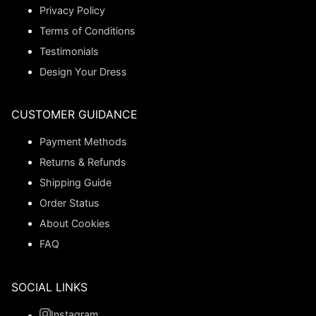
Privacy Policy
Terms of Conditions
Testimonials
Design Your Dress
CUSTOMER GUIDANCE
Payment Methods
Returns & Refunds
Shipping Guide
Order Status
About Cookies
FAQ
SOCIAL LINKS
Instagram