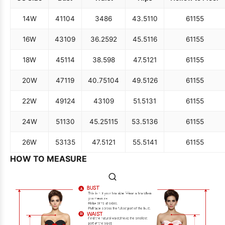
14W
41
104
34
86
43.5
110
61
155
16W
43
109
36.25
92
45.5
116
61
155
18W
45
114
38.5
98
47.5
121
61
155
20W
47
119
40.75
104
49.5
126
61
155
22W
49
124
43
109
51.5
131
61
155
24W
51
130
45.25
115
53.5
136
61
155
26W
53
135
47.5
121
55.5
141
61
155
HOW TO MEASURE