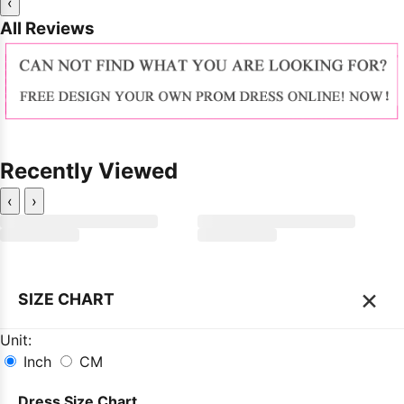
‹
All Reviews
Recently Viewed
‹
›
×
SIZE CHART
Unit:
Inch
CM
Dress Size Chart