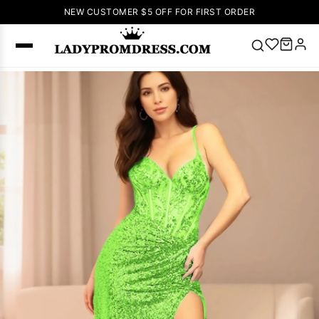
NEW CUSTOMER $5 OFF FOR FIRST ORDER
Popular
Right Now
🔥
V Neck Prom
Dress
🔥
Lace-
up Wedding
Dresses
Sleeveless
Homecoming
Dress
Lace
Wedding
SEARCH
Dresses
Pink
Prom Dress
Green Prom
Dress
Long