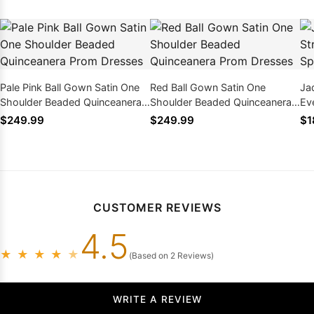
Pale Pink Ball Gown Satin One
Red Ball Gown Satin One
Ja
Shoulder Beaded Quinceanera
Shoulder Beaded Quinceanera
Ev
Prom Dresses
Prom Dresses
Dr
$249.99
$249.99
$1
CUSTOMER REVIEWS
4.5
★
★
★
★
★
(Based on 2 Reviews)
WRITE A REVIEW