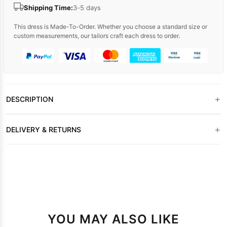
Shipping Time:
3-5 days
This dress is Made-To-Order. Whether you choose a standard size or
custom measurements, our tailors craft each dress to order.
+
DESCRIPTION
+
DELIVERY & RETURNS
YOU MAY ALSO LIKE