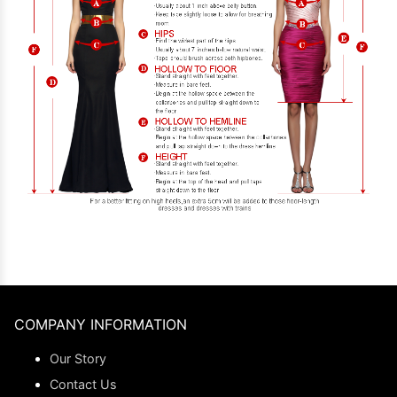
COMPANY INFORMATION
Our Story
Contact Us