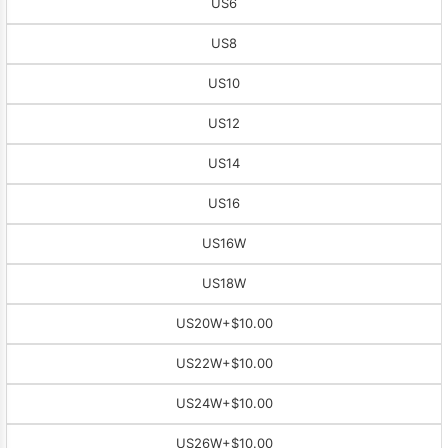
US6
US8
US10
US12
US14
US16
US16W
US18W
US20W
+$10.00
US22W
+$10.00
US24W
+$10.00
US26W
+$10.00