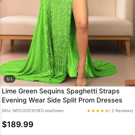
Sleeve Prom
Dresses
Prom
Dresses
Prom
Dresses
Lace
Wedding Dress
1/ 1
Lime Green Sequins Spaghetti Straps
Evening Wear Side Split Prom Dresses
★★★★★
SKU: NPD252010187LimeGreen
( 2 Reviews)
$189.99