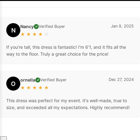
Nancy
Jan 9, 2025
Verified Buyer
✓
N
★
★
★
★
☆
If you're tall, this dress is fantastic! I'm 6'1, and it fits all the
way to the floor. Truly a great choice for the price!
ornella
Dec 27, 2024
Verified Buyer
✓
O
★
★
★
★
★
This dress was perfect for my event. It's well-made, true to
size, and exceeded all my expectations. Highly recommend!