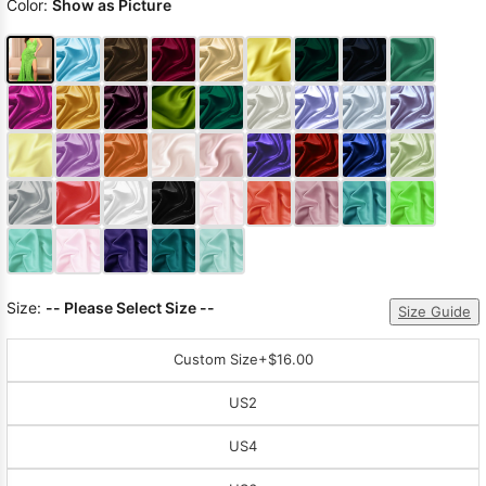
Color:
Show as Picture
Size:
-- Please Select Size --
Size Guide
Custom Size
+$16.00
US2
US4