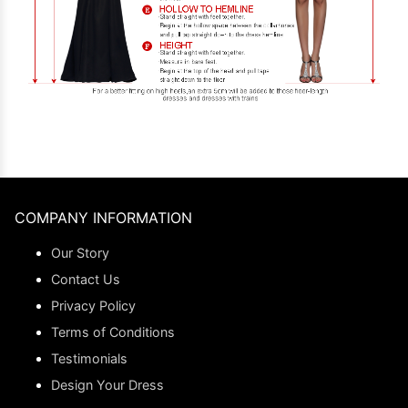
COMPANY INFORMATION
Our Story
Contact Us
Privacy Policy
Terms of Conditions
Testimonials
Design Your Dress