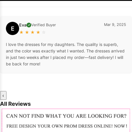
Eva
Mar 9, 2025
Verified Buyer
✓
E
★
★
★
★
☆
I love the dresses for my daughters. The quality is superb,
and the color was exactly what I wanted. The dresses arrived
in just two weeks after I placed my order—fast delivery! I will
be back for more!
‹
All Reviews