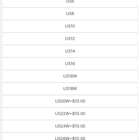
US6
US8
US10
US12
US14
US16
US16W
US18W
US20W
+$10.00
US22W
+$10.00
US24W
+$10.00
US26W
+$10.00