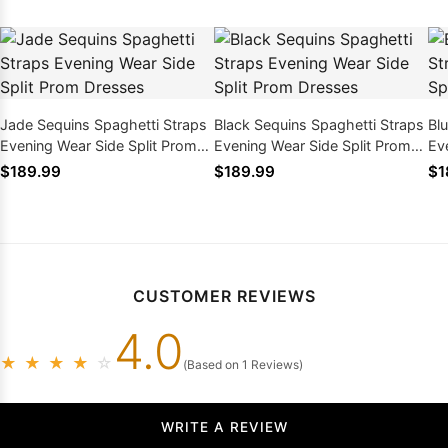
Jade Sequins Spaghetti Straps
Black Sequins Spaghetti Straps
Bl
Evening Wear Side Split Prom
Evening Wear Side Split Prom
Ev
Dresses
Dresses
Dr
$189.99
$189.99
$1
CUSTOMER REVIEWS
4.0
★
★
★
★
☆
(Based on 1 Reviews)
WRITE A REVIEW