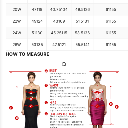
20W
47
119
40.75
104
49.5
126
61
155
22W
49
124
43
109
51.5
131
61
155
24W
51
130
45.25
115
53.5
136
61
155
26W
53
135
47.5
121
55.5
141
61
155
HOW TO MEASURE