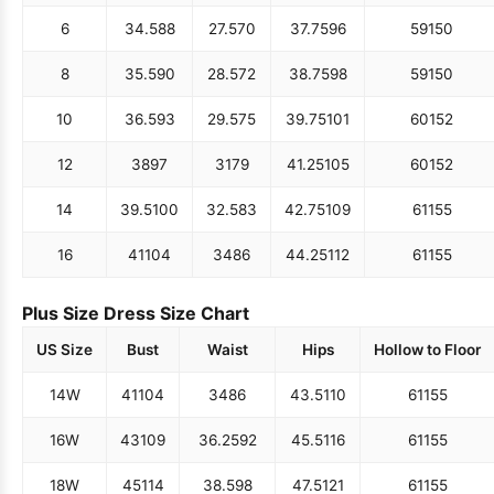
6
34.5
88
27.5
70
37.75
96
59
150
8
35.5
90
28.5
72
38.75
98
59
150
10
36.5
93
29.5
75
39.75
101
60
152
12
38
97
31
79
41.25
105
60
152
14
39.5
100
32.5
83
42.75
109
61
155
16
41
104
34
86
44.25
112
61
155
Plus Size Dress Size Chart
US Size
Bust
Waist
Hips
Hollow to Floor
14W
41
104
34
86
43.5
110
61
155
16W
43
109
36.25
92
45.5
116
61
155
18W
45
114
38.5
98
47.5
121
61
155