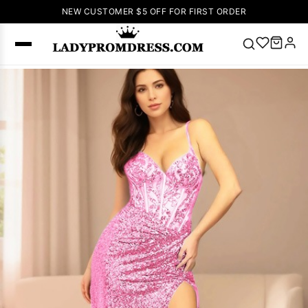
NEW CUSTOMER $5 OFF FOR FIRST ORDER
Popular
Right Now
🔥
V Neck Prom
Dress
🔥
Lace-
up Wedding
Dresses
Sleeveless
Homecoming
Dress
Lace
Wedding
SEARCH
Dresses
Pink
Prom Dress
Green Prom
Dress
Long