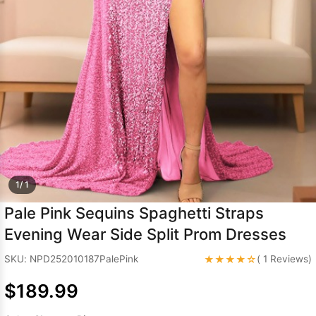
Sleeve Prom
Dresses
Prom
Dresses
Prom
Dresses
Lace
Wedding Dress
1/ 1
Pale Pink Sequins Spaghetti Straps
Evening Wear Side Split Prom Dresses
★★★★☆
SKU: NPD252010187PalePink
( 1 Reviews)
$189.99