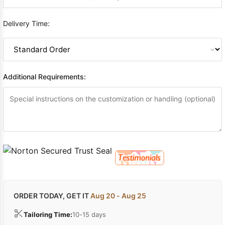
Delivery Time:
Additional Requirements:
ORDER TODAY, GET IT
Aug 20 - Aug 25
Tailoring Time:
10-15 days