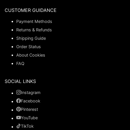
CUSTOMER GUIDANCE
Payment Methods
Returns & Refunds
Shipping Guide
Order Status
About Cookies
FAQ
SOCIAL LINKS
Instagram
Facebook
Pinterest
YouTube
TikTok