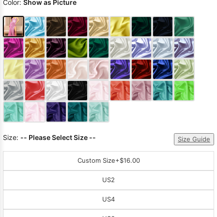
Color:
Show as Picture
Size:
-- Please Select Size --
Size Guide
Custom Size
+$16.00
US2
US4