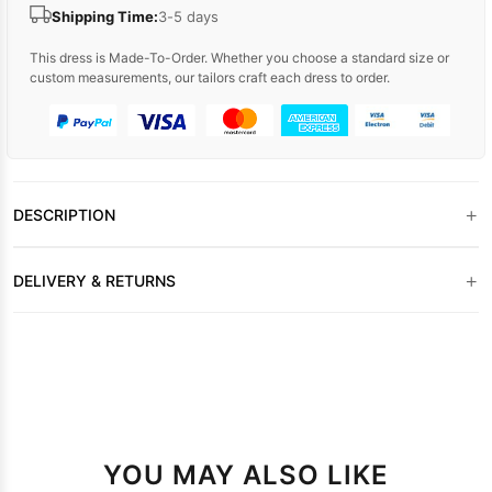
Shipping Time:
3-5 days
This dress is Made-To-Order. Whether you choose a standard size or
custom measurements, our tailors craft each dress to order.
+
DESCRIPTION
+
DELIVERY & RETURNS
YOU MAY ALSO LIKE