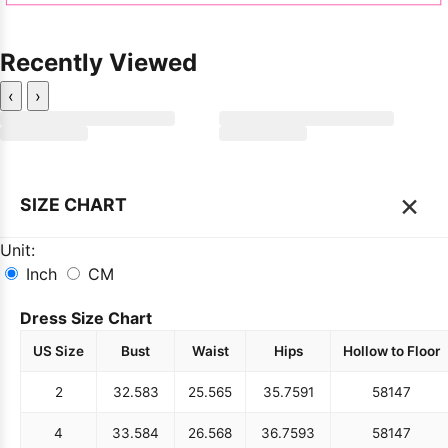
Recently Viewed
‹
›
×
SIZE CHART
Unit:
Inch
CM
Dress Size Chart
US Size
Bust
Waist
Hips
Hollow to Floor
2
32.5
83
25.5
65
35.75
91
58
147
4
33.5
84
26.5
68
36.75
93
58
147