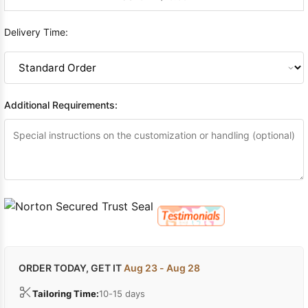
Delivery Time:
Additional Requirements:
ORDER TODAY, GET IT
Aug 23 - Aug 28
Tailoring Time:
10-15 days