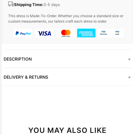
Shipping Time:
3-5 days
This dress is Made-To-Order. Whether you choose a standard size or
custom measurements, our tailors craft each dress to order.
+
DESCRIPTION
+
DELIVERY & RETURNS
YOU MAY ALSO LIKE