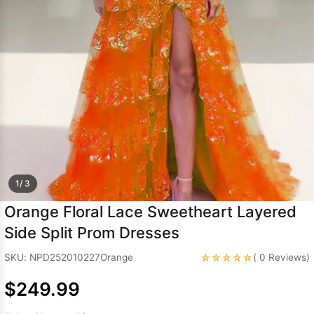
Sleeve Prom
Dresses
Prom
Dresses
Prom
Dresses
Lace
Wedding Dress
1/ 3
Orange Floral Lace Sweetheart Layered
Side Split Prom Dresses
☆☆☆☆☆
SKU: NPD252010227Orange
( 0 Reviews)
$249.99