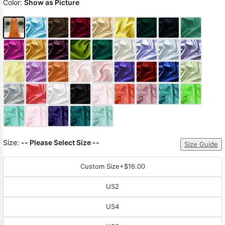
Color:
Show as Picture
Size:
-- Please Select Size --
Size Guide
Custom Size
+$16.00
US2
US4