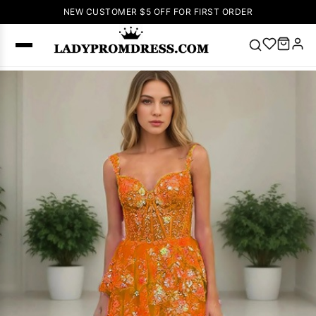
NEW CUSTOMER $5 OFF FOR FIRST ORDER
Popular
Right Now
🔥
V Neck Prom
Dress
🔥
Lace-
up Wedding
Dresses
Sleeveless
Homecoming
Dress
Lace
Wedding
SEARCH
Dresses
Pink
Prom Dress
Green Prom
Dress
Long