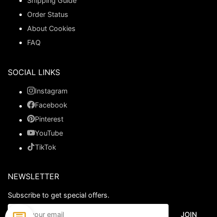
Shipping Guide
Order Status
About Cookies
FAQ
SOCIAL LINKS
Instagram
Facebook
Pinterest
YouTube
TikTok
NEWSLETTER
Subscribe to get special offers.
JOIN