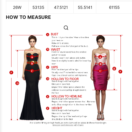
26W
53
135
47.5
121
55.5
141
61
155
HOW TO MEASURE