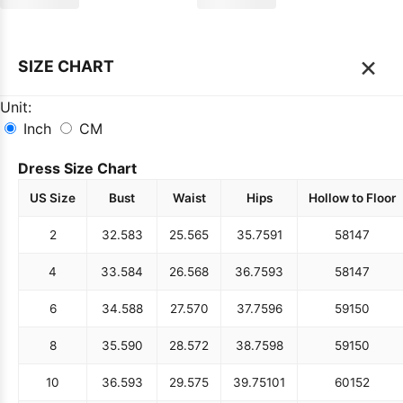
×
SIZE CHART
Unit:
Inch
CM
Dress Size Chart
US Size
Bust
Waist
Hips
Hollow to Floor
2
32.5
83
25.5
65
35.75
91
58
147
4
33.5
84
26.5
68
36.75
93
58
147
6
34.5
88
27.5
70
37.75
96
59
150
8
35.5
90
28.5
72
38.75
98
59
150
10
36.5
93
29.5
75
39.75
101
60
152