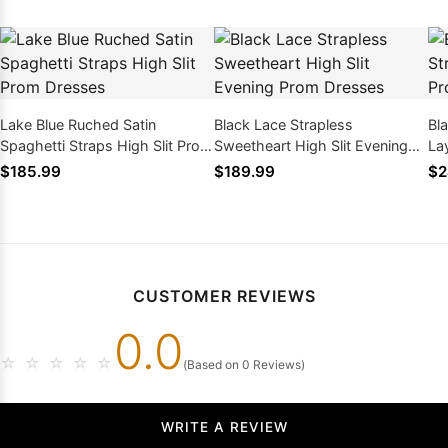
Lake Blue Ruched Satin
Black Lace Strapless
Bl
Spaghetti Straps High Slit Prom
Sweetheart High Slit Evening
La
Dresses
Prom Dresses
wi
$185.99
$189.99
$2
CUSTOMER REVIEWS
0.0
☆
☆
☆
☆
☆
(Based on 0 Reviews)
WRITE A REVIEW