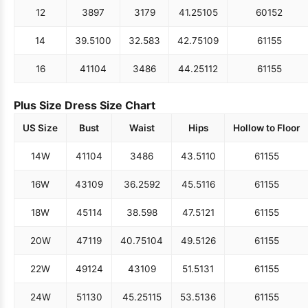
12
38
97
31
79
41.25
105
60
152
14
39.5
100
32.5
83
42.75
109
61
155
16
41
104
34
86
44.25
112
61
155
Plus Size Dress Size Chart
US Size
Bust
Waist
Hips
Hollow to Floor
14W
41
104
34
86
43.5
110
61
155
16W
43
109
36.25
92
45.5
116
61
155
18W
45
114
38.5
98
47.5
121
61
155
20W
47
119
40.75
104
49.5
126
61
155
22W
49
124
43
109
51.5
131
61
155
24W
51
130
45.25
115
53.5
136
61
155