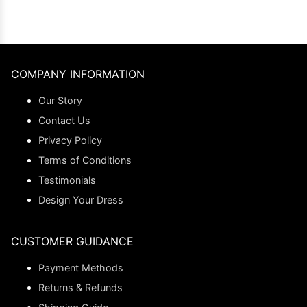
COMPANY INFORMATION
Our Story
Contact Us
Privacy Policy
Terms of Conditions
Testimonials
Design Your Dress
CUSTOMER GUIDANCE
Payment Methods
Returns & Refunds