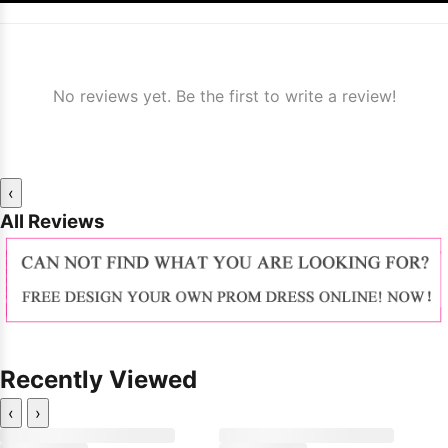
No reviews yet. Be the first to write a review!
‹
All Reviews
Recently Viewed
‹
›