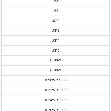
US6
US8
US10
US12
US14
US16
US16W
US18W
US20W
+$10.00
US22W
+$10.00
US24W
+$10.00
US26W
+$10.00