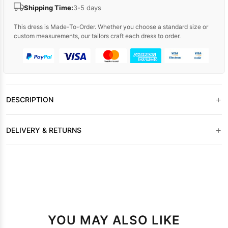
Shipping Time:
3-5 days
This dress is Made-To-Order. Whether you choose a standard size or
custom measurements, our tailors craft each dress to order.
+
DESCRIPTION
+
DELIVERY & RETURNS
YOU MAY ALSO LIKE