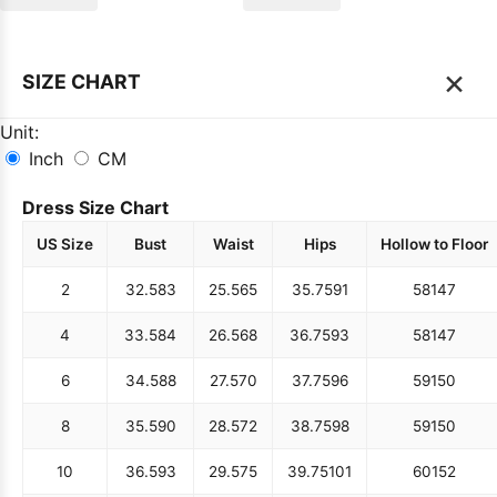
×
SIZE CHART
Unit:
Inch
CM
Dress Size Chart
US Size
Bust
Waist
Hips
Hollow to Floor
2
32.5
83
25.5
65
35.75
91
58
147
4
33.5
84
26.5
68
36.75
93
58
147
6
34.5
88
27.5
70
37.75
96
59
150
8
35.5
90
28.5
72
38.75
98
59
150
10
36.5
93
29.5
75
39.75
101
60
152