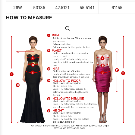
26W
53
135
47.5
121
55.5
141
61
155
HOW TO MEASURE