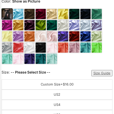
Color:
Show as Picture
Size:
-- Please Select Size --
Size Guide
Custom Size
+$16.00
US2
US4