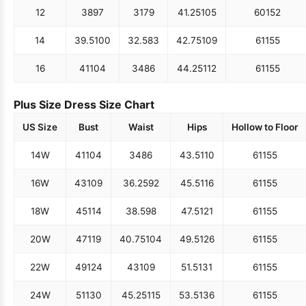
12
38
97
31
79
41.25
105
60
152
14
39.5
100
32.5
83
42.75
109
61
155
16
41
104
34
86
44.25
112
61
155
Plus Size Dress Size Chart
US Size
Bust
Waist
Hips
Hollow to Floor
14W
41
104
34
86
43.5
110
61
155
16W
43
109
36.25
92
45.5
116
61
155
18W
45
114
38.5
98
47.5
121
61
155
20W
47
119
40.75
104
49.5
126
61
155
22W
49
124
43
109
51.5
131
61
155
24W
51
130
45.25
115
53.5
136
61
155