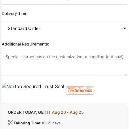
Delivery Time:
Additional Requirements:
ORDER TODAY, GET IT
Aug 20 - Aug 25
Tailoring Time:
10-15 days