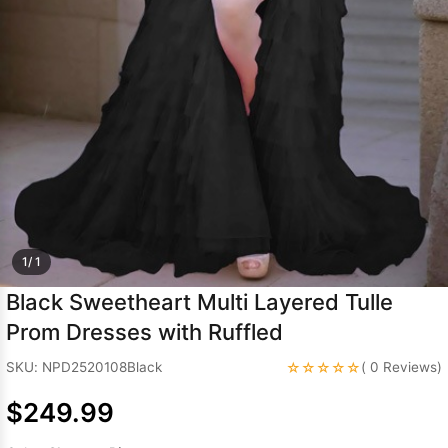
Sleeve Prom
Dresses
Prom
Dresses
Prom
Dresses
Lace
Wedding Dress
1/ 1
Black Sweetheart Multi Layered Tulle
Prom Dresses with Ruffled
☆☆☆☆☆
SKU: NPD2520108Black
( 0 Reviews)
$249.99