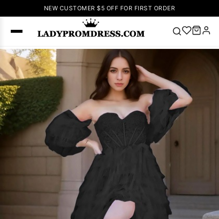
NEW CUSTOMER $5 OFF FOR FIRST ORDER
Popular
Right Now
🔥
V Neck Prom
Dress
🔥
Lace-
up Wedding
Dresses
Sleeveless
Homecoming
Dress
Lace
Wedding
SEARCH
Dresses
Pink
Prom Dress
Green Prom
Dress
Long