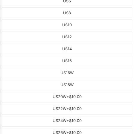
US6
US8
US10
US12
US14
US16
US16W
US18W
US20W
+$10.00
US22W
+$10.00
US24W
+$10.00
US26W
+$10.00