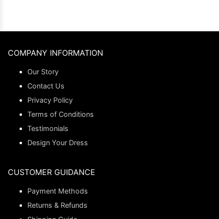
COMPANY INFORMATION
Our Story
Contact Us
Privacy Policy
Terms of Conditions
Testimonials
Design Your Dress
CUSTOMER GUIDANCE
Payment Methods
Returns & Refunds