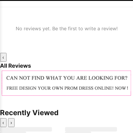
No reviews yet. Be the first to write a review!
‹
All Reviews
Recently Viewed
‹
›