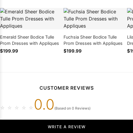
Emerald Sheer Bodice Tulle
Fuchsia Sheer Bodice Tulle
Li
Prom Dresses with Appliques
Prom Dresses with Appliques
Dr
$199.99
$199.99
$1
CUSTOMER REVIEWS
0.0
☆
☆
☆
☆
☆
(Based on 0 Reviews)
WRITE A REVIEW