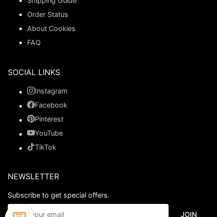
Shipping Guide
Order Status
About Cookies
FAQ
SOCIAL LINKS
Instagram
Facebook
Pinterest
YouTube
TikTok
NEWSLETTER
Subscribe to get special offers.
JOIN