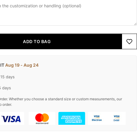
ADD TO BAG
 IT
Aug 19 - Aug 24
-15 days
5 days
rder. Whether you choose a standard size or custom measurements, our
o order.