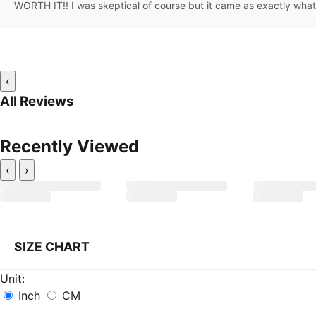
WORTH IT!! I was skeptical of course but it came as exactly what i
‹
All Reviews
Recently Viewed
‹
›
SIZE CHART
Unit:
Inch
CM