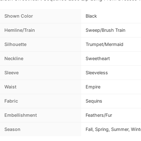
Shown Color
Black
Hemline/Train
Sweep/Brush Train
Silhouette
Trumpet/Mermaid
Neckline
Sweetheart
Sleeve
Sleeveless
Waist
Empire
Fabric
Sequins
Embellishment
Feathers/Fur
Season
Fall, Spring, Summer, Wint