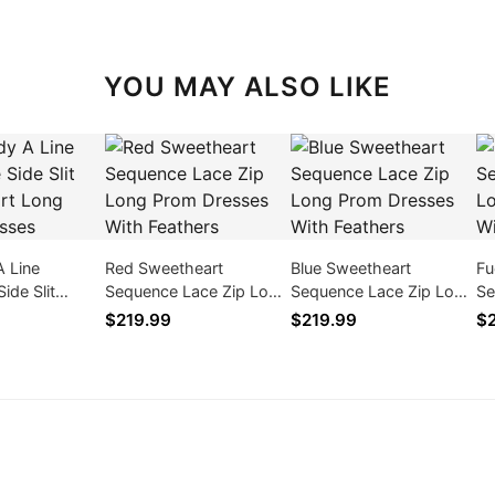
YOU MAY ALSO LIKE
A Line
Red Sweetheart
Blue Sweetheart
Fu
ide Slit
Sequence Lace Zip Long
Sequence Lace Zip Long
Se
t Long Prom
Prom Dresses With
Prom Dresses With
Pr
$219.99
$219.99
$2
Feathers
Feathers
Fe