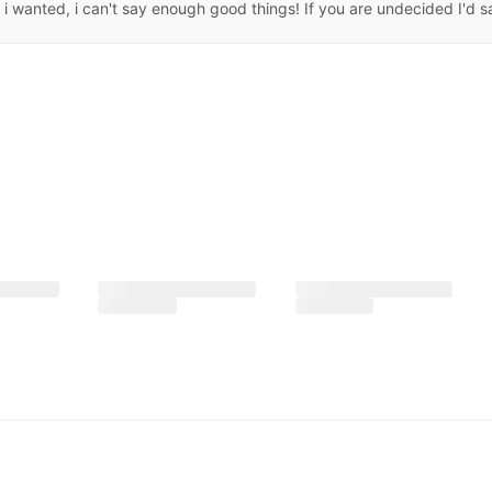
 wanted, i can't say enough good things! If you are undecided I'd say