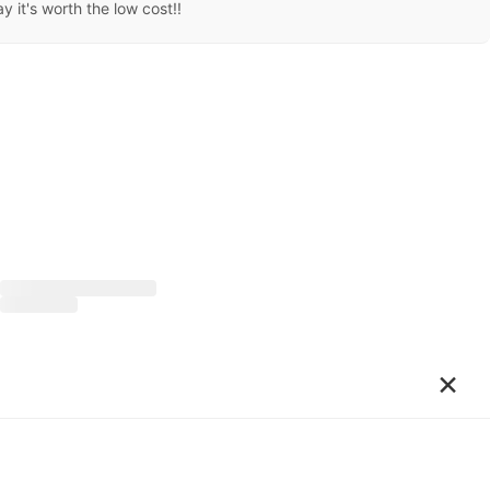
 it's worth the low cost!!
×