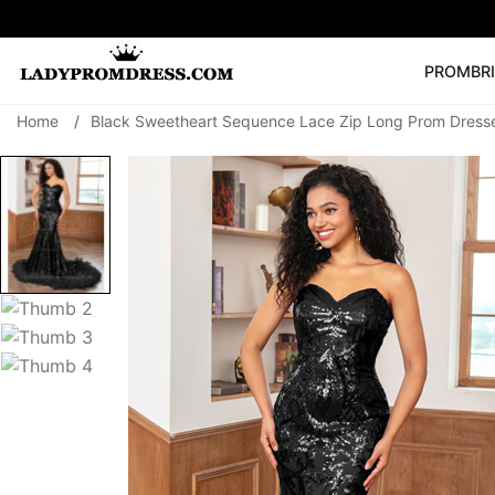
PROM
BR
Home
/
Black Sweetheart Sequence Lace Zip Long Prom Dresse
Popular Right 
🔥
V Neck Prom Dre
SEARCH
Prom Dress
Long S