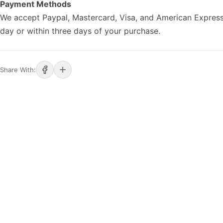
Payment Methods
We accept Paypal, Mastercard, Visa, and American Express
day or within three days of your purchase.
Share With: