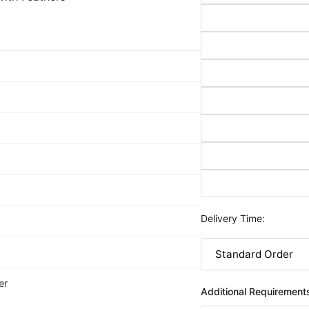
Delivery Time:
er
Additional Requirement