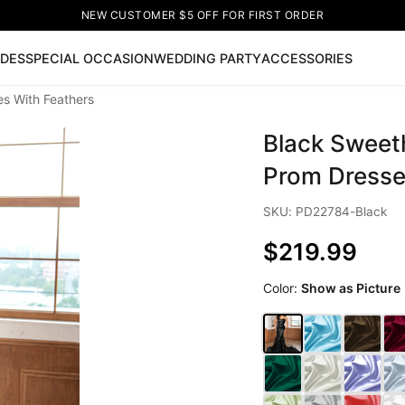
NEW CUSTOMER $5 OFF FOR FIRST ORDER
IDES
SPECIAL OCCASION
WEDDING PARTY
ACCESSORIES
s With Feathers
Now
Black Sweet
ss
🔥
Lace-up Wedding Dresses
Sleeveless Homecoming Dr
leeve Prom Dresses
Prom Dresses
Prom Dresses
Lace Wed
Prom Dresse
SKU: PD22784-Black
$219.99
Color:
Show as Picture