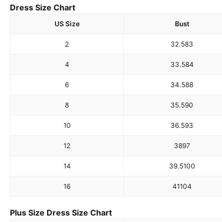
Dress Size Chart
US Size
Bust
2
32.5
83
4
33.5
84
6
34.5
88
8
35.5
90
10
36.5
93
12
38
97
14
39.5
100
16
41
104
Plus Size Dress Size Chart