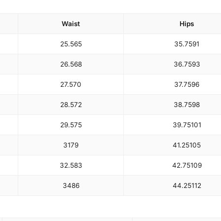
Waist
Hips
25.5
65
35.75
91
26.5
68
36.75
93
27.5
70
37.75
96
28.5
72
38.75
98
29.5
75
39.75
101
31
79
41.25
105
32.5
83
42.75
109
34
86
44.25
112