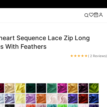
heart Sequence Lace Zip Long
ess
Lace Wedding Dresses
Pink Prom Dress
Green
ding Dress
s With Feathers
★★★★★
( 2 Reviews)