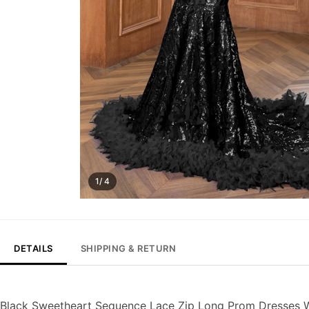
1/ 4
DETAILS
SHIPPING & RETURN
Black Sweetheart Sequence Lace Zip Long Prom Dresses W