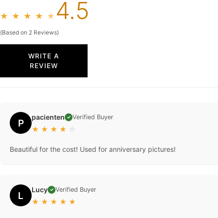
4.5
★
★
★
★
★
(Based on 2 Reviews)
WRITE A
REVIEW
pacienten
Verified Buyer
✓
P
★
★
★
★
☆
Beautiful for the cost! Used for anniversary pictures!
Lucy
Verified Buyer
✓
L
★
★
★
★
★