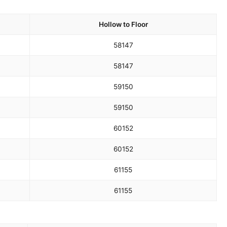
Hollow to Floor
58
147
58
147
59
150
59
150
60
152
60
152
61
155
61
155