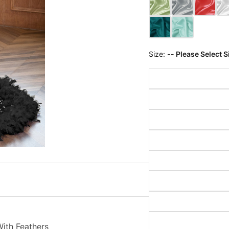
Size:
-- Please Select S
ith Feathers