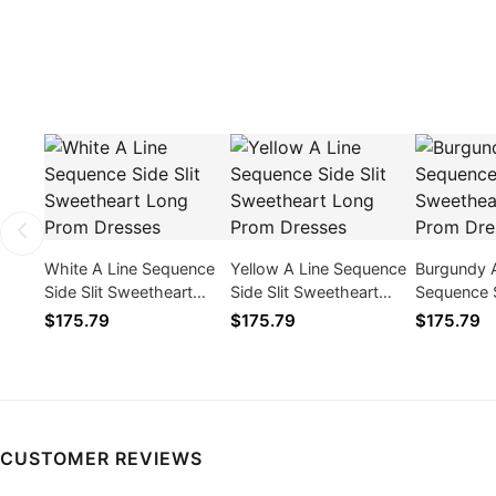
White A Line Sequence
Yellow A Line Sequence
Burgundy 
Side Slit Sweetheart
Side Slit Sweetheart
Sequence S
Long Prom Dresses
Long Prom Dresses
Sweethear
$175.79
$175.79
$175.79
Dresses
CUSTOMER REVIEWS