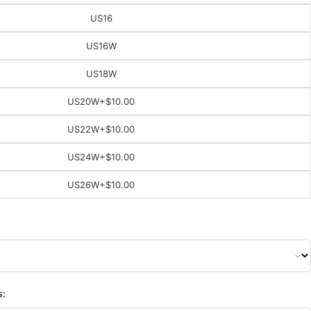
US16
US16W
US18W
US20W
+$10.00
US22W
+$10.00
US24W
+$10.00
US26W
+$10.00
s: