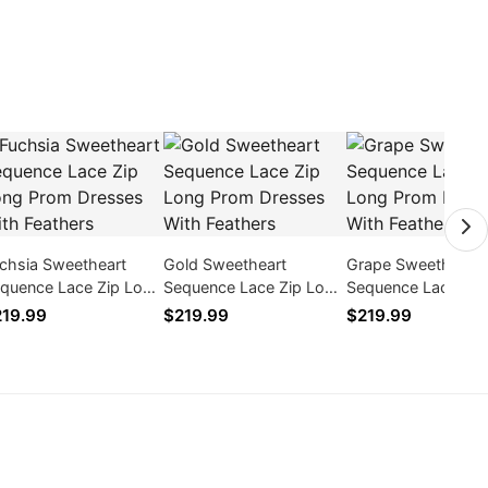
chsia Sweetheart
Gold Sweetheart
Grape Sweetheart
quence Lace Zip Long
Sequence Lace Zip Long
Sequence Lace Zip
om Dresses With
Prom Dresses With
Prom Dresses With
19.99
$219.99
$219.99
athers
Feathers
Feathers