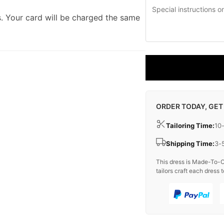
. Your card will be charged the same
ORDER TODAY, GET
Tailoring Time:
10
Shipping Time:
3-
This dress is Made-To-O
tailors craft each dress t