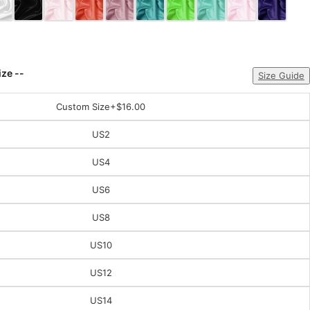
ize --
Size Guide
Custom Size
+$16.00
US2
US4
US6
US8
US10
US12
US14