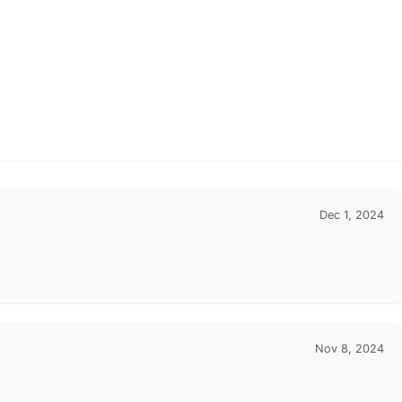
Dec 1, 2024
Nov 8, 2024