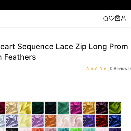
eart Sequence Lace Zip Long Prom
ess
Lace Wedding Dresses
Pink Prom Dress
Green
ding Dress
h Feathers
☆☆☆☆☆
( 0 Reviews)