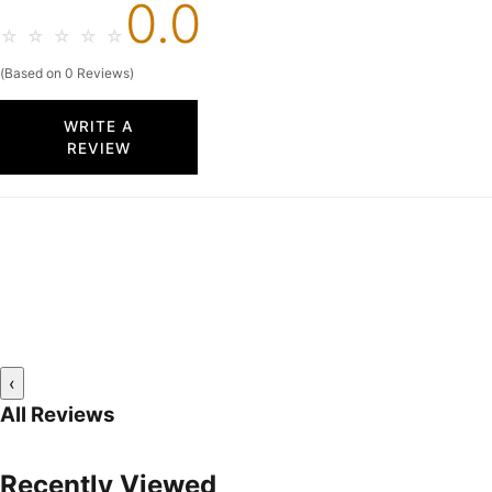
0.0
☆
☆
☆
☆
☆
(Based on 0 Reviews)
WRITE A
REVIEW
‹
All Reviews
Recently Viewed