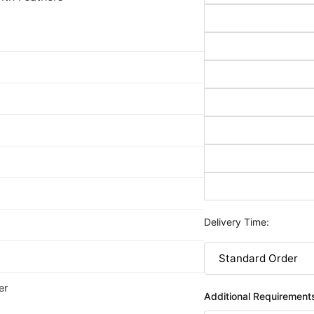
Delivery Time:
er
Additional Requirement