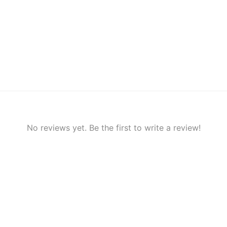
No reviews yet. Be the first to write a review!