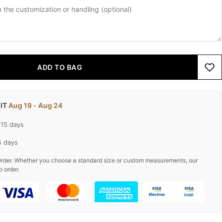
ADD TO BAG
 IT
Aug 19 - Aug 24
-15 days
5 days
rder. Whether you choose a standard size or custom measurements, our
o order.