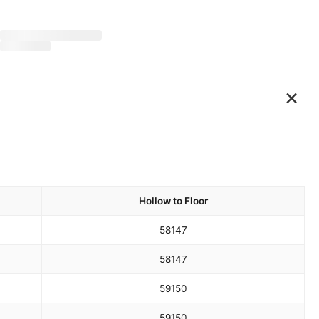
×
Hollow to Floor
58
147
58
147
59
150
59
150