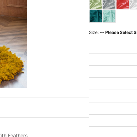
Size:
-- Please Select S
th Feathers