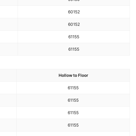
60
152
60
152
61
155
61
155
Hollow to Floor
61
155
61
155
61
155
61
155