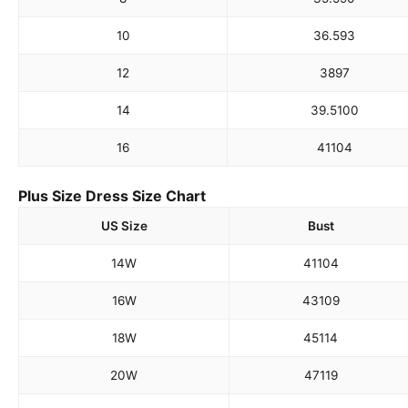
10
36.5
93
12
38
97
14
39.5
100
16
41
104
Plus Size Dress Size Chart
US Size
Bust
14W
41
104
16W
43
109
18W
45
114
20W
47
119