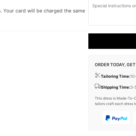
. Your card will be charged the same
ORDER TODAY, GET
Tailoring Time:
10
Shipping Time:
3-
This dress is Made-To-O
tailors craft each dress t