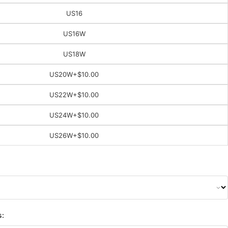
US16
US16W
US18W
US20W
+$10.00
US22W
+$10.00
US24W
+$10.00
US26W
+$10.00
s: