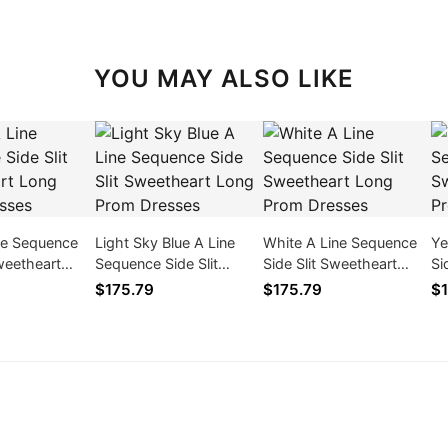
YOU MAY ALSO LIKE
ine Sequence
Light Sky Blue A Line
White A Line Sequence
Ye
Sweetheart
Sequence Side Slit
Side Slit Sweetheart
Si
 Dresses
Sweetheart Long Prom
Long Prom Dresses
Lo
$175.79
$175.79
$1
Dresses