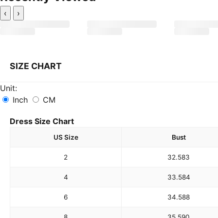
‹
›
SIZE CHART
Unit:
Inch
CM
Dress Size Chart
US Size
Bust
2
32.5
83
4
33.5
84
6
34.5
88
8
35.5
90