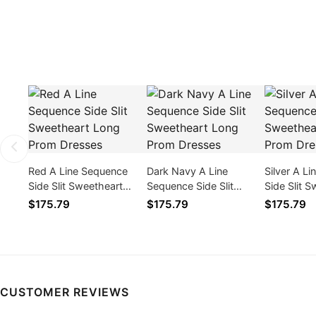
Red A Line Sequence
Dark Navy A Line
Silver A L
Side Slit Sweetheart
Sequence Side Slit
Side Slit 
Long Prom Dresses
Sweetheart Long Prom
Long Prom
$175.79
$175.79
$175.79
Dresses
CUSTOMER REVIEWS