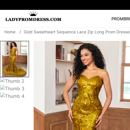
PROM
BR
Home
/
Gold Sweetheart Sequence Lace Zip Long Prom Dresses
Popular Right 
🔥
V Neck Prom Dre
SEARCH
Prom Dress
Long S