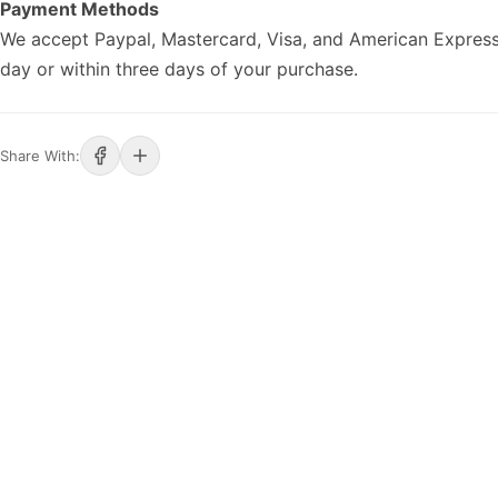
Payment Methods
We accept Paypal, Mastercard, Visa, and American Express
day or within three days of your purchase.
Share With: