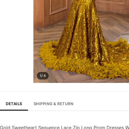
1/ 4
DETAILS
SHIPPING & RETURN
Gold Sweetheart Sequence Lace Zip Long Prom Dresses Wi