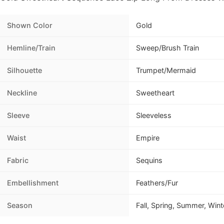
Shown Color
Gold
Hemline/Train
Sweep/Brush Train
Silhouette
Trumpet/Mermaid
Neckline
Sweetheart
Sleeve
Sleeveless
Waist
Empire
Fabric
Sequins
Embellishment
Feathers/Fur
Season
Fall, Spring, Summer, Wint