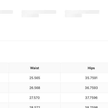
Waist
Hips
25.5
65
35.75
91
26.5
68
36.75
93
27.5
70
37.75
96
28.5
72
38.75
98