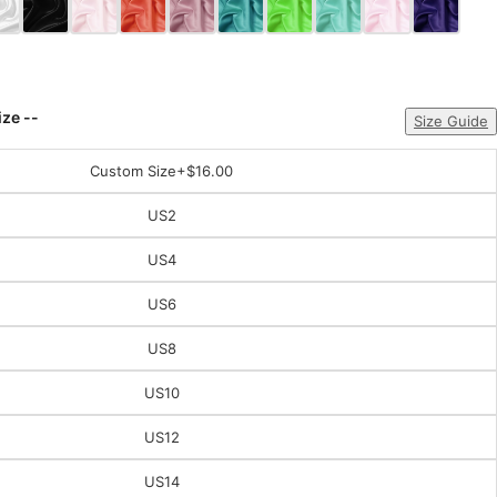
ize --
Size Guide
Custom Size
+$16.00
US2
US4
US6
US8
US10
US12
US14