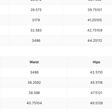
29.5
75
39.75
101
31
79
41.25
105
32.5
83
42.75
109
34
86
44.25
112
Waist
Hips
34
86
43.5
110
36.25
92
45.5
116
38.5
98
47.5
121
40.75
104
49.5
126