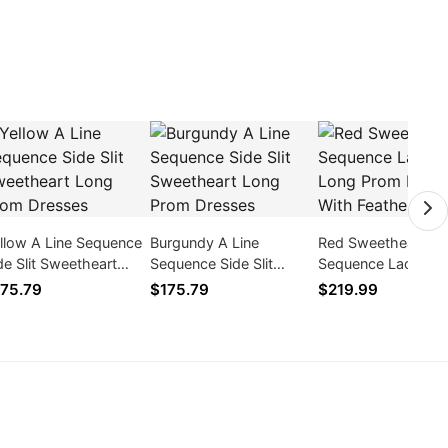
llow A Line Sequence
Burgundy A Line
Red Sweetheart
de Slit Sweetheart
Sequence Side Slit
Sequence Lace Zip
ng Prom Dresses
Sweetheart Long Prom
Prom Dresses With
75.79
$175.79
$219.99
Dresses
Feathers