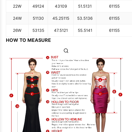
22W
49
124
43
109
51.5
131
61
155
24W
51
130
45.25
115
53.5
136
61
155
26W
53
135
47.5
121
55.5
141
61
155
HOW TO MEASURE