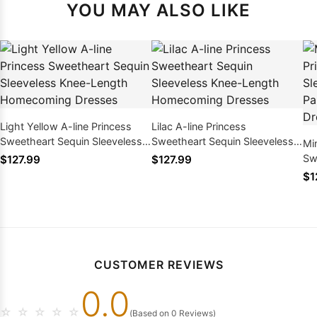
YOU MAY ALSO LIKE
Light Yellow A-line Princess
Lilac A-line Princess
Sweetheart Sequin Sleeveless
Sweetheart Sequin Sleeveless
Mi
Knee-Length Homecoming
Knee-Length Homecoming
Sw
$127.99
$127.99
Dresses
Dresses
Kn
$1
Ho
CUSTOMER REVIEWS
0.0
☆
☆
☆
☆
☆
(Based on 0 Reviews)