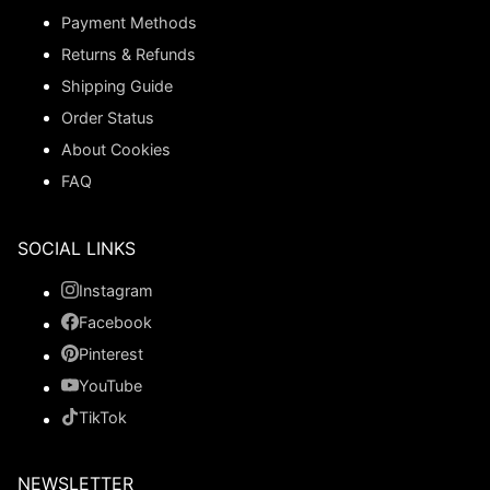
Payment Methods
Returns & Refunds
Shipping Guide
Order Status
About Cookies
FAQ
SOCIAL LINKS
Instagram
Facebook
Pinterest
YouTube
TikTok
NEWSLETTER