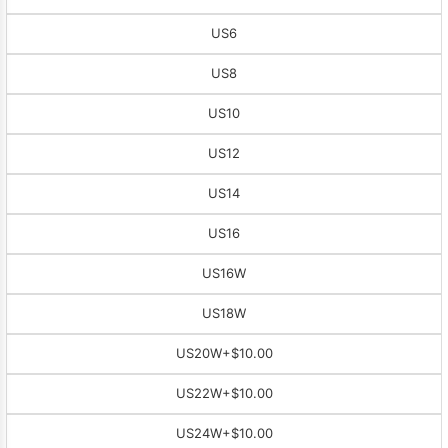
US6
US8
US10
US12
US14
US16
US16W
US18W
US20W
+$10.00
US22W
+$10.00
US24W
+$10.00