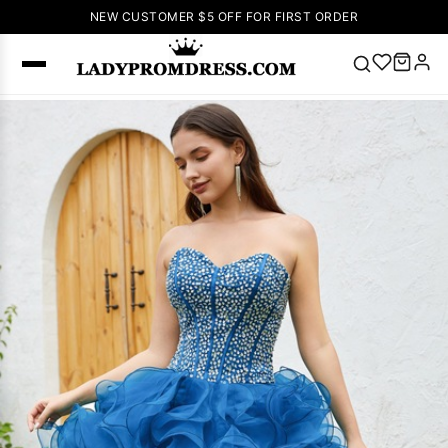
NEW CUSTOMER $5 OFF FOR FIRST ORDER
Popular
Right Now
🔥
V Neck Prom
Dress
🔥
Lace-
up Wedding
Dresses
Sleeveless
Homecoming
Dress
Lace
Wedding
SEARCH
Dresses
Pink
Prom Dress
Green Prom
Dress
Long