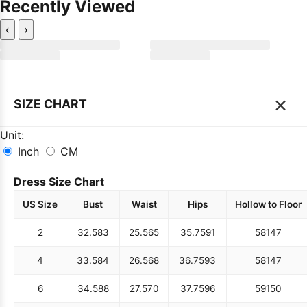
Recently Viewed
‹
›
×
SIZE CHART
Unit:
Inch
CM
Dress Size Chart
US Size
Bust
Waist
Hips
Hollow to Floor
2
32.5
83
25.5
65
35.75
91
58
147
4
33.5
84
26.5
68
36.75
93
58
147
6
34.5
88
27.5
70
37.75
96
59
150