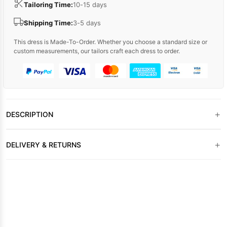
Tailoring Time:
10-15 days
Shipping Time:
3-5 days
This dress is Made-To-Order. Whether you choose a standard size or
custom measurements, our tailors craft each dress to order.
+
DESCRIPTION
+
DELIVERY & RETURNS