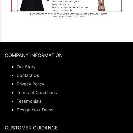
COMPANY INFORMATION
Our Story
Contact Us
Privacy Policy
Terms of Conditions
Testimonials
Design Your Dress
CUSTOMER GUIDANCE