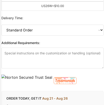
US26W
+$10.00
Delivery Time:
Additional Requirements:
ORDER TODAY, GET IT
Aug 21 - Aug 26