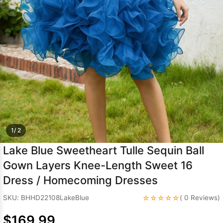
Sleeve Prom
Dresses
Prom
Dresses
Prom
Dresses
Lace
Wedding Dress
1/ 2
Lake Blue Sweetheart Tulle Sequin Ball
Gown Layers Knee-Length Sweet 16
Dress / Homecoming Dresses
☆☆☆☆☆
SKU: BHHD22108LakeBlue
( 0 Reviews)
$169.99