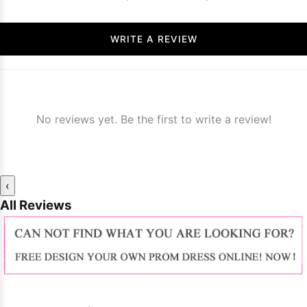
WRITE A REVIEW
No reviews yet. Be the first to write a review!
‹
All Reviews