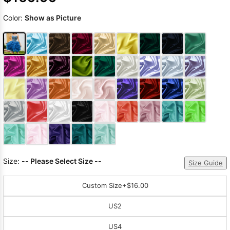
Color:
Show as Picture
Size:
-- Please Select Size --
Size Guide
Custom Size
+$16.00
US2
US4