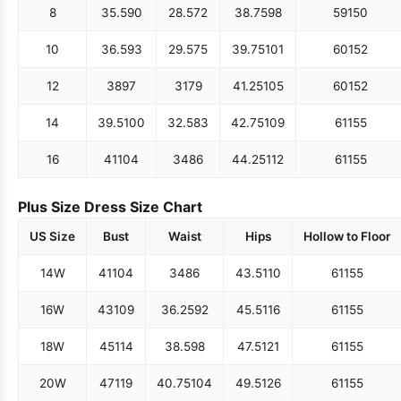
8
35.5
90
28.5
72
38.75
98
59
150
10
36.5
93
29.5
75
39.75
101
60
152
12
38
97
31
79
41.25
105
60
152
14
39.5
100
32.5
83
42.75
109
61
155
16
41
104
34
86
44.25
112
61
155
Plus Size Dress Size Chart
US Size
Bust
Waist
Hips
Hollow to Floor
14W
41
104
34
86
43.5
110
61
155
16W
43
109
36.25
92
45.5
116
61
155
18W
45
114
38.5
98
47.5
121
61
155
20W
47
119
40.75
104
49.5
126
61
155