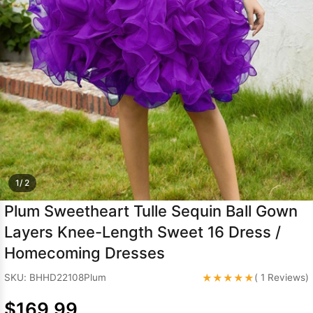
Sleeve Prom
Dresses
Prom
Dresses
Prom
Dresses
Lace
Wedding Dress
1/ 2
Plum Sweetheart Tulle Sequin Ball Gown
Layers Knee-Length Sweet 16 Dress /
Homecoming Dresses
★★★★★
SKU: BHHD22108Plum
( 1 Reviews)
$169.99