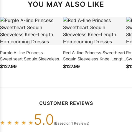
YOU MAY ALSO LIKE
Purple A-line Princess
Red A-line Princess Sweetheart
Roy
Sweetheart Sequin Sleeveless
Sequin Sleeveless Knee-Length
Sw
Knee-Length Homecoming
Homecoming Dresses
Kn
$127.99
$127.99
$1
Dresses
Dr
CUSTOMER REVIEWS
5.0
★
★
★
★
★
(Based on 1 Reviews)