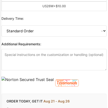
US26W
+$10.00
Delivery Time:
Additional Requirements:
ORDER TODAY, GET IT
Aug 21 - Aug 26