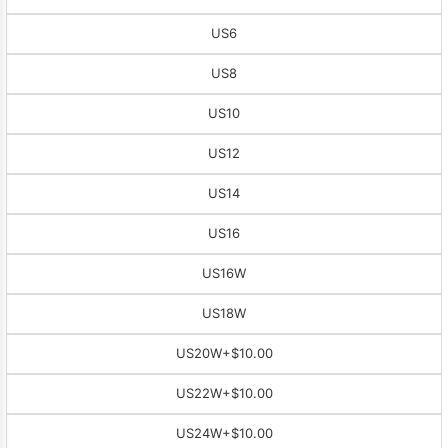
US6
US8
US10
US12
US14
US16
US16W
US18W
US20W
+$10.00
US22W
+$10.00
US24W
+$10.00