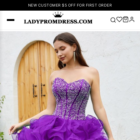
NEW CUSTOMER $5 OFF FOR FIRST ORDER
Popular
Right Now
🔥
V Neck Prom
Dress
🔥
Lace-
up Wedding
Dresses
Sleeveless
Homecoming
Dress
Lace
Wedding
SEARCH
Dresses
Pink
Prom Dress
Green Prom
Dress
Long