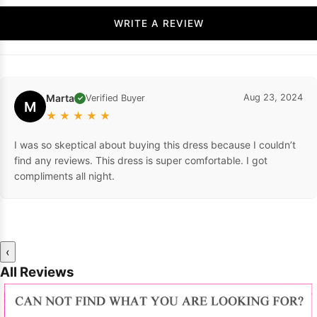
WRITE A REVIEW
Marta
Aug 23, 2024
Verified Buyer
✓
M
★
★
★
★
★
I was so skeptical about buying this dress because I couldn’t
find any reviews. This dress is super comfortable. I got
compliments all night.
‹
All Reviews