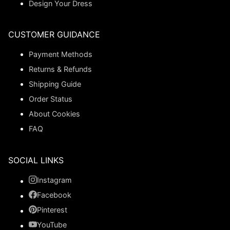
Design Your Dress
CUSTOMER GUIDANCE
Payment Methods
Returns & Refunds
Shipping Guide
Order Status
About Cookies
FAQ
SOCIAL LINKS
Instagram
Facebook
Pinterest
YouTube