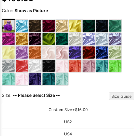
Color:
Show as Picture
Size:
-- Please Select Size --
Size Guide
Custom Size
+$16.00
US2
US4