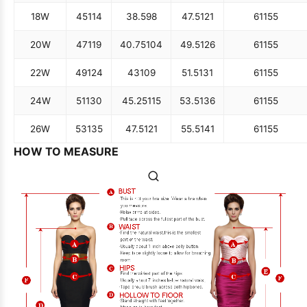
18W
45
114
38.5
98
47.5
121
61
155
20W
47
119
40.75
104
49.5
126
61
155
22W
49
124
43
109
51.5
131
61
155
24W
51
130
45.25
115
53.5
136
61
155
26W
53
135
47.5
121
55.5
141
61
155
HOW TO MEASURE