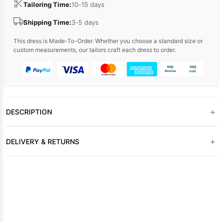
Tailoring Time:
10-15 days
Shipping Time:
3-5 days
This dress is Made-To-Order. Whether you choose a standard size or
custom measurements, our tailors craft each dress to order.
+
DESCRIPTION
+
DELIVERY & RETURNS