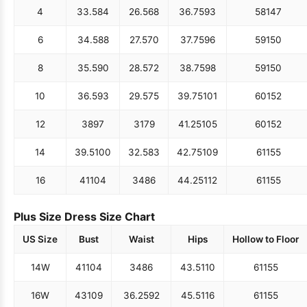
4
33.5
84
26.5
68
36.75
93
58
147
6
34.5
88
27.5
70
37.75
96
59
150
8
35.5
90
28.5
72
38.75
98
59
150
10
36.5
93
29.5
75
39.75
101
60
152
12
38
97
31
79
41.25
105
60
152
14
39.5
100
32.5
83
42.75
109
61
155
16
41
104
34
86
44.25
112
61
155
Plus Size Dress Size Chart
US Size
Bust
Waist
Hips
Hollow to Floor
14W
41
104
34
86
43.5
110
61
155
16W
43
109
36.25
92
45.5
116
61
155