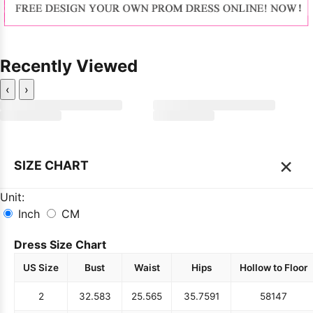
Recently Viewed
‹
›
×
SIZE CHART
Unit:
Inch
CM
Dress Size Chart
US Size
Bust
Waist
Hips
Hollow to Floor
2
32.5
83
25.5
65
35.75
91
58
147