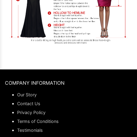
COMPANY INFORMATION
Our Story
Contact Us
Privacy Policy
Terms of Conditions
Testimonials