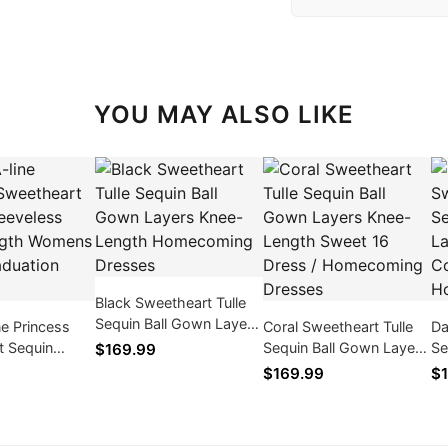
YOU MAY ALSO LIKE
Black Sweetheart Tulle
Sequin Ball Gown Layers
ne Princess
Coral Sweetheart Tulle
Da
Knee-Length
t Sequin
Sequin Ball Gown Layers
Se
$169.99
Homecoming Dresses
s Knee-Length
Knee-Length Sweet 16
Kn
$169.99
$1
hite
Dress / Homecoming
Dr
n Dress
Dresses
Dr