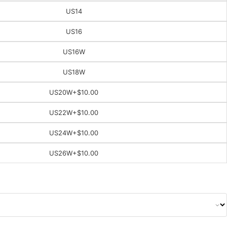
US14
US16
US16W
US18W
US20W
+$10.00
US22W
+$10.00
US24W
+$10.00
US26W
+$10.00