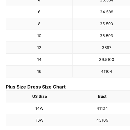
4
33.5
84
6
34.5
88
8
35.5
90
10
36.5
93
12
38
97
14
39.5
100
16
41
104
Plus Size Dress Size Chart
US Size
Bust
14W
41
104
16W
43
109