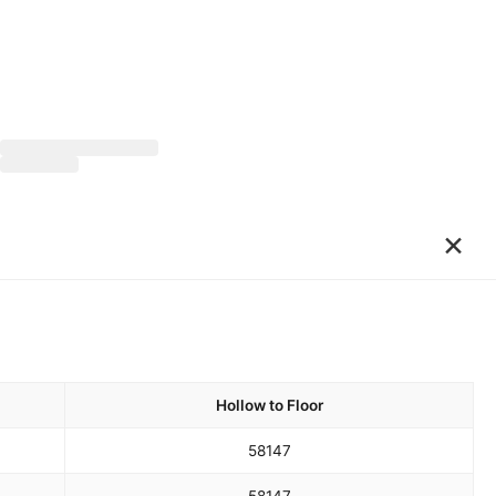
×
Hollow to Floor
58
147