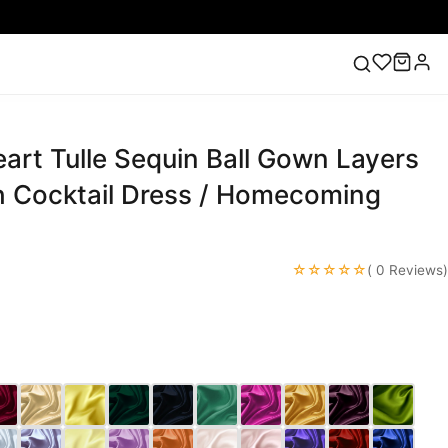
art Tulle Sequin Ball Gown Layers
ess
Lace Wedding Dresses
Pink Prom Dress
Green
ding Dress
 Cocktail Dress / Homecoming
☆☆☆☆☆
( 0 Reviews)