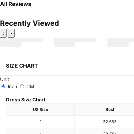
All Reviews
Recently Viewed
‹
›
SIZE CHART
Unit:
Inch
CM
Dress Size Chart
US Size
Bust
2
32.5
83