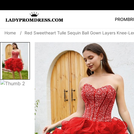
PROM
BR
Home
/
Red Sweetheart Tulle Sequin Ball Gown Layers Knee-Le
Popular Right 
🔥
V Neck Prom Dre
SEARCH
Prom Dress
Long S