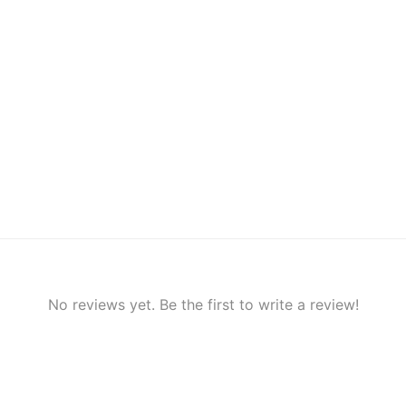
No reviews yet. Be the first to write a review!