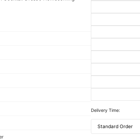
Delivery Time:
er