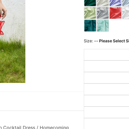
Size:
-- Please Select S
th Cocktail Dress / Homecoming