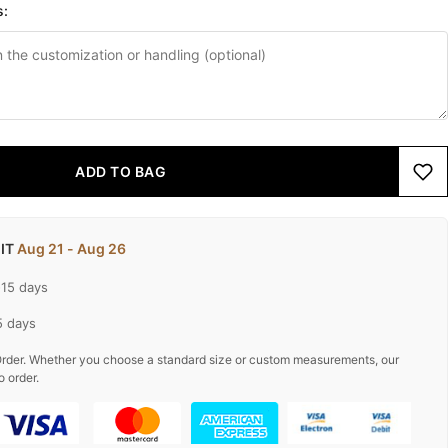
s:
ADD TO BAG
 IT
Aug 21 - Aug 26
-15 days
5 days
rder. Whether you choose a standard size or custom measurements, our
o order.