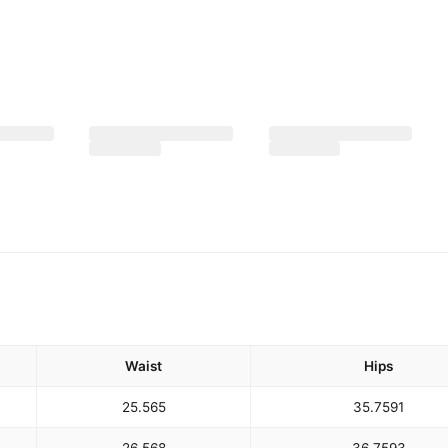
Waist
Hips
25.5
65
35.75
91