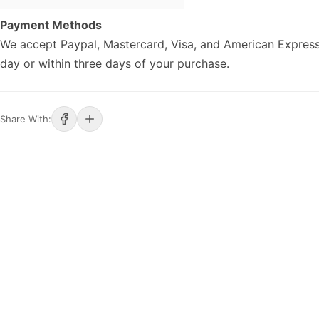
Payment Methods
We accept Paypal, Mastercard, Visa, and American Express
day or within three days of your purchase.
Share With: