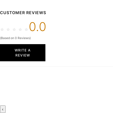
CUSTOMER REVIEWS
0.0
☆
☆
☆
☆
☆
(Based on 0 Reviews)
WRITE A
REVIEW
‹