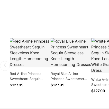
Red A-line Princess
Royal Blue A-line
Sweetheart Sequin
Princess Sweetheart
White A-li
Sleeveless Knee-Length
Sequin Sleeveless Knee-
Sweethear
$127.99
$127.99
Homecoming Dresses
Length Homecoming
Sleeveles
$127.99
Dresses
Womens W
Graduatio