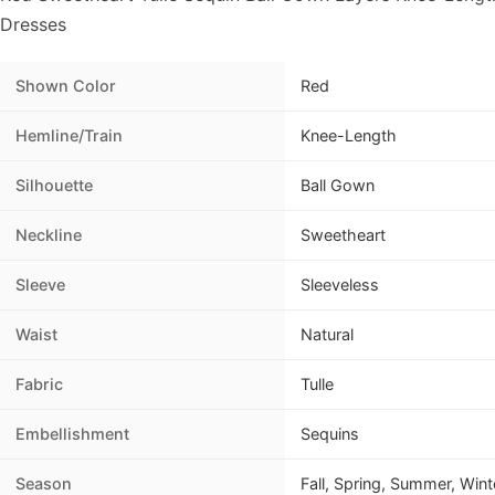
Dresses
Shown Color
Red
Hemline/Train
Knee-Length
Silhouette
Ball Gown
Neckline
Sweetheart
Sleeve
Sleeveless
Waist
Natural
Fabric
Tulle
Embellishment
Sequins
Season
Fall, Spring, Summer, Wint