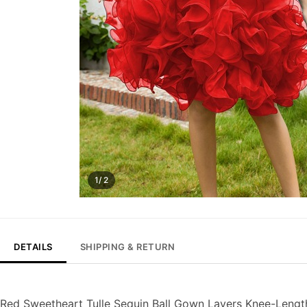
1/ 2
DETAILS
SHIPPING & RETURN
Red Sweetheart Tulle Sequin Ball Gown Layers Knee-Leng