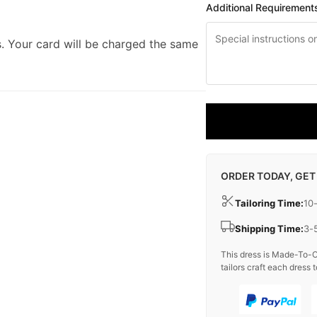
Additional Requirement
. Your card will be charged the same
ORDER TODAY, GET
Tailoring Time:
10
Shipping Time:
3-
This dress is Made-To-O
tailors craft each dress t