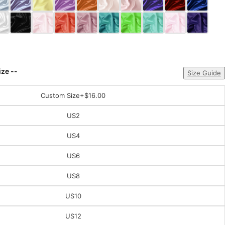
ize --
Size Guide
Custom Size
+$16.00
US2
US4
US6
US8
US10
US12