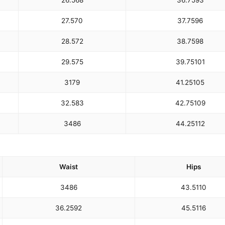
26.5
68
36.75
93
27.5
70
37.75
96
28.5
72
38.75
98
29.5
75
39.75
101
31
79
41.25
105
32.5
83
42.75
109
34
86
44.25
112
Waist
Hips
34
86
43.5
110
36.25
92
45.5
116