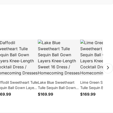
ffodil Sweetheart Tulle
Lake Blue Sweetheart
Lime Green Sweeth
quin Ball Gown Layers
Tulle Sequin Ball Gown
Tulle Sequin Ball G
ee-Length Cocktail
Layers Knee-Length
Layers Knee-Lengt
69.99
$169.99
$169.99
ess / Homecoming
Sweet 16 Dress /
Cocktail Dress /
esses
Homecoming Dresses
Homecoming Dres