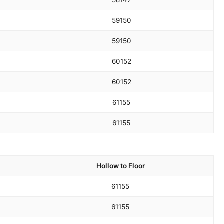
58
147
59
150
59
150
60
152
60
152
61
155
61
155
Hollow to Floor
61
155
61
155