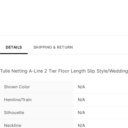
DETAILS
SHIPPING & RETURN
Tulle Netting A-Line 2 Tier Floor Length Slip Style/Wedding
Shown Color
N/A
Hemline/Train
N/A
Silhouette
N/A
Neckline
N/A