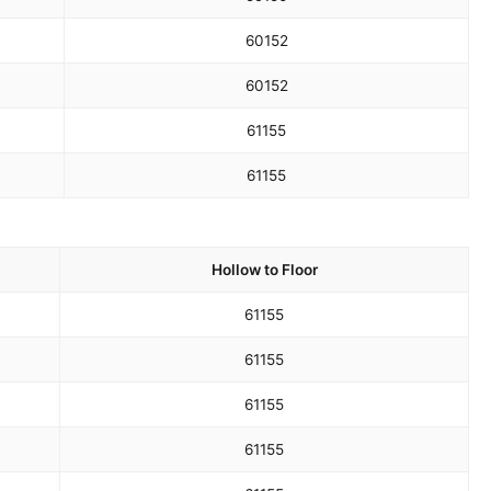
60
152
60
152
61
155
61
155
Hollow to Floor
61
155
61
155
61
155
61
155