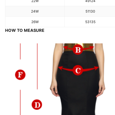
22W
49
124
24W
51
130
26W
53
135
HOW TO MEASURE