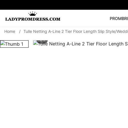
PROM
BR
Home
/
Tulle Netting A-Line 2 Tier Floor Length Slip Style/Wedd
Popular Right 
1/ 1
🔥
V Neck Prom Dre
SEARCH
Prom Dress
Long S