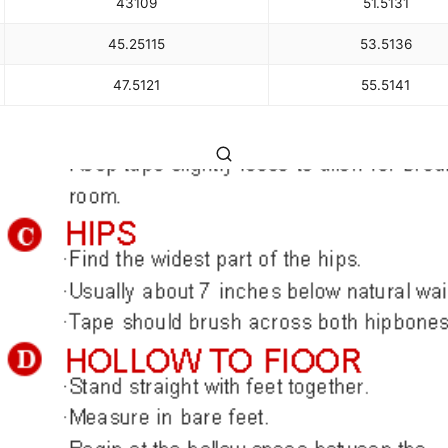
43
109
51.5
131
45.25
115
53.5
136
47.5
121
55.5
141