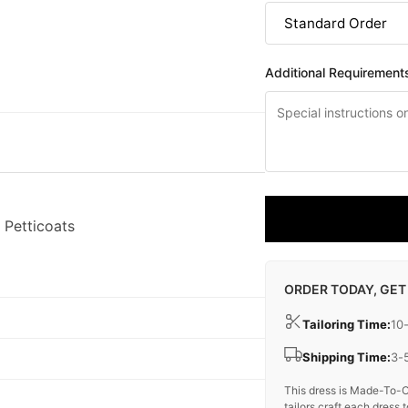
Additional Requirement
 Petticoats
ORDER TODAY, GET
Tailoring Time:
10
Shipping Time:
3-
This dress is Made-To-O
tailors craft each dress t