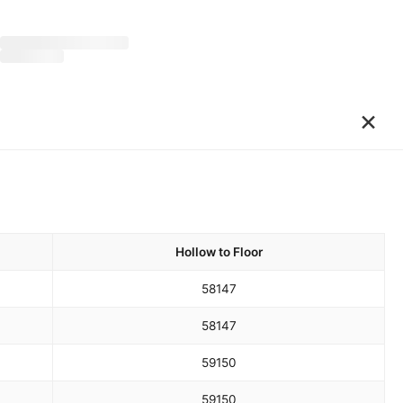
×
Hollow to Floor
58
147
58
147
59
150
59
150