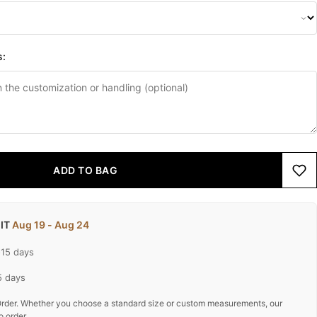
s:
ADD TO BAG
 IT
Aug 19 - Aug 24
-15 days
5 days
rder. Whether you choose a standard size or custom measurements, our
o order.