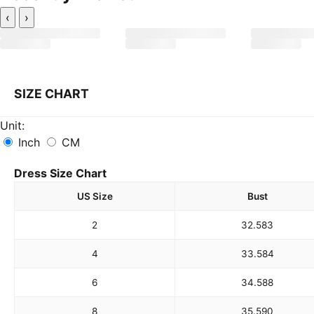
‹
›
SIZE CHART
Unit:
Inch
CM
Dress Size Chart
US Size
Bust
2
32.5
83
4
33.5
84
6
34.5
88
8
35.5
90