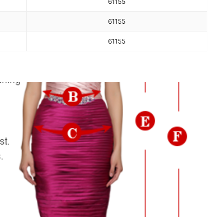
61
155
61
155
61
155