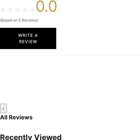
0.0
☆
☆
☆
☆
☆
(Based on 0 Reviews)
WRITE A
REVIEW
‹
All Reviews
Recently Viewed