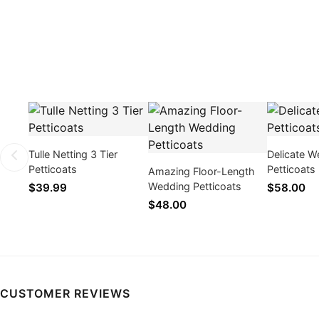
Tulle Netting 3 Tier
Delicate W
Petticoats
Petticoats
Amazing Floor-Length
Wedding Petticoats
$39.99
$58.00
$48.00
CUSTOMER REVIEWS