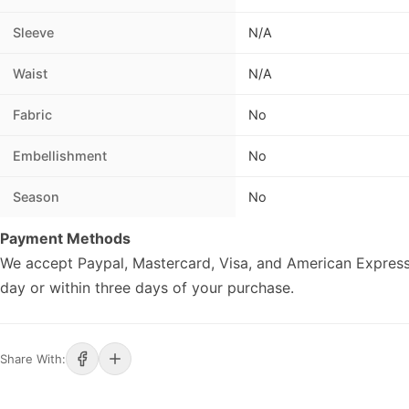
Sleeve
N/A
Waist
N/A
Fabric
No
Embellishment
No
Season
No
Payment Methods
We accept Paypal, Mastercard, Visa, and American Express
day or within three days of your purchase.
Share With: