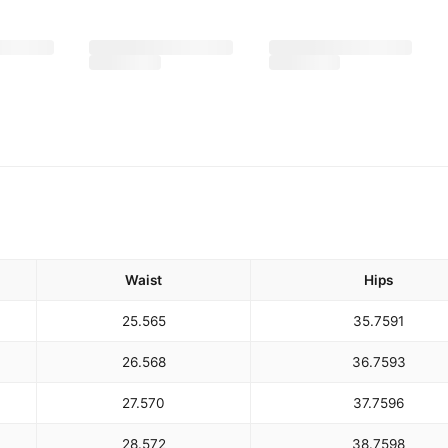
Waist
Hips
25.5
65
35.75
91
26.5
68
36.75
93
27.5
70
37.75
96
28.5
72
38.75
98