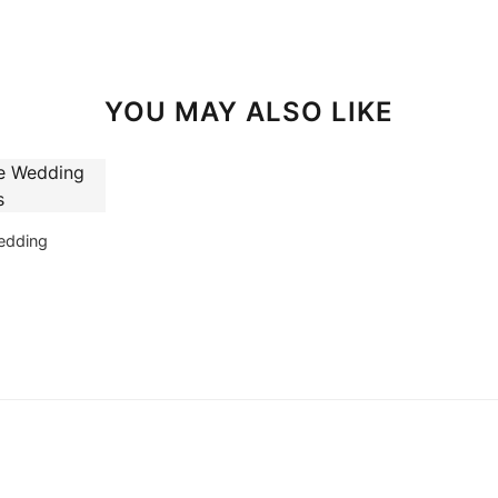
YOU MAY ALSO LIKE
edding