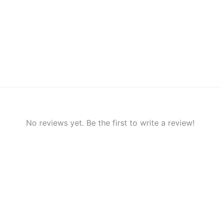
No reviews yet. Be the first to write a review!