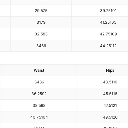
29.5
75
39.75
101
31
79
41.25
105
32.5
83
42.75
109
34
86
44.25
112
Waist
Hips
34
86
43.5
110
36.25
92
45.5
116
38.5
98
47.5
121
40.75
104
49.5
126