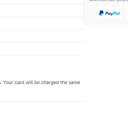
. Your card will be charged the same