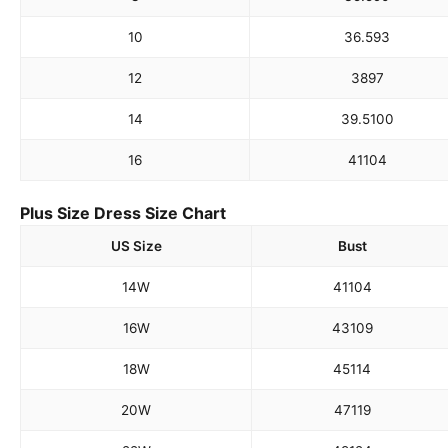
10
36.5
93
12
38
97
14
39.5
100
16
41
104
Plus Size Dress Size Chart
US Size
Bust
14W
41
104
16W
43
109
18W
45
114
20W
47
119