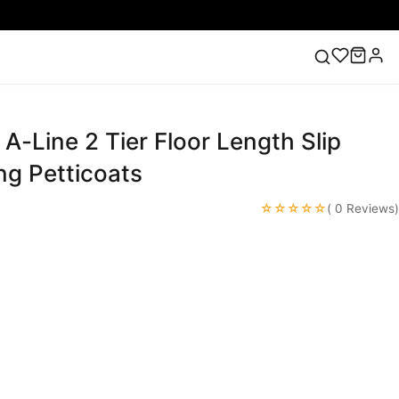
 A-Line 2 Tier Floor Length Slip
ess
Lace Wedding Dresses
Pink Prom Dress
Green
ding Dress
ng Petticoats
☆☆☆☆☆
( 0 Reviews)