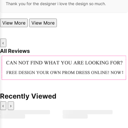
Thank you for the designer i love the design so much.
View More
View More
‹
All Reviews
Recently Viewed
‹
›