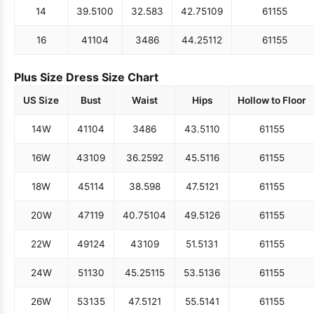
14
39.5
100
32.5
83
42.75
109
61
155
16
41
104
34
86
44.25
112
61
155
Plus Size Dress Size Chart
US Size
Bust
Waist
Hips
Hollow to Floor
14W
41
104
34
86
43.5
110
61
155
16W
43
109
36.25
92
45.5
116
61
155
18W
45
114
38.5
98
47.5
121
61
155
20W
47
119
40.75
104
49.5
126
61
155
22W
49
124
43
109
51.5
131
61
155
24W
51
130
45.25
115
53.5
136
61
155
26W
53
135
47.5
121
55.5
141
61
155