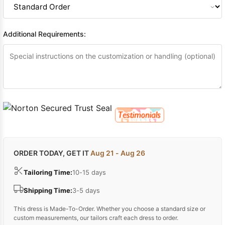
Additional Requirements:
ORDER TODAY, GET IT
Aug 21 - Aug 26
Tailoring Time:
10-15 days
Shipping Time:
3-5 days
This dress is Made-To-Order. Whether you choose a standard size or
custom measurements, our tailors craft each dress to order.