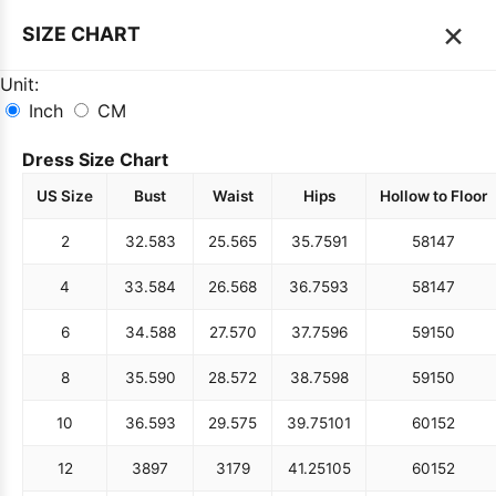
×
SIZE CHART
Unit:
Inch
CM
Dress Size Chart
US Size
Bust
Waist
Hips
Hollow to Floor
2
32.5
83
25.5
65
35.75
91
58
147
4
33.5
84
26.5
68
36.75
93
58
147
6
34.5
88
27.5
70
37.75
96
59
150
8
35.5
90
28.5
72
38.75
98
59
150
10
36.5
93
29.5
75
39.75
101
60
152
12
38
97
31
79
41.25
105
60
152