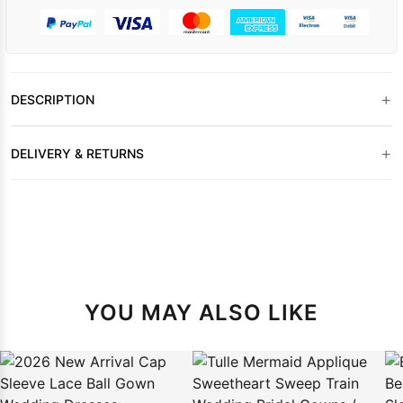
+
DESCRIPTION
+
DELIVERY & RETURNS
YOU MAY ALSO LIKE