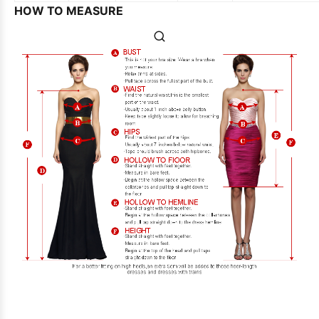
HOW TO MEASURE