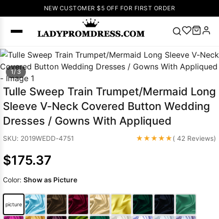
NEW CUSTOMER $5 OFF FOR FIRST ORDER
Popular
1/ 3
Right Now
🔥
V Neck Prom
Tulle Sweep Train Trumpet/Mermaid Long
Dress
🔥
Lace-
Sleeve V-Neck Covered Button Wedding
up Wedding
Dresses / Gowns With Appliqued
Dresses
Sleeveless
★★★★★
SKU: 2019WEDD-4751
( 42 Reviews)
Homecoming
$175.37
Dress
Lace
Wedding
SEARCH
Color:
Show as Picture
Dresses
Pink
Prom Dress
Green Prom
picture
Dress
Long