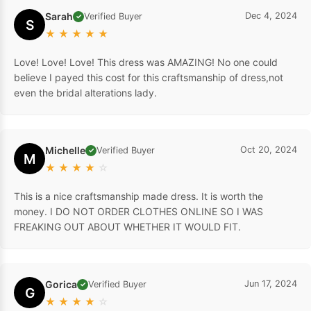
Sarah
Dec 4, 2024
Verified Buyer
✓
S
★
★
★
★
★
Love! Love! Love! This dress was AMAZING! No one could
believe I payed this cost for this craftsmanship of dress,not
even the bridal alterations lady.
Michelle
Oct 20, 2024
Verified Buyer
✓
M
★
★
★
★
☆
This is a nice craftsmanship made dress. It is worth the
money. I DO NOT ORDER CLOTHES ONLINE SO I WAS
FREAKING OUT ABOUT WHETHER IT WOULD FIT.
Gorica
Jun 17, 2024
Verified Buyer
✓
G
★
★
★
★
☆