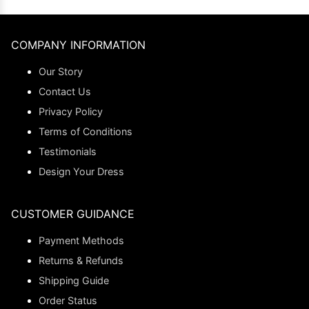
COMPANY INFORMATION
Our Story
Contact Us
Privacy Policy
Terms of Conditions
Testimonials
Design Your Dress
CUSTOMER GUIDANCE
Payment Methods
Returns & Refunds
Shipping Guide
Order Status