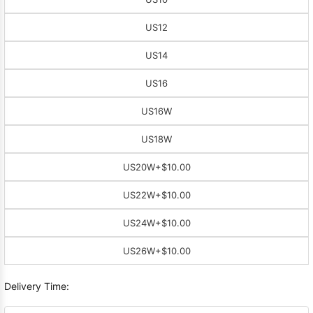
US12
US14
US16
US16W
US18W
US20W
+$10.00
US22W
+$10.00
US24W
+$10.00
US26W
+$10.00
Delivery Time: