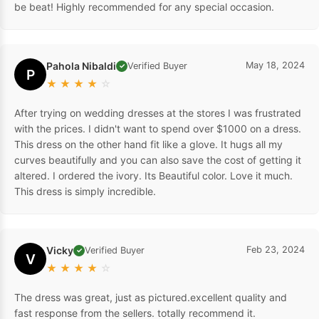
be beat! Highly recommended for any special occasion.
Pahola Nibaldi
May 18, 2024
Verified Buyer
✓
P
★
★
★
★
☆
After trying on wedding dresses at the stores I was frustrated
with the prices. I didn't want to spend over $1000 on a dress.
This dress on the other hand fit like a glove. It hugs all my
curves beautifully and you can also save the cost of getting it
altered. I ordered the ivory. Its Beautiful color. Love it much.
This dress is simply incredible.
Vicky
Feb 23, 2024
Verified Buyer
✓
V
★
★
★
★
☆
The dress was great, just as pictured.excellent quality and
fast response from the sellers. totally recommend it.