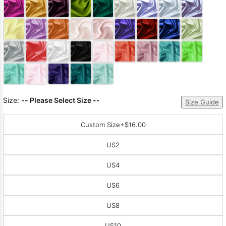
Sleeve Prom
Dresses
Prom
Dresses
Prom
Dresses
Lace
Wedding Dress
Size:
-- Please Select Size --
Size Guide
Custom Size
+$16.00
US2
US4
US6
US8
US10