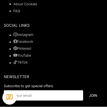
About Cookies
FAQ
SOCIAL LINKS
Instagram
Facebook
Pinterest
YouTube
TikTok
NEWSLETTER
Subscribe to get special offers.
JOIN