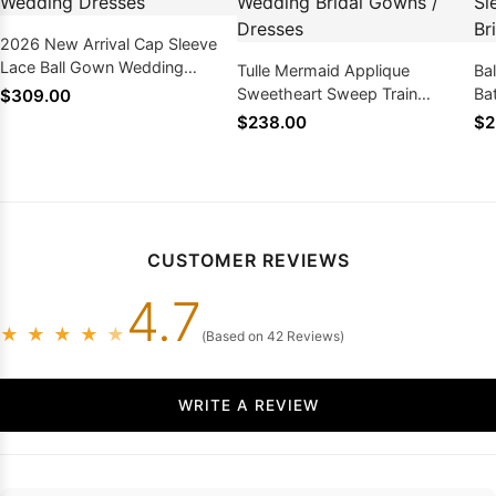
2026 New Arrival Cap Sleeve
Lace Ball Gown Wedding
Tulle Mermaid Applique
Ba
Dresses
Sweetheart Sweep Train
Ba
$309.00
Wedding Bridal Gowns /
We
$238.00
$2
Dresses
Dr
CUSTOMER REVIEWS
4.7
★
★
★
★
★
(Based on 42 Reviews)
WRITE A REVIEW