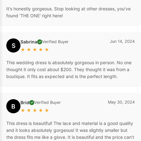
It's honestly gorgeous. Stop looking at other dresses, you've
found 'THE ONE' right here!
Sabrina
Jun 14, 2024
Verified Buyer
✓
S
★
★
★
★
★
This wedding dress is absolutely gorgeous in person. No one
thought it only cost about $200. They thought it was from a
boutique. It fits as expected and is the perfect length.
Brid
May 30, 2024
Verified Buyer
✓
B
★
★
★
★
★
This dress is beautiful! The lace and material is a good quality
and it looks absolutely gorgeous! It was slightly smaller but
the dress fits me like a glove. It is beautiful and the price can’t