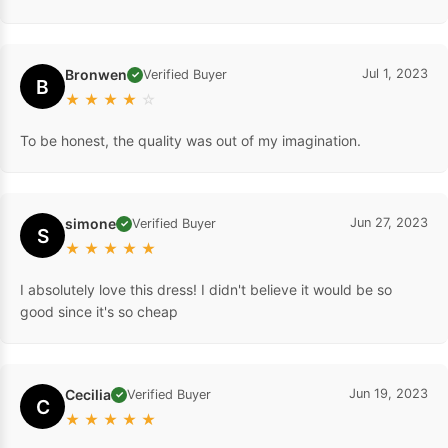
Bronwen
Jul 1, 2023
Verified Buyer
✓
B
★
★
★
★
☆
To be honest, the quality was out of my imagination.
simone
Jun 27, 2023
Verified Buyer
✓
S
★
★
★
★
★
I absolutely love this dress! I didn't believe it would be so
good since it's so cheap
Cecilia
Jun 19, 2023
Verified Buyer
✓
C
★
★
★
★
★