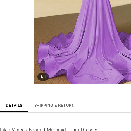
1/ 1
DETAILS
SHIPPING & RETURN
Lilac V-neck Beaded Mermaid Prom Dresses