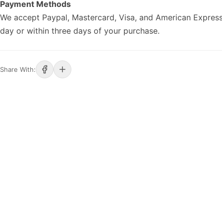
Payment Methods
We accept Paypal, Mastercard, Visa, and American Express
day or within three days of your purchase.
Share With: