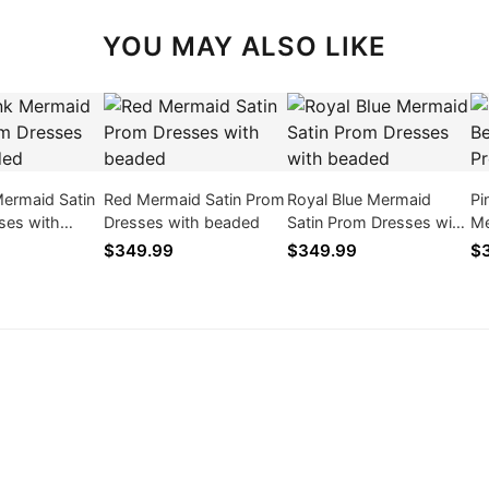
YOU MAY ALSO LIKE
Mermaid Satin
Red Mermaid Satin Prom
Royal Blue Mermaid
Pi
ses with
Dresses with beaded
Satin Prom Dresses with
Me
beaded
$349.99
$349.99
$