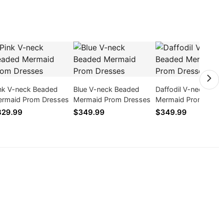
nk V-neck Beaded
Blue V-neck Beaded
Daffodil V-neck B
rmaid Prom Dresses
Mermaid Prom Dresses
Mermaid Prom Dre
329.99
$349.99
$349.99