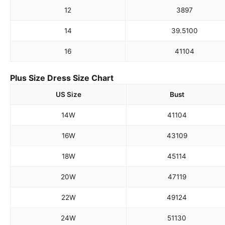
12
38
97
14
39.5
100
16
41
104
Plus Size Dress Size Chart
US Size
Bust
14W
41
104
16W
43
109
18W
45
114
20W
47
119
22W
49
124
24W
51
130