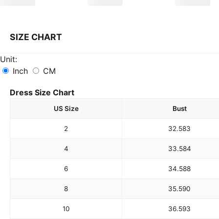
SIZE CHART
Unit:
Inch
CM
Dress Size Chart
US Size
Bust
2
32.5
83
4
33.5
84
6
34.5
88
8
35.5
90
10
36.5
93