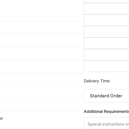
Delivery Time:
Additional Requirement
er