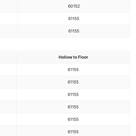
60
152
61
155
61
155
Hollow to Floor
61
155
61
155
61
155
61
155
61
155
61
155