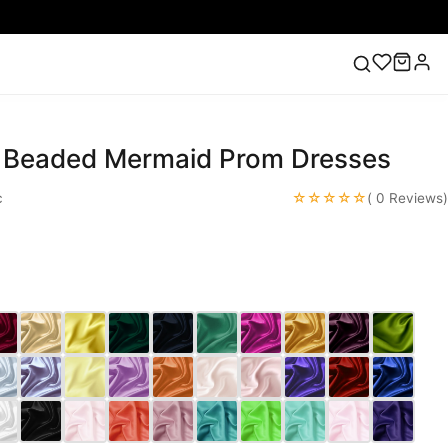
k Beaded Mermaid Prom Dresses
ess
Lace Wedding Dresses
Pink Prom Dress
Green
ding Dress
☆☆☆☆☆
c
( 0 Reviews)