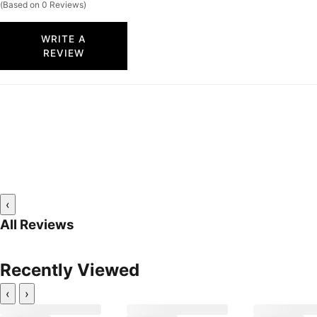
(Based on 0 Reviews)
WRITE A
REVIEW
‹
All Reviews
Recently Viewed
‹
›