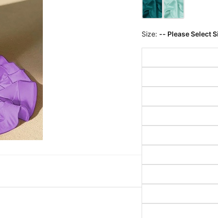
Size:
-- Please Select S