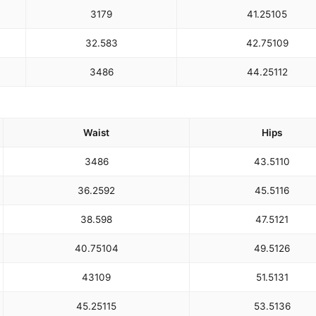
31
79
41.25
105
32.5
83
42.75
109
34
86
44.25
112
Waist
Hips
34
86
43.5
110
36.25
92
45.5
116
38.5
98
47.5
121
40.75
104
49.5
126
43
109
51.5
131
45.25
115
53.5
136