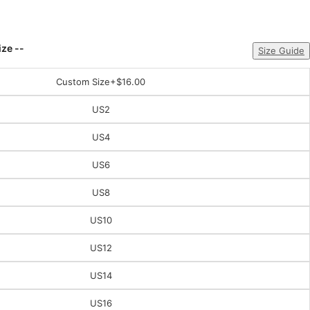
ize --
Size Guide
Custom Size
+$16.00
US2
US4
US6
US8
US10
US12
US14
US16