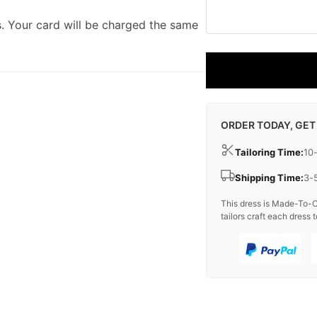
. Your card will be charged the same
ORDER TODAY, GET
Tailoring Time:
10
Shipping Time:
3-
This dress is Made-To-O
tailors craft each dress t