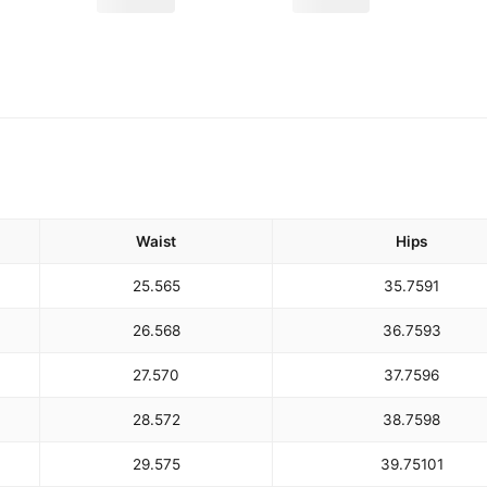
Waist
Hips
25.5
65
35.75
91
26.5
68
36.75
93
27.5
70
37.75
96
28.5
72
38.75
98
29.5
75
39.75
101