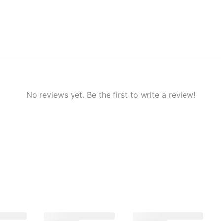
No reviews yet. Be the first to write a review!