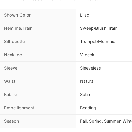
Shown Color
Lilac
Hemline/Train
Sweep/Brush Train
Silhouette
Trumpet/Mermaid
Neckline
V-neck
Sleeve
Sleeveless
Waist
Natural
Fabric
Satin
Embellishment
Beading
Season
Fall, Spring, Summer, Wint