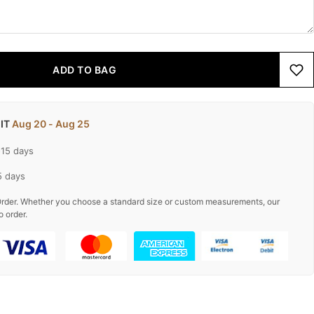
ADD TO BAG
 IT
Aug 20 - Aug 25
-15 days
5 days
rder. Whether you choose a standard size or custom measurements, our
o order.