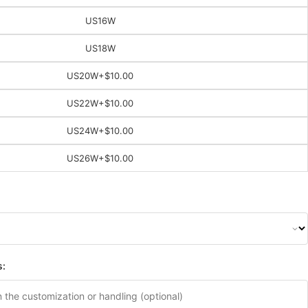
US16W
US18W
US20W
+$10.00
US22W
+$10.00
US24W
+$10.00
US26W
+$10.00
s: