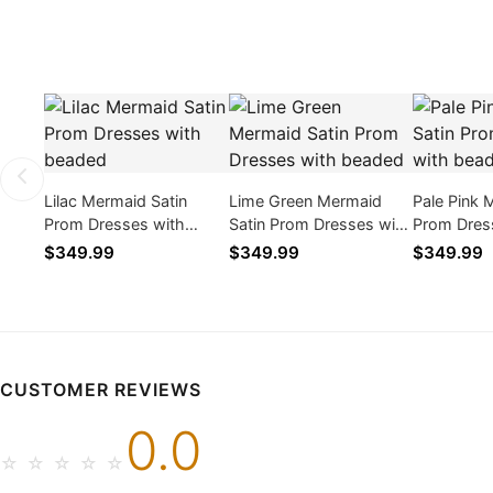
Lilac Mermaid Satin
Lime Green Mermaid
Pale Pink 
Prom Dresses with
Satin Prom Dresses with
Prom Dres
beaded
beaded
beaded
$349.99
$349.99
$349.99
CUSTOMER REVIEWS
0.0
☆
☆
☆
☆
☆