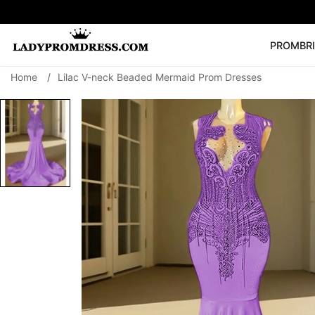
PROM
BR
Home
/
Lilac V-neck Beaded Mermaid Prom Dresses
Popular Right 
🔥
V Neck Prom Dre
SEARCH
Prom Dress
Long S