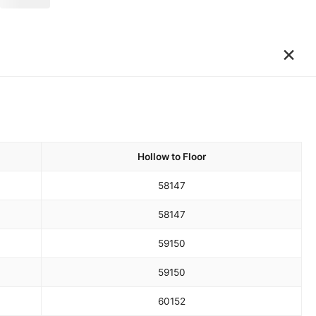
×
Hollow to Floor
58
147
58
147
59
150
59
150
60
152