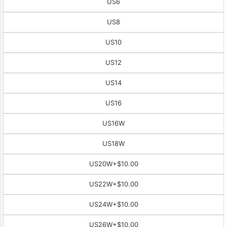
US6
US8
US10
US12
US14
US16
US16W
US18W
US20W
+$10.00
US22W
+$10.00
US24W
+$10.00
US26W
+$10.00