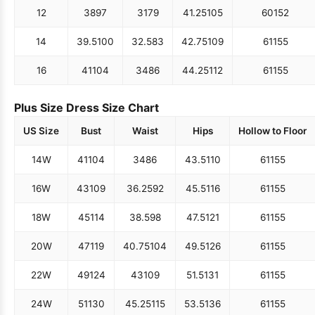
12
38
97
31
79
41.25
105
60
152
14
39.5
100
32.5
83
42.75
109
61
155
16
41
104
34
86
44.25
112
61
155
Plus Size Dress Size Chart
US Size
Bust
Waist
Hips
Hollow to Floor
14W
41
104
34
86
43.5
110
61
155
16W
43
109
36.25
92
45.5
116
61
155
18W
45
114
38.5
98
47.5
121
61
155
20W
47
119
40.75
104
49.5
126
61
155
22W
49
124
43
109
51.5
131
61
155
24W
51
130
45.25
115
53.5
136
61
155