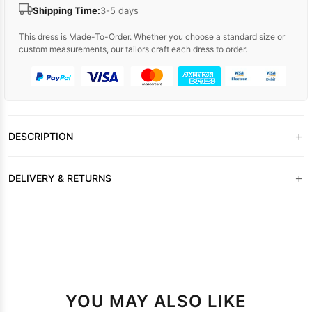
Shipping Time:
3-5 days
This dress is Made-To-Order. Whether you choose a standard size or
custom measurements, our tailors craft each dress to order.
+
DESCRIPTION
+
DELIVERY & RETURNS
YOU MAY ALSO LIKE