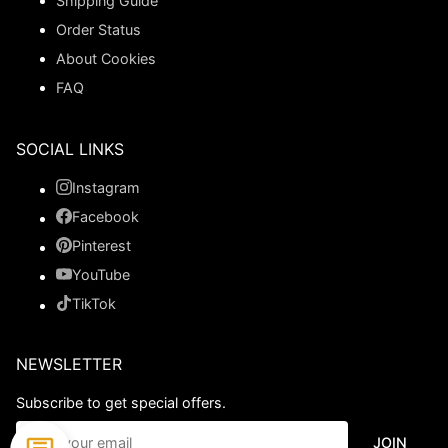
Shipping Guide
Order Status
About Cookies
FAQ
SOCIAL LINKS
Instagram
Facebook
Pinterest
YouTube
TikTok
NEWSLETTER
Subscribe to get special offers.
JOIN