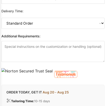
Delivery Time:
Additional Requirements:
ORDER TODAY, GET IT
Aug 20 - Aug 25
Tailoring Time:
10-15 days