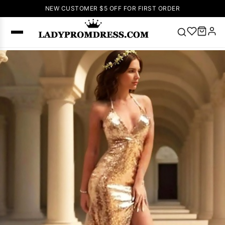
NEW CUSTOMER $5 OFF FOR FIRST ORDER
Popular
Right Now
🔥
V Neck Prom
Dress
🔥
Lace-
up Wedding
Dresses
Sleeveless
Homecoming
Dress
Lace
Wedding
SEARCH
Dresses
Pink
Prom Dress
Green Prom
Dress
Long