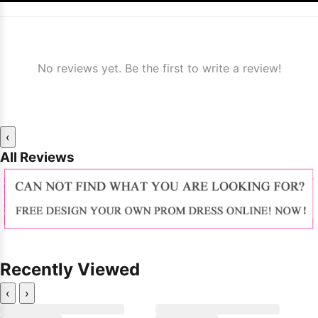
No reviews yet. Be the first to write a review!
‹
All Reviews
Recently Viewed
‹
›