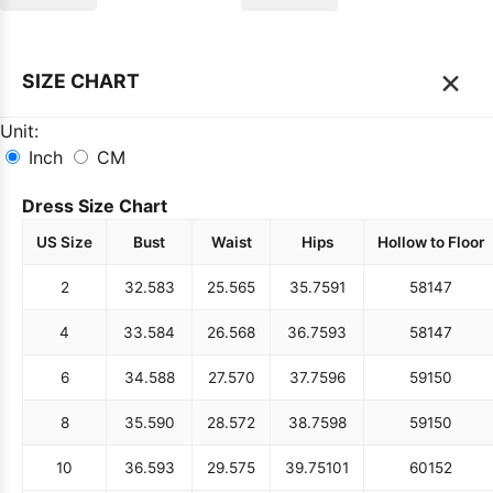
×
SIZE CHART
Unit:
Inch
CM
Dress Size Chart
US Size
Bust
Waist
Hips
Hollow to Floor
2
32.5
83
25.5
65
35.75
91
58
147
4
33.5
84
26.5
68
36.75
93
58
147
6
34.5
88
27.5
70
37.75
96
59
150
8
35.5
90
28.5
72
38.75
98
59
150
10
36.5
93
29.5
75
39.75
101
60
152