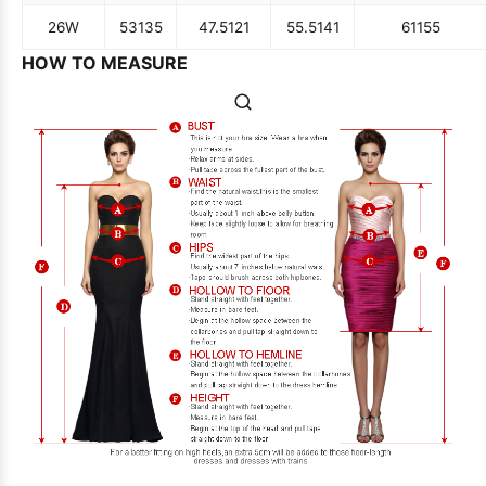
26W
53
135
47.5
121
55.5
141
61
155
HOW TO MEASURE