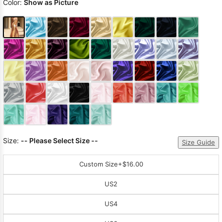
Color:
Show as Picture
Size:
-- Please Select Size --
Size Guide
Custom Size
+$16.00
US2
US4