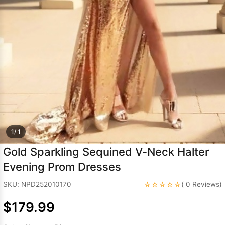
Sleeve Prom
Dresses
Prom
Dresses
Prom
Dresses
Lace
Wedding Dress
1/ 1
Gold Sparkling Sequined V-Neck Halter
Evening Prom Dresses
☆☆☆☆☆
SKU: NPD252010170
( 0 Reviews)
$179.99