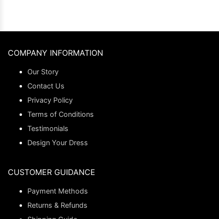
COMPANY INFORMATION
Our Story
Contact Us
Privacy Policy
Terms of Conditions
Testimonials
Design Your Dress
CUSTOMER GUIDANCE
Payment Methods
Returns & Refunds