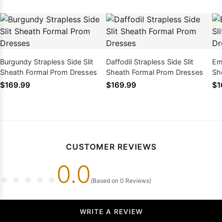
Burgundy Strapless Side Slit
Daffodil Strapless Side Slit
Eme
Sheath Formal Prom Dresses
Sheath Formal Prom Dresses
Sh
$169.99
$169.99
$1
CUSTOMER REVIEWS
0.0
☆
☆
☆
☆
☆
(Based on 0 Reviews)
WRITE A REVIEW