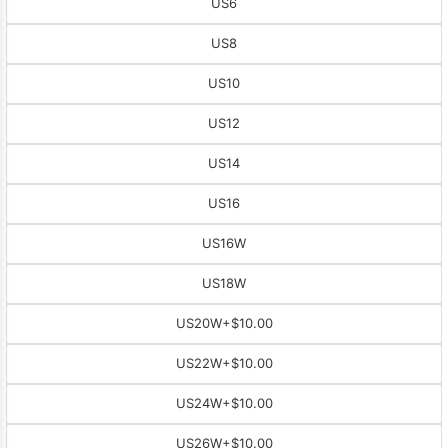
US6
US8
US10
US12
US14
US16
US16W
US18W
US20W
+$10.00
US22W
+$10.00
US24W
+$10.00
US26W
+$10.00