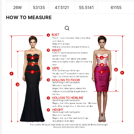
26W
53
135
47.5
121
55.5
141
61
155
HOW TO MEASURE