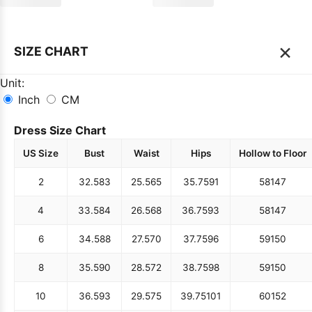
×
SIZE CHART
Unit:
Inch
CM
Dress Size Chart
US Size
Bust
Waist
Hips
Hollow to Floor
2
32.5
83
25.5
65
35.75
91
58
147
4
33.5
84
26.5
68
36.75
93
58
147
6
34.5
88
27.5
70
37.75
96
59
150
8
35.5
90
28.5
72
38.75
98
59
150
10
36.5
93
29.5
75
39.75
101
60
152