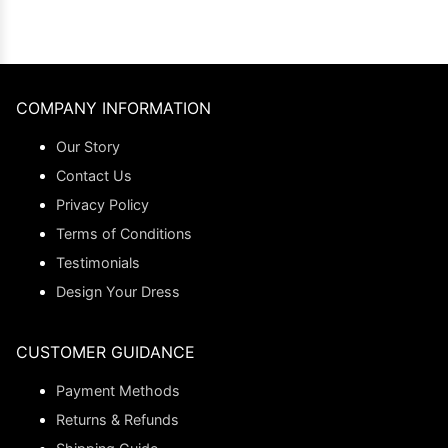
COMPANY INFORMATION
Our Story
Contact Us
Privacy Policy
Terms of Conditions
Testimonials
Design Your Dress
CUSTOMER GUIDANCE
Payment Methods
Returns & Refunds