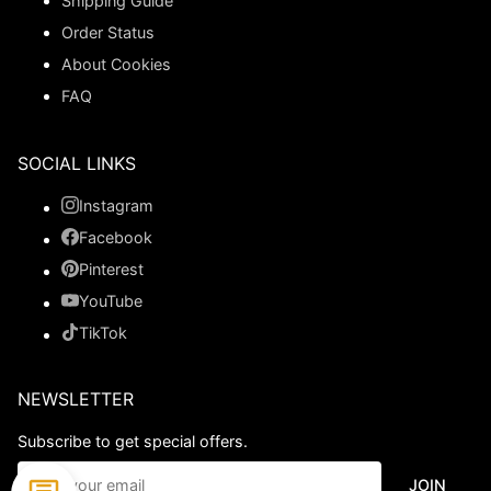
Shipping Guide
Order Status
About Cookies
FAQ
SOCIAL LINKS
Instagram
Facebook
Pinterest
YouTube
TikTok
NEWSLETTER
Subscribe to get special offers.
JOIN