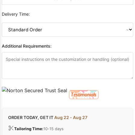
Delivery Time:
Additional Requirements:
ORDER TODAY, GET IT
Aug 22 - Aug 27
Tailoring Time:
10-15 days