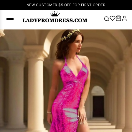
NEW CUSTOMER $5 OFF FOR FIRST ORDER
Popular
Right Now
🔥
V Neck Prom
Dress
🔥
Lace-
up Wedding
Dresses
Sleeveless
Homecoming
Dress
Lace
Wedding
SEARCH
Dresses
Pink
Prom Dress
Green Prom
Dress
Long