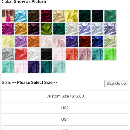
Color:
Show as Picture
Size:
-- Please Select Size --
Size Guide
Custom Size
+$16.00
US2
US4