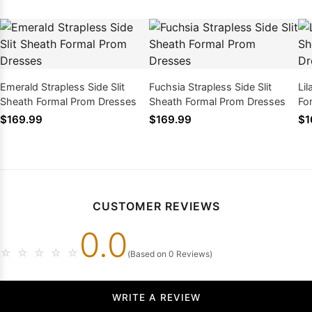
Emerald Strapless Side Slit
Fuchsia Strapless Side Slit
Lil
Sheath Formal Prom Dresses
Sheath Formal Prom Dresses
Fo
$169.99
$169.99
$1
CUSTOMER REVIEWS
0.0
☆
☆
☆
☆
☆
(Based on 0 Reviews)
WRITE A REVIEW