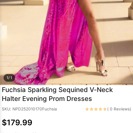
Sleeve Prom
Dresses
Prom
Dresses
Prom
Dresses
Lace
Wedding Dress
1/ 1
Fuchsia Sparkling Sequined V-Neck
Halter Evening Prom Dresses
☆☆☆☆☆
SKU: NPD252010170Fuchsia
( 0 Reviews)
$179.99