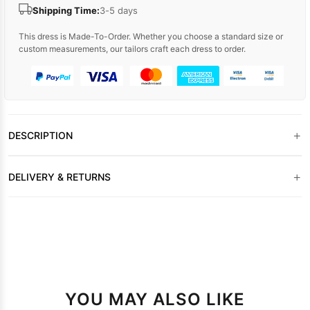
Shipping Time:
3-5 days
This dress is Made-To-Order. Whether you choose a standard size or
custom measurements, our tailors craft each dress to order.
+
DESCRIPTION
+
DELIVERY & RETURNS
YOU MAY ALSO LIKE