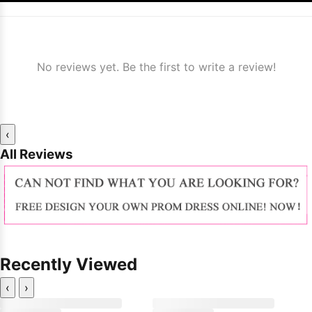
No reviews yet. Be the first to write a review!
‹
All Reviews
Recently Viewed
‹
›