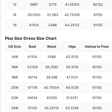
12
38
97
31
79
41.25
105
60
152
14
39.5
100
32.5
83
42.75
109
61
155
16
41
104
34
86
44.25
112
61
155
Plus Size Dress Size Chart
US Size
Bust
Waist
Hips
Hollow to Floor
14W
41
104
34
86
43.5
110
61
155
16W
43
109
36.25
92
45.5
116
61
155
18W
45
114
38.5
98
47.5
121
61
155
20W
47
119
40.75
104
49.5
126
61
155
22W
49
124
43
109
51.5
131
61
155
24W
51
130
45.25
115
53.5
136
61
155