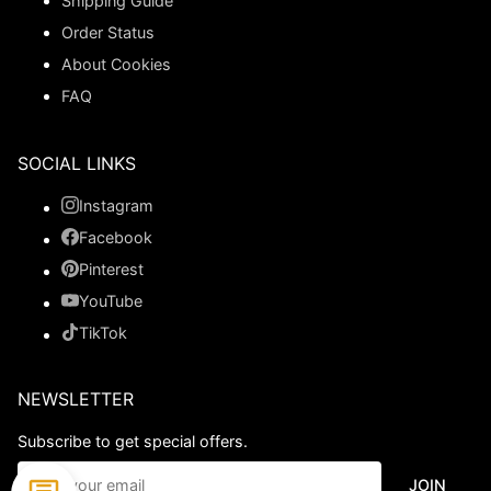
Shipping Guide
Order Status
About Cookies
FAQ
SOCIAL LINKS
Instagram
Facebook
Pinterest
YouTube
TikTok
NEWSLETTER
Subscribe to get special offers.
JOIN