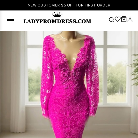
NEW CUSTOMER $5 OFF FOR FIRST ORDER
Popular
Right Now
🔥
V Neck Prom
Dress
🔥
Lace-
up Wedding
Dresses
Sleeveless
Homecoming
Dress
Lace
Wedding
SEARCH
Dresses
Pink
Prom Dress
Green Prom
Dress
Long