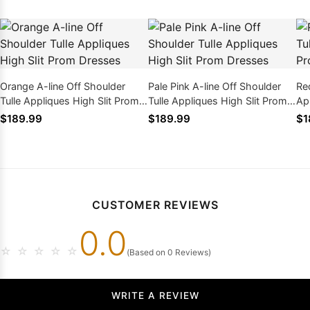
Orange A-line Off Shoulder
Pale Pink A-line Off Shoulder
Red
Tulle Appliques High Slit Prom
Tulle Appliques High Slit Prom
Ap
Dresses
Dresses
Dr
$189.99
$189.99
$1
CUSTOMER REVIEWS
0.0
☆
☆
☆
☆
☆
(Based on 0 Reviews)
WRITE A REVIEW