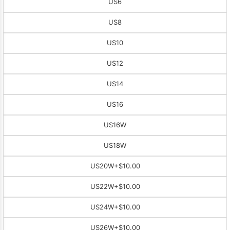
US6
US8
US10
US12
US14
US16
US16W
US18W
US20W
+$10.00
US22W
+$10.00
US24W
+$10.00
US26W
+$10.00