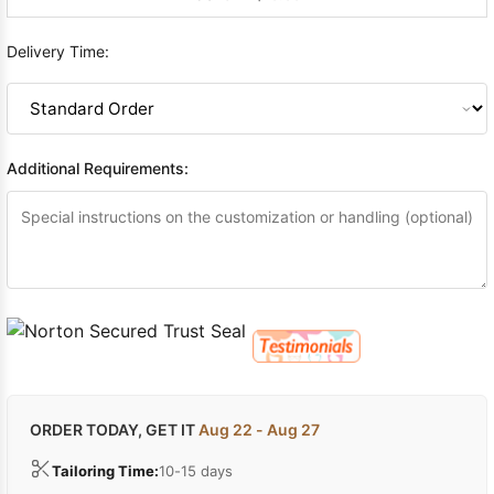
Delivery Time:
Additional Requirements:
ORDER TODAY, GET IT
Aug 22 - Aug 27
Tailoring Time:
10-15 days