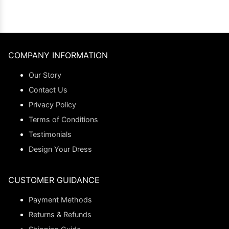
COMPANY INFORMATION
Our Story
Contact Us
Privacy Policy
Terms of Conditions
Testimonials
Design Your Dress
CUSTOMER GUIDANCE
Payment Methods
Returns & Refunds