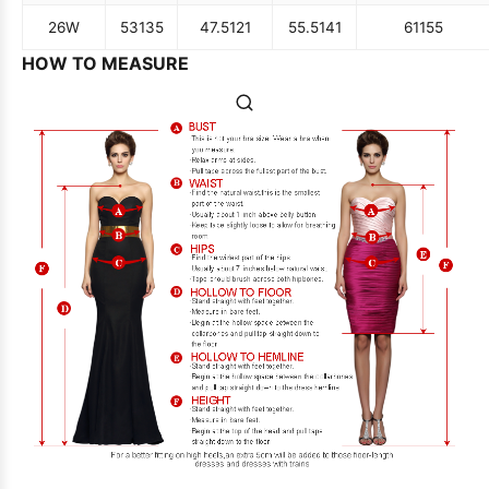
26W
53
135
47.5
121
55.5
141
61
155
HOW TO MEASURE