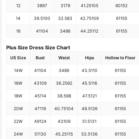
12
38
97
31
79
41.25
105
60
152
14
39.5
100
32.5
83
42.75
109
61
155
16
41
104
34
86
44.25
112
61
155
Plus Size Dress Size Chart
US Size
Bust
Waist
Hips
Hollow to Floor
14W
41
104
34
86
43.5
110
61
155
16W
43
109
36.25
92
45.5
116
61
155
18W
45
114
38.5
98
47.5
121
61
155
20W
47
119
40.75
104
49.5
126
61
155
22W
49
124
43
109
51.5
131
61
155
24W
51
130
45.25
115
53.5
136
61
155