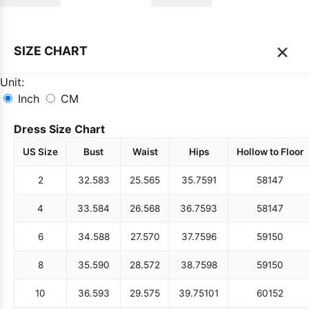
×
SIZE CHART
Unit:
Inch
CM
Dress Size Chart
US Size
Bust
Waist
Hips
Hollow to Floor
2
32.5
83
25.5
65
35.75
91
58
147
4
33.5
84
26.5
68
36.75
93
58
147
6
34.5
88
27.5
70
37.75
96
59
150
8
35.5
90
28.5
72
38.75
98
59
150
10
36.5
93
29.5
75
39.75
101
60
152