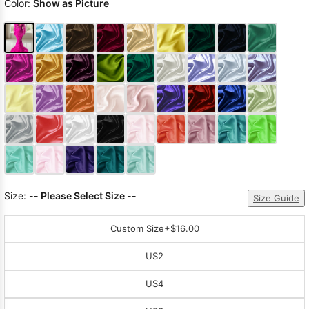
Color:
Show as Picture
Size:
-- Please Select Size --
Size Guide
Custom Size
+$16.00
US2
US4