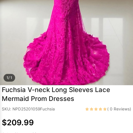
Sleeve Prom
Dresses
Prom
Dresses
Prom
Dresses
Lace
Wedding Dress
1/ 1
Fuchsia V-neck Long Sleeves Lace
Mermaid Prom Dresses
☆☆☆☆☆
SKU: NPD25201059Fuchsia
( 0 Reviews)
$209.99