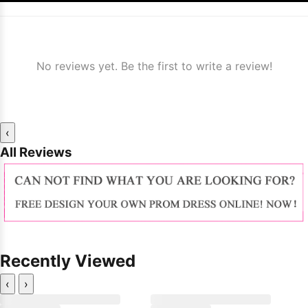
No reviews yet. Be the first to write a review!
‹
All Reviews
Recently Viewed
‹
›