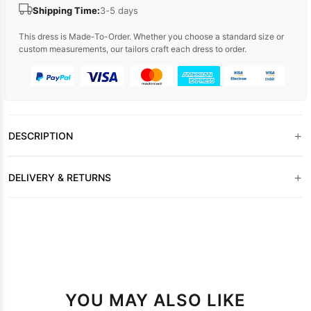
Shipping Time:
3-5 days
This dress is Made-To-Order. Whether you choose a standard size or
custom measurements, our tailors craft each dress to order.
+
DESCRIPTION
+
DELIVERY & RETURNS
YOU MAY ALSO LIKE