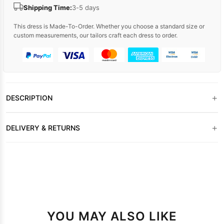
Shipping Time:
3-5 days
This dress is Made-To-Order. Whether you choose a standard size or
custom measurements, our tailors craft each dress to order.
+
DESCRIPTION
+
DELIVERY & RETURNS
YOU MAY ALSO LIKE