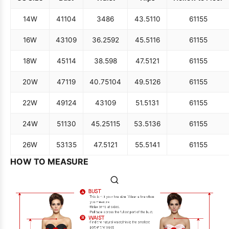
14W
41
104
34
86
43.5
110
61
155
16W
43
109
36.25
92
45.5
116
61
155
18W
45
114
38.5
98
47.5
121
61
155
20W
47
119
40.75
104
49.5
126
61
155
22W
49
124
43
109
51.5
131
61
155
24W
51
130
45.25
115
53.5
136
61
155
26W
53
135
47.5
121
55.5
141
61
155
HOW TO MEASURE