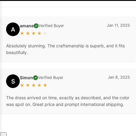
amane
Jan 11, 2025
Verified Buyer
✓
A
★
★
★
★
☆
Absolutely stunning. The craftsmanship is superb, and it fits
beautifully.
Simon
Jan 8, 2025
Verified Buyer
✓
S
★
★
★
★
★
The dress arrived on time, exactly as described, and the color
was spot on. Great price and prompt international shipping.