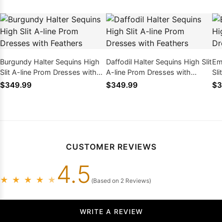
Burgundy Halter Sequins High
Daffodil Halter Sequins High Slit
Em
Slit A-line Prom Dresses with
A-line Prom Dresses with
Sl
Feathers
Feathers
Fe
$349.99
$349.99
$3
CUSTOMER REVIEWS
4.5
★
★
★
★
★
(Based on 2 Reviews)
WRITE A REVIEW