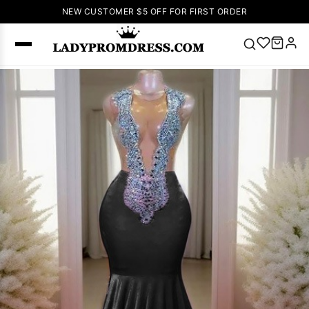
NEW CUSTOMER $5 OFF FOR FIRST ORDER
Popular
Right Now
🔥
V Neck Prom
Dress
🔥
Lace-
up Wedding
Dresses
Sleeveless
Homecoming
Dress
Lace
Wedding
SEARCH
Dresses
Pink
Prom Dress
Green Prom
Dress
Long