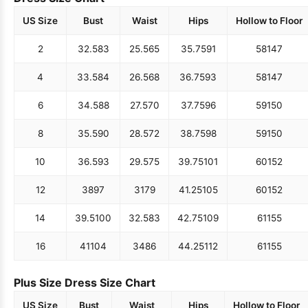
US Size
Bust
Waist
Hips
Hollow to Floor
2
32.5
83
25.5
65
35.75
91
58
147
4
33.5
84
26.5
68
36.75
93
58
147
6
34.5
88
27.5
70
37.75
96
59
150
8
35.5
90
28.5
72
38.75
98
59
150
10
36.5
93
29.5
75
39.75
101
60
152
12
38
97
31
79
41.25
105
60
152
14
39.5
100
32.5
83
42.75
109
61
155
16
41
104
34
86
44.25
112
61
155
Plus Size Dress Size Chart
US Size
Bust
Waist
Hips
Hollow to Floor