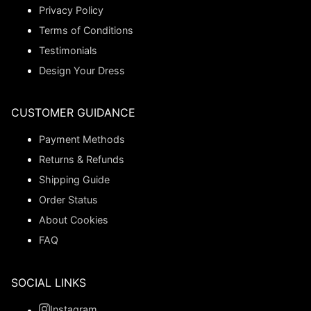
Privacy Policy
Terms of Conditions
Testimonials
Design Your Dress
CUSTOMER GUIDANCE
Payment Methods
Returns & Refunds
Shipping Guide
Order Status
About Cookies
FAQ
SOCIAL LINKS
Instagram