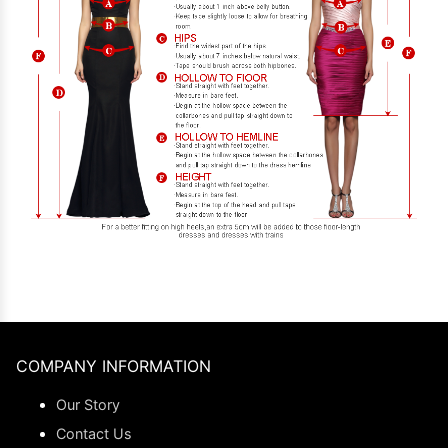
COMPANY INFORMATION
Our Story
Contact Us