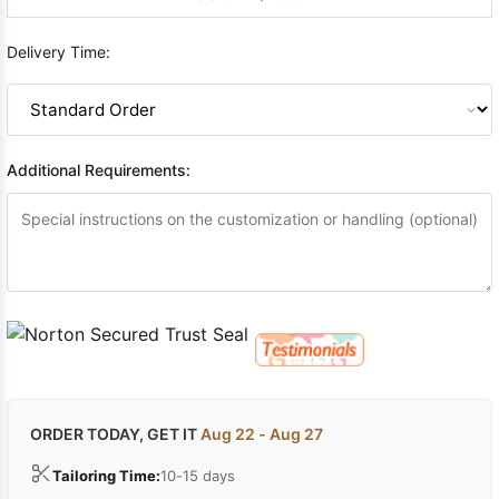
Delivery Time:
Additional Requirements:
ORDER TODAY, GET IT
Aug 22 - Aug 27
Tailoring Time:
10-15 days