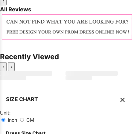
‹
All Reviews
Recently Viewed
‹
›
×
SIZE CHART
Unit:
Inch
CM
Dress Size Chart