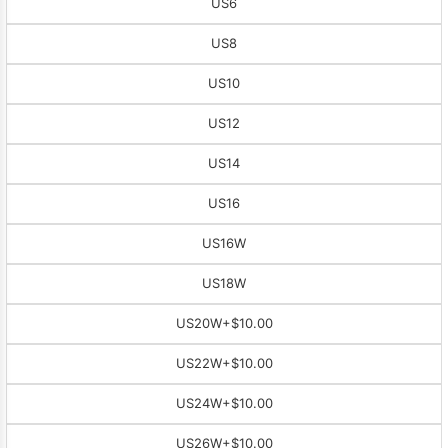
US6
US8
US10
US12
US14
US16
US16W
US18W
US20W
+$10.00
US22W
+$10.00
US24W
+$10.00
US26W
+$10.00