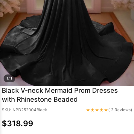
Sleeve Prom
Dresses
Prom
Dresses
Prom
Dresses
Lace
Wedding Dress
1/ 1
Black V-neck Mermaid Prom Dresses
with Rhinestone Beaded
★★★★★
SKU: NPD252004Black
( 2 Reviews)
$318.99