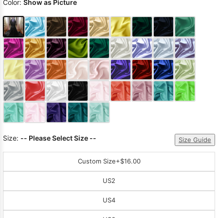
Color:
Show as Picture
Size:
-- Please Select Size --
Size Guide
Custom Size
+$16.00
US2
US4