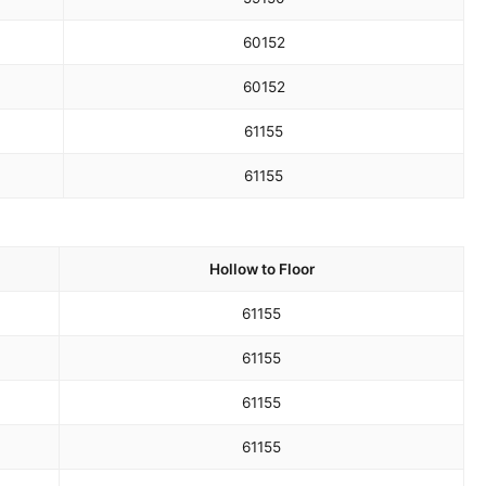
60
152
60
152
61
155
61
155
Hollow to Floor
61
155
61
155
61
155
61
155