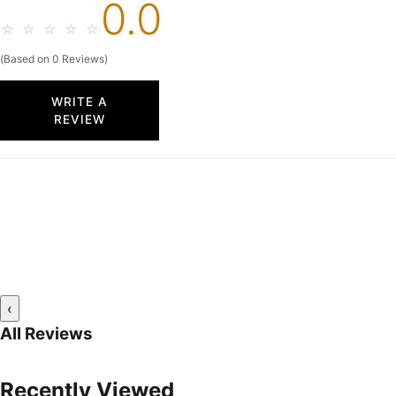
0.0
☆
☆
☆
☆
☆
(Based on 0 Reviews)
WRITE A
REVIEW
‹
All Reviews
Recently Viewed