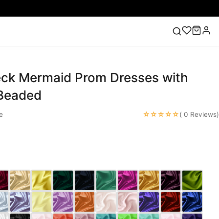
ck Mermaid Prom Dresses with
ess
Lace Wedding Dresses
Pink Prom Dress
Green
ding Dress
Beaded
☆☆☆☆☆
e
( 0 Reviews)