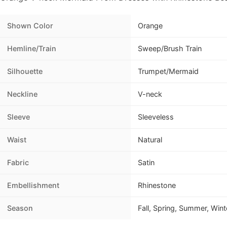
Shown Color
Orange
Hemline/Train
Sweep/Brush Train
Silhouette
Trumpet/Mermaid
Neckline
V-neck
Sleeve
Sleeveless
Waist
Natural
Fabric
Satin
Embellishment
Rhinestone
Season
Fall, Spring, Summer, Wint