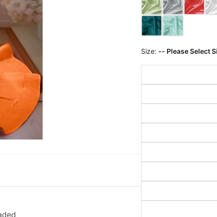
Size:
-- Please Select S
aded