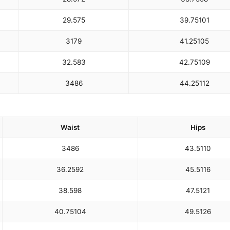
29.5
75
39.75
101
31
79
41.25
105
32.5
83
42.75
109
34
86
44.25
112
Waist
Hips
34
86
43.5
110
36.25
92
45.5
116
38.5
98
47.5
121
40.75
104
49.5
126