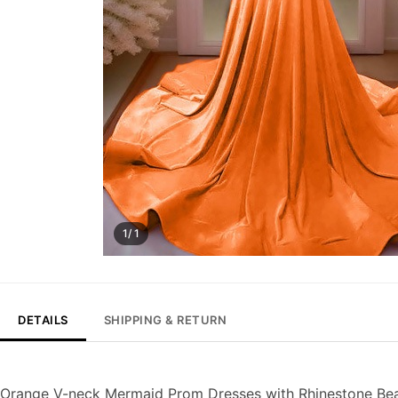
1/ 1
DETAILS
SHIPPING & RETURN
Orange V-neck Mermaid Prom Dresses with Rhinestone Be