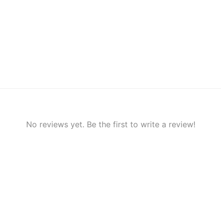
No reviews yet. Be the first to write a review!