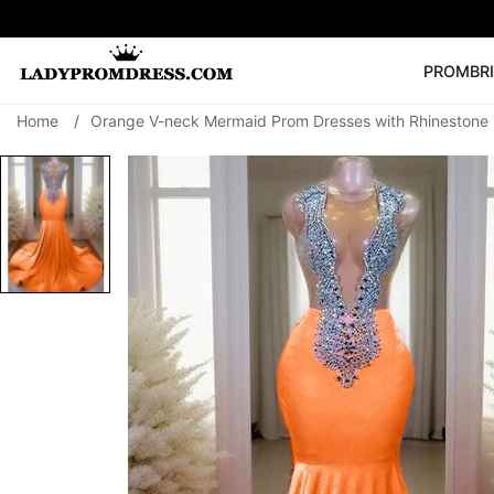
PROM
BR
Home
/
Orange V-neck Mermaid Prom Dresses with Rhinestone
Popular Right 
🔥
V Neck Prom Dre
SEARCH
Prom Dress
Long S