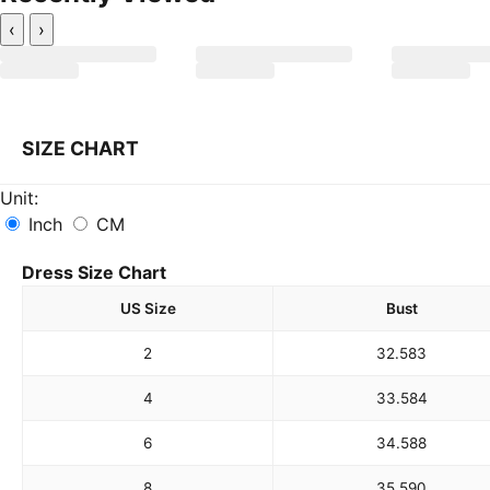
‹
›
SIZE CHART
Unit:
Inch
CM
Dress Size Chart
US Size
Bust
2
32.5
83
4
33.5
84
6
34.5
88
8
35.5
90