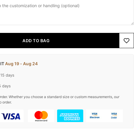
ADD TO BAG
 IT
Aug 19 - Aug 24
-15 days
5 days
rder. Whether you choose a standard size or custom measurements, our
o order.