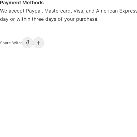
Payment Methods
We accept Paypal, Mastercard, Visa, and American Express
day or within three days of your purchase.
Share With: