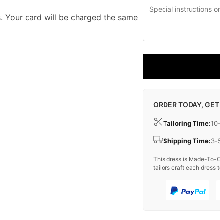
. Your card will be charged the same
ORDER TODAY, GET
Tailoring Time:
10
Shipping Time:
3-
This dress is Made-To-O
tailors craft each dress t