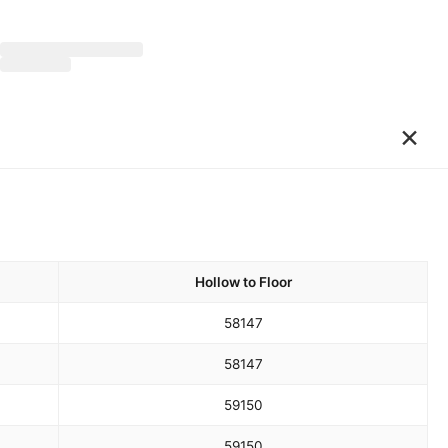
×
Hollow to Floor
58
147
58
147
59
150
59
150