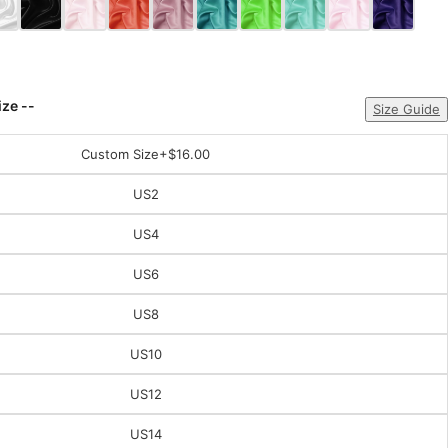
ize --
Size Guide
Custom Size
+$16.00
US2
US4
US6
US8
US10
US12
US14