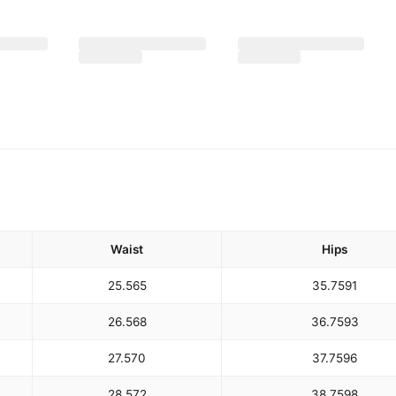
Waist
Hips
25.5
65
35.75
91
26.5
68
36.75
93
27.5
70
37.75
96
28.5
72
38.75
98