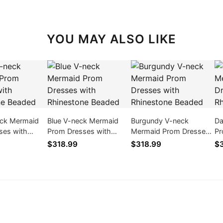
YOU MAY ALSO LIKE
eck Mermaid
Blue V-neck Mermaid
Burgundy V-neck
Da
ses with
Prom Dresses with
Mermaid Prom Dresses
Pr
e Beaded
Rhinestone Beaded
with Rhinestone Beaded
Rh
$318.99
$318.99
$3