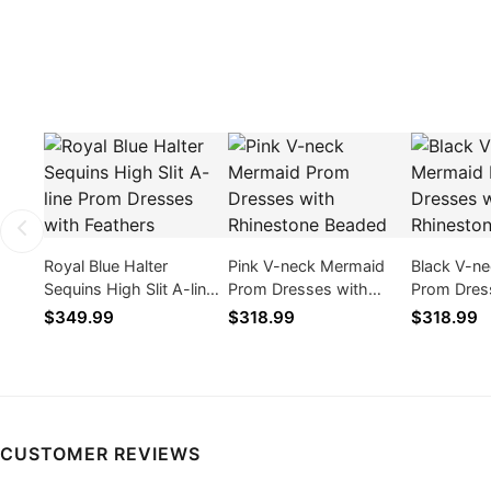
Royal Blue Halter
Pink V-neck Mermaid
Black V-n
Sequins High Slit A-line
Prom Dresses with
Prom Dres
Prom Dresses with
Rhinestone Beaded
Rhineston
$349.99
$318.99
$318.99
Feathers
CUSTOMER REVIEWS