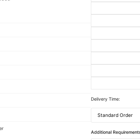
Delivery Time:
er
Additional Requirement