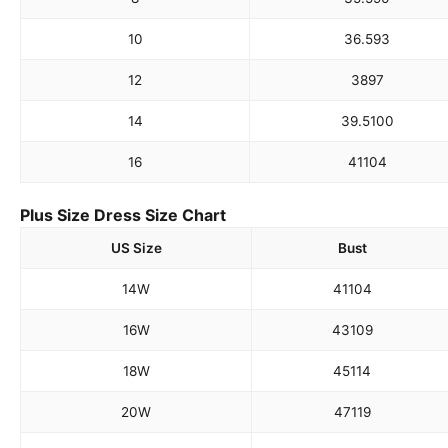
10
36.5
93
12
38
97
14
39.5
100
16
41
104
Plus Size Dress Size Chart
US Size
Bust
14W
41
104
16W
43
109
18W
45
114
20W
47
119