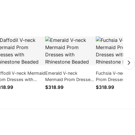
ffodil V-neck Mermaid
Emerald V-neck
Fuchsia V-neck Me
om Dresses with
Mermaid Prom Dresses
Prom Dresses with
inestone Beaded
with Rhinestone Beaded
Rhinestone Beaded
18.99
$318.99
$318.99