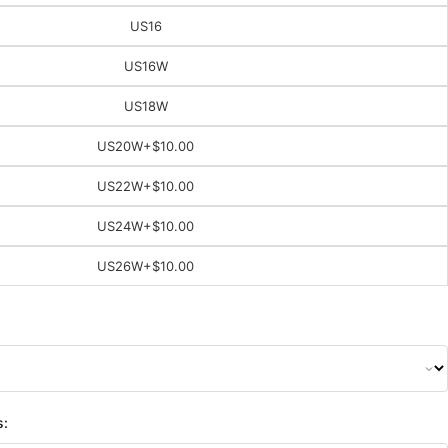
US16
US16W
US18W
US20W
+$10.00
US22W
+$10.00
US24W
+$10.00
US26W
+$10.00
s: