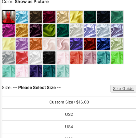
Color:
Show as Picture
Size:
-- Please Select Size --
Size Guide
Custom Size
+$16.00
US2
US4