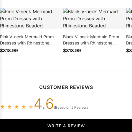
Pink V-neck Mermaid Prom
Black V-neck Mermaid Prom
Bl
Dresses with Rhinestone
Dresses with Rhinestone
Dr
Beaded
Beaded
Be
$318.99
$318.99
$3
CUSTOMER REVIEWS
4.6
★
★
★
★
★
(Based on 5 Reviews)
WRITE A REVIEW