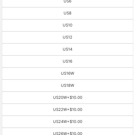
US6
US8
US10
US12
US14
US16
US16W
US18W
US20W
+$10.00
US22W
+$10.00
US24W
+$10.00
US26W
+$10.00