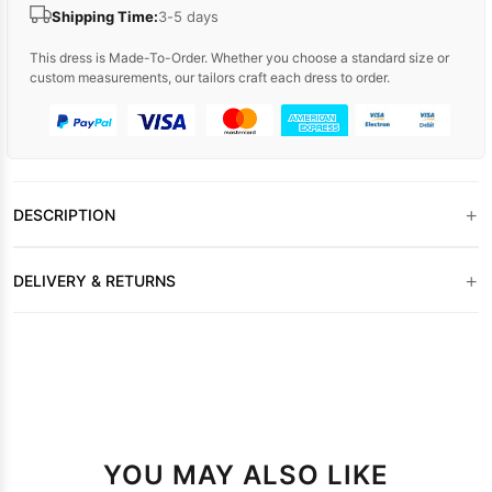
Shipping Time:
3-5 days
This dress is Made-To-Order. Whether you choose a standard size or
custom measurements, our tailors craft each dress to order.
+
DESCRIPTION
+
DELIVERY & RETURNS
YOU MAY ALSO LIKE