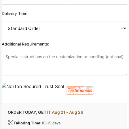
Delivery Time:
Additional Requirements:
ORDER TODAY, GET IT
Aug 21 - Aug 26
Tailoring Time:
10-15 days