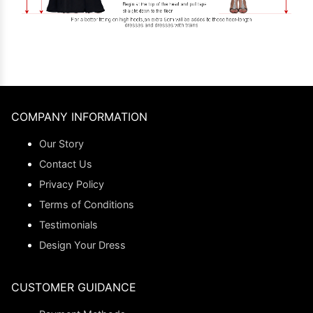
COMPANY INFORMATION
Our Story
Contact Us
Privacy Policy
Terms of Conditions
Testimonials
Design Your Dress
CUSTOMER GUIDANCE