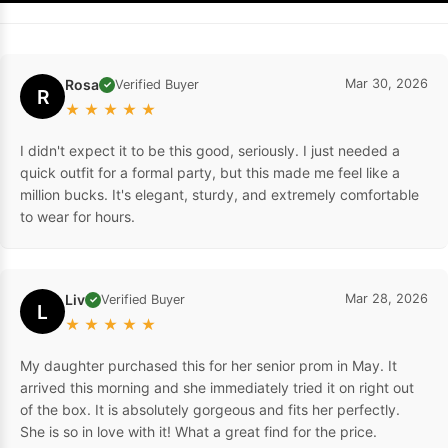
Rosa
Mar 30, 2026
Verified Buyer
✓
R
★
★
★
★
★
I didn't expect it to be this good, seriously. I just needed a
quick outfit for a formal party, but this made me feel like a
million bucks. It's elegant, sturdy, and extremely comfortable
to wear for hours.
Liv
Mar 28, 2026
Verified Buyer
✓
L
★
★
★
★
★
My daughter purchased this for her senior prom in May. It
arrived this morning and she immediately tried it on right out
of the box. It is absolutely gorgeous and fits her perfectly.
She is so in love with it! What a great find for the price.