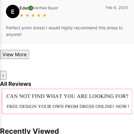
Edel
Feb 9, 2025
Verified Buyer
✓
E
★
★
★
★
★
Perfect prom dress! I would highly recommend this dress to
anyone!
View More
‹
All Reviews
Recently Viewed