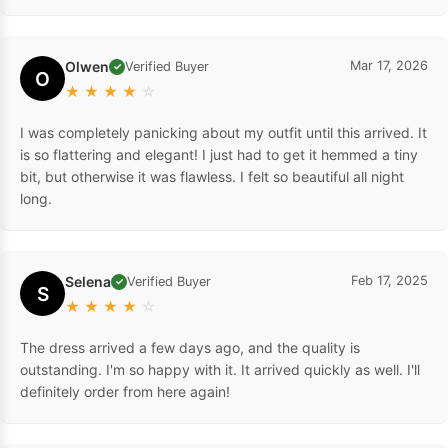
Olwen
Mar 17, 2026
Verified Buyer
✓
O
★
★
★
★
☆
I was completely panicking about my outfit until this arrived. It
is so flattering and elegant! I just had to get it hemmed a tiny
bit, but otherwise it was flawless. I felt so beautiful all night
long.
Selena
Feb 17, 2025
Verified Buyer
✓
S
★
★
★
★
☆
The dress arrived a few days ago, and the quality is
outstanding. I'm so happy with it. It arrived quickly as well. I'll
definitely order from here again!