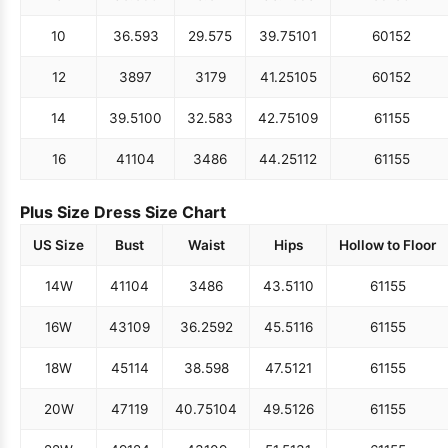
10
36.5
93
29.5
75
39.75
101
60
152
12
38
97
31
79
41.25
105
60
152
14
39.5
100
32.5
83
42.75
109
61
155
16
41
104
34
86
44.25
112
61
155
Plus Size Dress Size Chart
US Size
Bust
Waist
Hips
Hollow to Floor
14W
41
104
34
86
43.5
110
61
155
16W
43
109
36.25
92
45.5
116
61
155
18W
45
114
38.5
98
47.5
121
61
155
20W
47
119
40.75
104
49.5
126
61
155