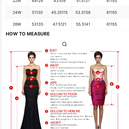
22W
49
124
43
109
51.5
131
61
155
24W
51
130
45.25
115
53.5
136
61
155
26W
53
135
47.5
121
55.5
141
61
155
HOW TO MEASURE