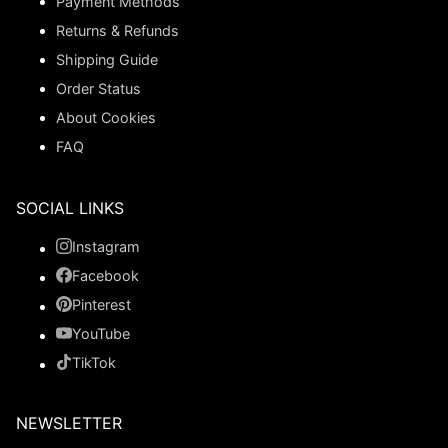
Payment Methods
Returns & Refunds
Shipping Guide
Order Status
About Cookies
FAQ
SOCIAL LINKS
Instagram
Facebook
Pinterest
YouTube
TikTok
NEWSLETTER