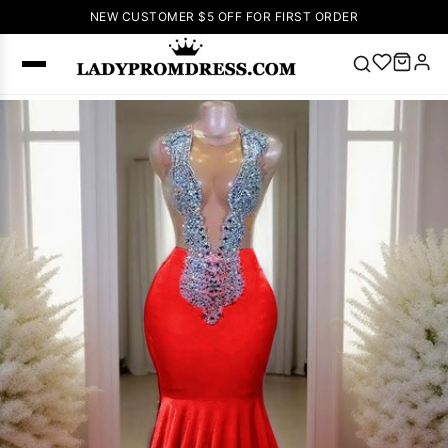
NEW CUSTOMER $5 OFF FOR FIRST ORDER
Popular
Right Now
🔥
V Neck Prom
Dress
🔥
Lace-
up Wedding
Dresses
Sleeveless
Homecoming
Dress
Lace
Wedding
SEARCH
Dresses
Pink
Prom Dress
Green Prom
Dress
Long