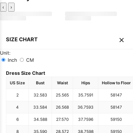
‹
›
×
SIZE CHART
Unit:
Inch
CM
Dress Size Chart
US Size
Bust
Waist
Hips
Hollow to Floor
2
32.5
83
25.5
65
35.75
91
58
147
4
33.5
84
26.5
68
36.75
93
58
147
6
34.5
88
27.5
70
37.75
96
59
150
8
35.5
90
28.5
72
38.75
98
59
150