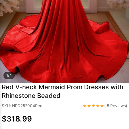
Sleeve Prom
Dresses
Prom
Dresses
Prom
Dresses
Lace
Wedding Dress
1/ 1
Red V-neck Mermaid Prom Dresses with
Rhinestone Beaded
★★★★★
SKU: NPD252004Red
( 5 Reviews)
$318.99