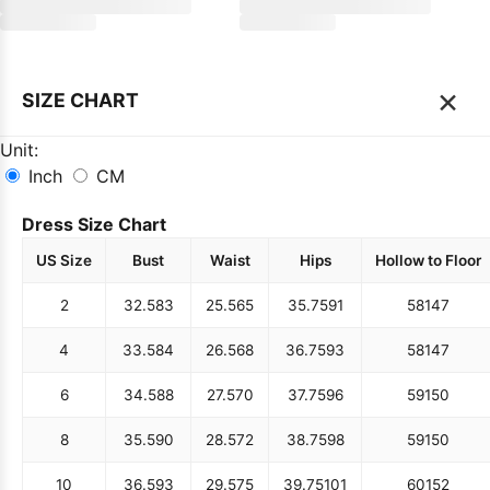
×
SIZE CHART
Unit:
Inch
CM
Dress Size Chart
US Size
Bust
Waist
Hips
Hollow to Floor
2
32.5
83
25.5
65
35.75
91
58
147
4
33.5
84
26.5
68
36.75
93
58
147
6
34.5
88
27.5
70
37.75
96
59
150
8
35.5
90
28.5
72
38.75
98
59
150
10
36.5
93
29.5
75
39.75
101
60
152