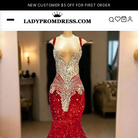
NEW CUSTOMER $5 OFF FOR FIRST ORDER
Popular
Right Now
🔥
V Neck Prom
Dress
🔥
Lace-
up Wedding
Dresses
Sleeveless
Homecoming
Dress
Lace
Wedding
SEARCH
Dresses
Pink
Prom Dress
Green Prom
Dress
Long