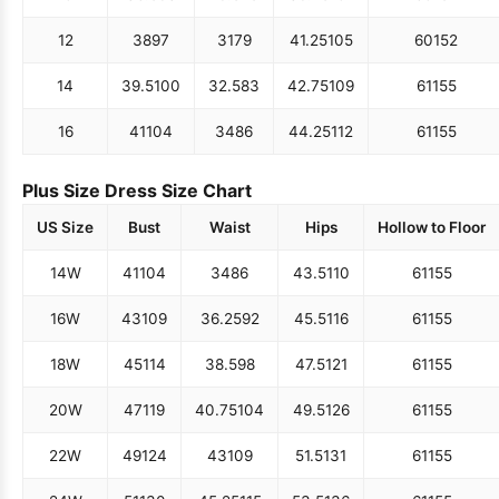
12
38
97
31
79
41.25
105
60
152
14
39.5
100
32.5
83
42.75
109
61
155
16
41
104
34
86
44.25
112
61
155
Plus Size Dress Size Chart
US Size
Bust
Waist
Hips
Hollow to Floor
14W
41
104
34
86
43.5
110
61
155
16W
43
109
36.25
92
45.5
116
61
155
18W
45
114
38.5
98
47.5
121
61
155
20W
47
119
40.75
104
49.5
126
61
155
22W
49
124
43
109
51.5
131
61
155