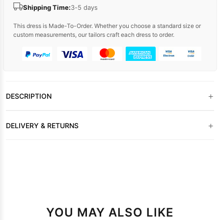
Shipping Time:
3-5 days
This dress is Made-To-Order. Whether you choose a standard size or
custom measurements, our tailors craft each dress to order.
+
DESCRIPTION
+
DELIVERY & RETURNS
YOU MAY ALSO LIKE