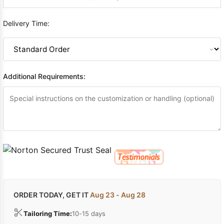
Delivery Time:
Additional Requirements:
ORDER TODAY, GET IT
Aug 23 - Aug 28
Tailoring Time:
10-15 days