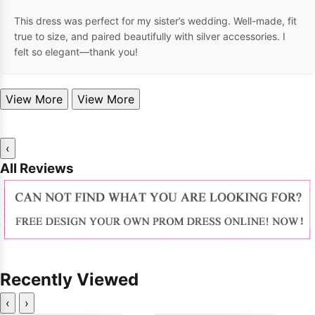
This dress was perfect for my sister’s wedding. Well-made, fit
true to size, and paired beautifully with silver accessories. I
felt so elegant—thank you!
View More
View More
‹
All Reviews
Recently Viewed
‹
›