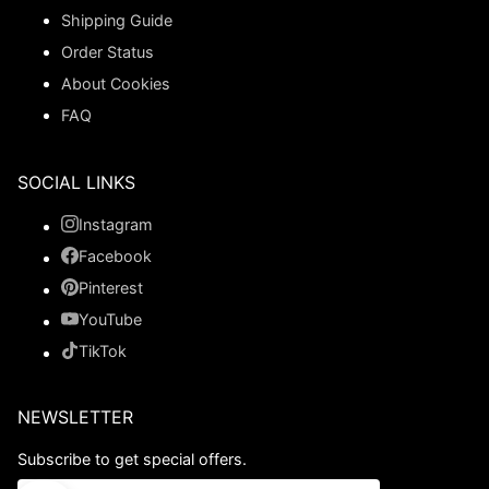
Shipping Guide
Order Status
About Cookies
FAQ
SOCIAL LINKS
Instagram
Facebook
Pinterest
YouTube
TikTok
NEWSLETTER
Subscribe to get special offers.