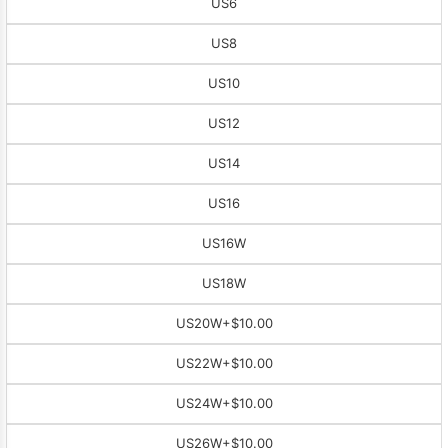
US6
US8
US10
US12
US14
US16
US16W
US18W
US20W
+$10.00
US22W
+$10.00
US24W
+$10.00
US26W
+$10.00