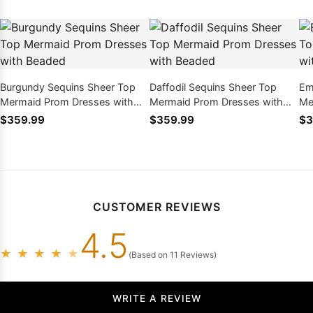
Burgundy Sequins Sheer Top
Daffodil Sequins Sheer Top
Em
Mermaid Prom Dresses with
Mermaid Prom Dresses with
Me
Beaded
Beaded
Be
$359.99
$359.99
$3
CUSTOMER REVIEWS
4.5
★
★
★
★
★
(Based on 11 Reviews)
WRITE A REVIEW