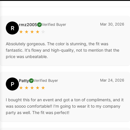
rmz2005
Mar 30, 2026
Verified Buyer
✓
R
★
★
★
★
☆
Absolutely gorgeous. The color is stunning, the fit was
fantastic. It's flowy and high-quality, not to mention that the
price was unbeatable.
Patty
Mar 24, 2026
Verified Buyer
✓
P
★
★
★
★
★
I bought this for an event and got a ton of compliments, and it
was soooo comfortable!! I'm going to wear it to my company
party as well. The fit was perfect!