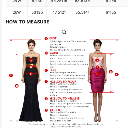
24W
51
130
45.25
115
53.5
136
61
155
26W
53
135
47.5
121
55.5
141
61
155
HOW TO MEASURE