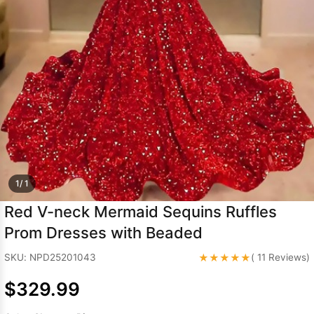
Sleeve Prom
Dresses
Prom
Dresses
Prom
Dresses
Lace
Wedding Dress
1/ 1
Red V-neck Mermaid Sequins Ruffles
Prom Dresses with Beaded
★★★★★
SKU: NPD25201043
( 11 Reviews)
$329.99