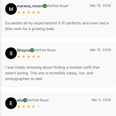
marena_moon
Mar 19, 2026
Verified Buyer
✓
M
★
★
★
★
★
Exceeded all my expectations! It fit perfectly and even had a
little room for a growing belly.
Shayne
Mar 10, 2026
Verified Buyer
✓
S
★
★
★
★
★
I was totally stressing about finding a modest outfit that
wasn't boring. This one is incredibly classy, fun, and
photographed so well.
ella
Mar 5, 2026
Verified Buyer
✓
E
★
★
★
★
☆