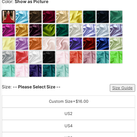
Color:
Show as Picture
Size:
-- Please Select Size --
Size Guide
Custom Size
+$16.00
US2
US4