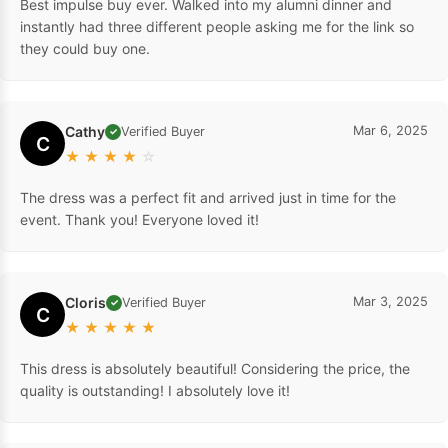
Best impulse buy ever. Walked into my alumni dinner and
instantly had three different people asking me for the link so
they could buy one.
Cathy
Mar 6, 2025
Verified Buyer
✓
C
★
★
★
★
☆
The dress was a perfect fit and arrived just in time for the
event. Thank you! Everyone loved it!
Cloris
Mar 3, 2025
Verified Buyer
✓
C
★
★
★
★
★
This dress is absolutely beautiful! Considering the price, the
quality is outstanding! I absolutely love it!