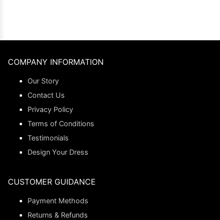
COMPANY INFORMATION
Our Story
Contact Us
Privacy Policy
Terms of Conditions
Testimonials
Design Your Dress
CUSTOMER GUIDANCE
Payment Methods
Returns & Refunds