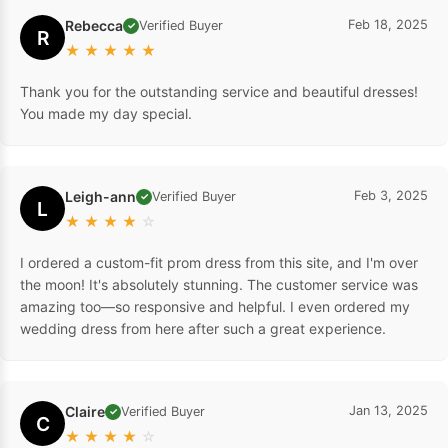
Rebecca
Feb 18, 2025
Verified Buyer
✓
R
★
★
★
★
★
Thank you for the outstanding service and beautiful dresses!
You made my day special.
Leigh-ann
Feb 3, 2025
Verified Buyer
✓
L
★
★
★
★
☆
I ordered a custom-fit prom dress from this site, and I'm over
the moon! It's absolutely stunning. The customer service was
amazing too—so responsive and helpful. I even ordered my
wedding dress from here after such a great experience.
Claire
Jan 13, 2025
Verified Buyer
✓
C
★
★
★
★
☆