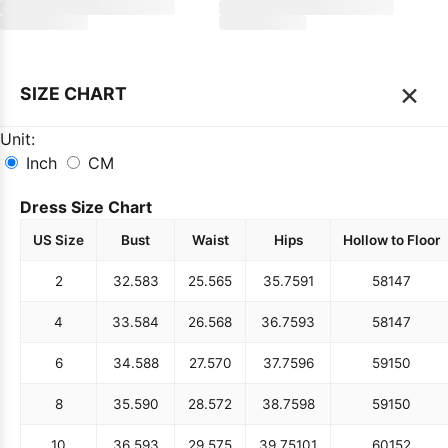
×
SIZE CHART
Unit:
Inch
CM
Dress Size Chart
US Size
Bust
Waist
Hips
Hollow to Floor
2
32.5
83
25.5
65
35.75
91
58
147
4
33.5
84
26.5
68
36.75
93
58
147
6
34.5
88
27.5
70
37.75
96
59
150
8
35.5
90
28.5
72
38.75
98
59
150
10
36.5
93
29.5
75
39.75
101
60
152