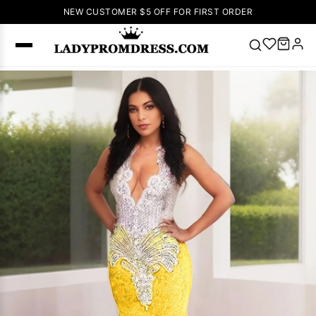
NEW CUSTOMER $5 OFF FOR FIRST ORDER
Popular
Right Now
🔥
V Neck Prom
Dress
🔥
Lace-
up Wedding
Dresses
Sleeveless
Homecoming
Dress
Lace
Wedding
SEARCH
Dresses
Pink
Prom Dress
Green Prom
Dress
Long