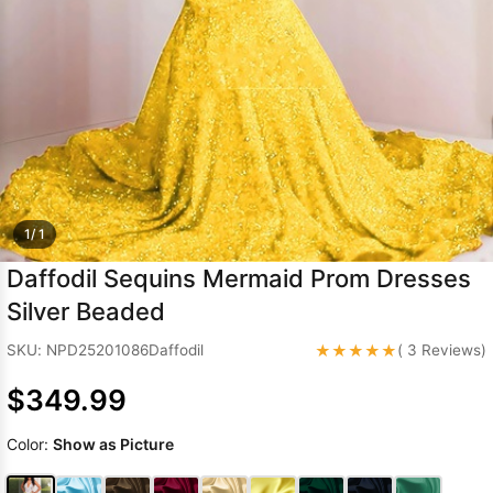
Sleeve Prom
Dresses
Prom
Dresses
Prom
Dresses
Lace
Wedding Dress
1/ 1
Daffodil Sequins Mermaid Prom Dresses
Silver Beaded
★★★★★
SKU: NPD25201086Daffodil
( 3 Reviews)
$349.99
Color:
Show as Picture