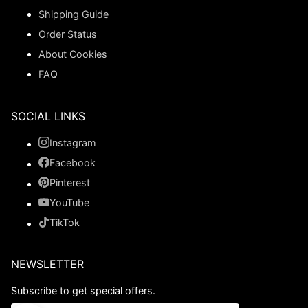
Shipping Guide
Order Status
About Cookies
FAQ
SOCIAL LINKS
Instagram
Facebook
Pinterest
YouTube
TikTok
NEWSLETTER
Subscribe to get special offers.