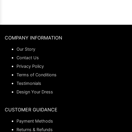
COMPANY INFORMATION
Our Story
Contact Us
Privacy Policy
Terms of Conditions
Testimonials
Design Your Dress
CUSTOMER GUIDANCE
Payment Methods
Returns & Refunds