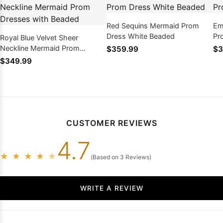
Red Sequins Mermaid Prom
Em
Dress White Beaded
Pr
Royal Blue Velvet Sheer
Neckline Mermaid Prom
$359.99
$3
Dresses with Beaded
$349.99
CUSTOMER REVIEWS
4.7
★
★
★
★
★
(Based on 3 Reviews)
WRITE A REVIEW