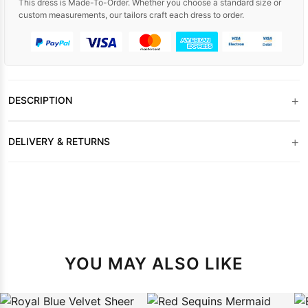
This dress is Made-To-Order. Whether you choose a standard size or
custom measurements, our tailors craft each dress to order.
+
DESCRIPTION
+
DELIVERY & RETURNS
YOU MAY ALSO LIKE