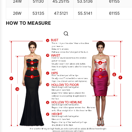
24W
51
130
45.25
115
53.5
136
61
155
26W
53
135
47.5
121
55.5
141
61
155
HOW TO MEASURE