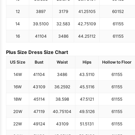
12
38
97
31
79
41.25
105
60
152
14
39.5
100
32.5
83
42.75
109
61
155
16
41
104
34
86
44.25
112
61
155
Plus Size Dress Size Chart
US Size
Bust
Waist
Hips
Hollow to Floor
14W
41
104
34
86
43.5
110
61
155
16W
43
109
36.25
92
45.5
116
61
155
18W
45
114
38.5
98
47.5
121
61
155
20W
47
119
40.75
104
49.5
126
61
155
22W
49
124
43
109
51.5
131
61
155