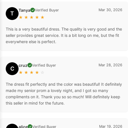
Tanya
Mar 30, 2026
Verified Buyer
✓
T
★
★
★
★
★
This is a very beautiful dress. The quality is very good and the
seller provides great service. It is a bit long on me, but the fit
everywhere else is perfect.
cruz
Mar 28, 2026
Verified Buyer
✓
C
★
★
★
★
☆
The dress fit perfectly and the color was beautiful! It definitely
made my senior prom a lovely night, and I got so many
compliments on it. Thank you so so much! Will definitely keep
this seller in mind for the future.
alice
Mar 19, 2026
Verified Buyer
✓