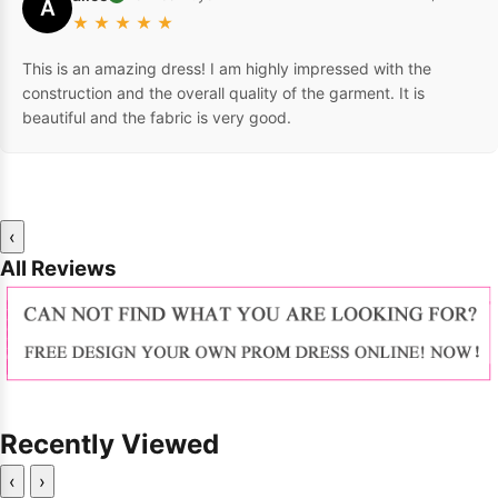
A
★
★
★
★
★
This is an amazing dress! I am highly impressed with the
construction and the overall quality of the garment. It is
beautiful and the fabric is very good.
‹
All Reviews
Recently Viewed
‹
›