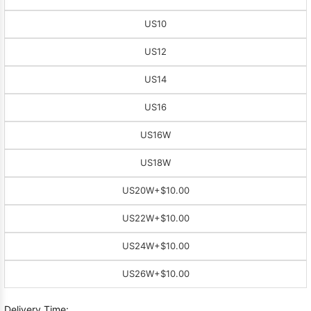
US10
US12
US14
US16
US16W
US18W
US20W
+$10.00
US22W
+$10.00
US24W
+$10.00
US26W
+$10.00
Delivery Time: