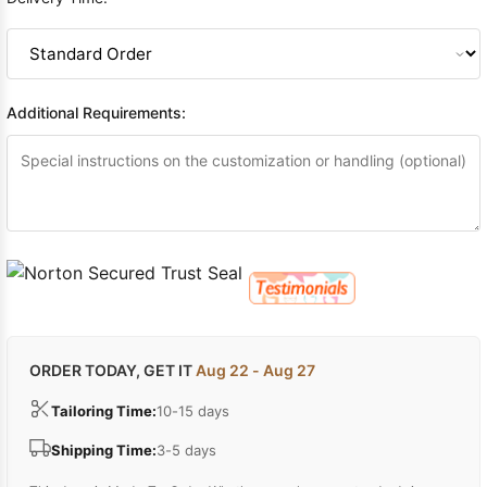
Additional Requirements:
ORDER TODAY, GET IT
Aug 22 - Aug 27
Tailoring Time:
10-15 days
Shipping Time:
3-5 days