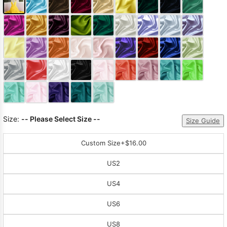
Size:
-- Please Select Size --
Size Guide
Custom Size
+$16.00
US2
US4
US6
US8