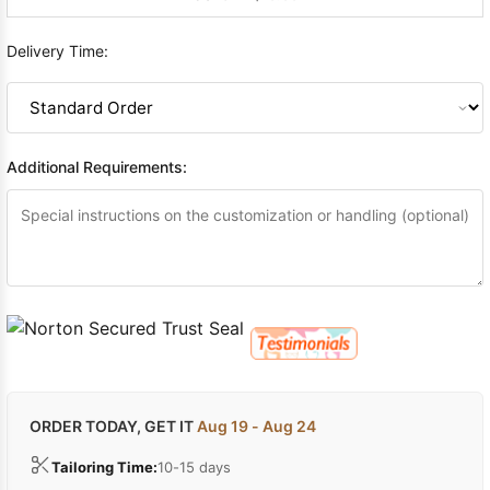
Delivery Time:
Additional Requirements:
ORDER TODAY, GET IT
Aug 19 - Aug 24
Tailoring Time:
10-15 days