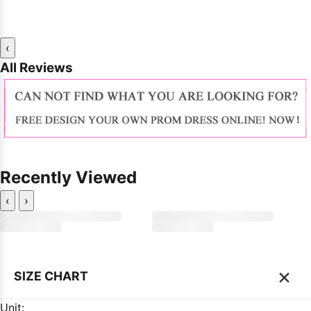
‹
All Reviews
Recently Viewed
‹
›
×
SIZE CHART
Unit: