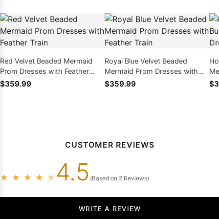
Red Velvet Beaded Mermaid
Royal Blue Velvet Beaded
Hot
Prom Dresses with Feather
Mermaid Prom Dresses with
Me
Train
Feather Train
Be
$359.99
$359.99
$3
CUSTOMER REVIEWS
4.5
★
★
★
★
★
(Based on 2 Reviews)
WRITE A REVIEW