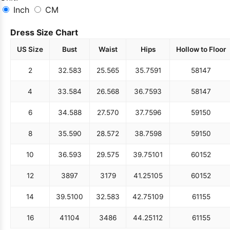
Inch
CM
Dress Size Chart
US Size
Bust
Waist
Hips
Hollow to Floor
2
32.5
83
25.5
65
35.75
91
58
147
4
33.5
84
26.5
68
36.75
93
58
147
6
34.5
88
27.5
70
37.75
96
59
150
8
35.5
90
28.5
72
38.75
98
59
150
10
36.5
93
29.5
75
39.75
101
60
152
12
38
97
31
79
41.25
105
60
152
14
39.5
100
32.5
83
42.75
109
61
155
16
41
104
34
86
44.25
112
61
155