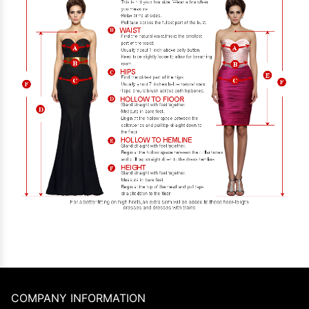
COMPANY INFORMATION