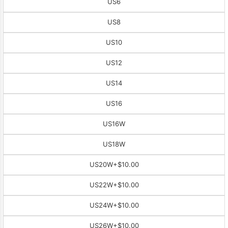
US6
US8
US10
US12
US14
US16
US16W
US18W
US20W
+$10.00
US22W
+$10.00
US24W
+$10.00
US26W
+$10.00