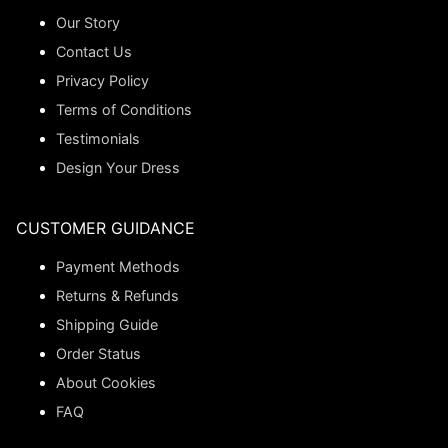
Our Story
Contact Us
Privacy Policy
Terms of Conditions
Testimonials
Design Your Dress
CUSTOMER GUIDANCE
Payment Methods
Returns & Refunds
Shipping Guide
Order Status
About Cookies
FAQ