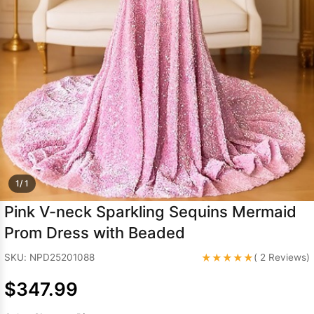
Sleeve Prom
Dresses
Prom
Dresses
Prom
Dresses
Lace
Wedding Dress
1/ 1
Pink V-neck Sparkling Sequins Mermaid
Prom Dress with Beaded
★★★★★
SKU: NPD25201088
( 2 Reviews)
$347.99