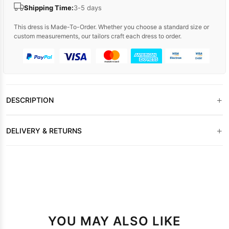
Shipping Time:
3-5 days
This dress is Made-To-Order. Whether you choose a standard size or
custom measurements, our tailors craft each dress to order.
+
DESCRIPTION
+
DELIVERY & RETURNS
YOU MAY ALSO LIKE