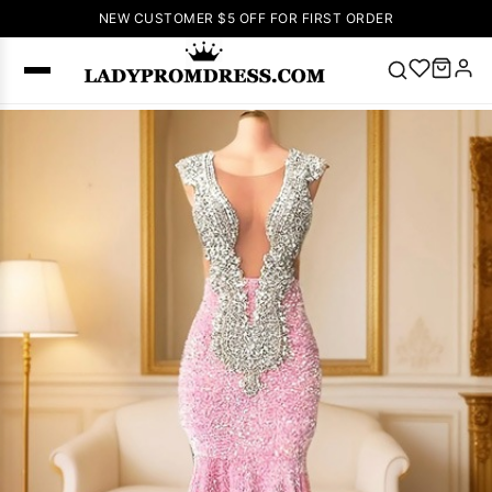
NEW CUSTOMER $5 OFF FOR FIRST ORDER
Popular
Right Now
🔥
V Neck Prom
Dress
🔥
Lace-
up Wedding
Dresses
Sleeveless
Homecoming
Dress
Lace
Wedding
SEARCH
Dresses
Pink
Prom Dress
Green Prom
Dress
Long