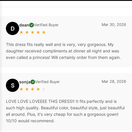
dean
Mar 30, 2026
Verified Buyer
✓
D
★
★
★
★
★
This dress fits really well and is very, very gorgeous. My
daughter received compliments at dinner all night and was
even called a princess! Will certainly order from them again.
sonja
Mar 28, 2026
Verified Buyer
✓
S
★
★
★
★
☆
LOVE LOVE LOVEEEE THIS DRESS!! It fits perfectly and is
such high quality. Beautiful color, beautiful style, just beautiful
all around. Plus, it's very cheap for such a gorgeous gown!
10/10 would recommend.