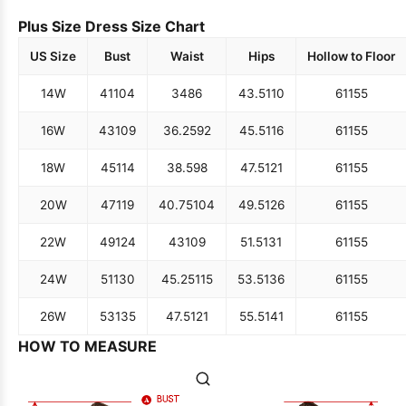
Plus Size Dress Size Chart
US Size
Bust
Waist
Hips
Hollow to Floor
14W
41
104
34
86
43.5
110
61
155
16W
43
109
36.25
92
45.5
116
61
155
18W
45
114
38.5
98
47.5
121
61
155
20W
47
119
40.75
104
49.5
126
61
155
22W
49
124
43
109
51.5
131
61
155
24W
51
130
45.25
115
53.5
136
61
155
26W
53
135
47.5
121
55.5
141
61
155
HOW TO MEASURE