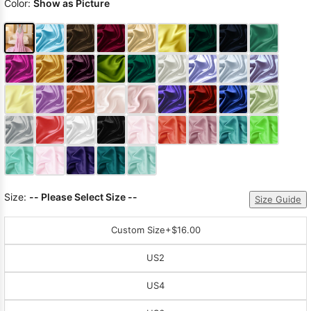
Color:
Show as Picture
Size:
-- Please Select Size --
Size Guide
Custom Size
+$16.00
US2
US4