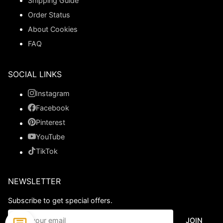
Shipping Guide
Order Status
About Cookies
FAQ
SOCIAL LINKS
Instagram
Facebook
Pinterest
YouTube
TikTok
NEWSLETTER
Subscribe to get special offers.
JOIN