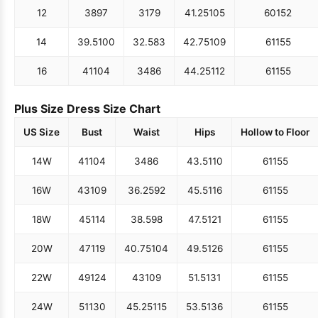
12
38
97
31
79
41.25
105
60
152
14
39.5
100
32.5
83
42.75
109
61
155
16
41
104
34
86
44.25
112
61
155
Plus Size Dress Size Chart
US Size
Bust
Waist
Hips
Hollow to Floor
14W
41
104
34
86
43.5
110
61
155
16W
43
109
36.25
92
45.5
116
61
155
18W
45
114
38.5
98
47.5
121
61
155
20W
47
119
40.75
104
49.5
126
61
155
22W
49
124
43
109
51.5
131
61
155
24W
51
130
45.25
115
53.5
136
61
155