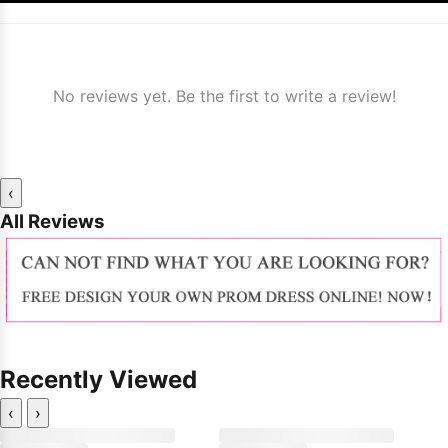
No reviews yet. Be the first to write a review!
‹
All Reviews
Recently Viewed
‹
›