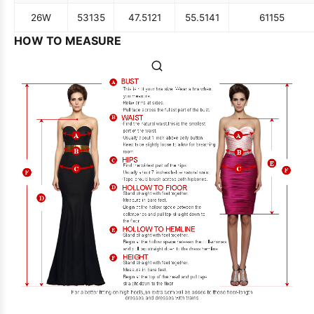
26W
53
135
47.5
121
55.5
141
61
155
HOW TO MEASURE