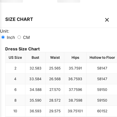
×
SIZE CHART
Unit:
Inch
CM
Dress Size Chart
US Size
Bust
Waist
Hips
Hollow to Floor
2
32.5
83
25.5
65
35.75
91
58
147
4
33.5
84
26.5
68
36.75
93
58
147
6
34.5
88
27.5
70
37.75
96
59
150
8
35.5
90
28.5
72
38.75
98
59
150
10
36.5
93
29.5
75
39.75
101
60
152