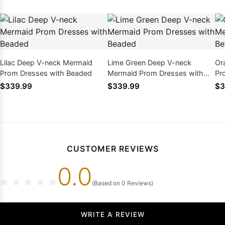
Lilac Deep V-neck Mermaid
Lime Green Deep V-neck
Or
Prom Dresses with Beaded
Mermaid Prom Dresses with
Pr
Beaded
$339.99
$339.99
$3
CUSTOMER REVIEWS
0.0
☆
☆
☆
☆
☆
(Based on 0 Reviews)
WRITE A REVIEW