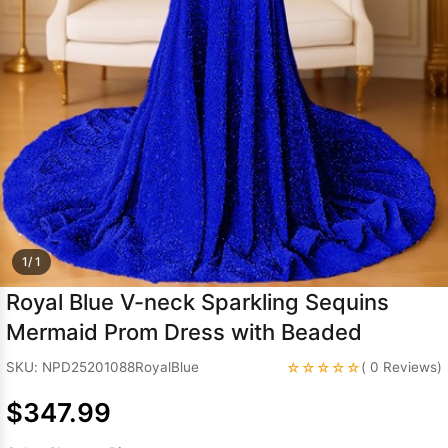
Sleeve Prom
Dresses
Prom
Dresses
Prom
Dresses
Lace
Wedding Dress
1/ 1
Royal Blue V-neck Sparkling Sequins
Mermaid Prom Dress with Beaded
☆☆☆☆☆
SKU: NPD25201088RoyalBlue
( 0 Reviews)
$347.99