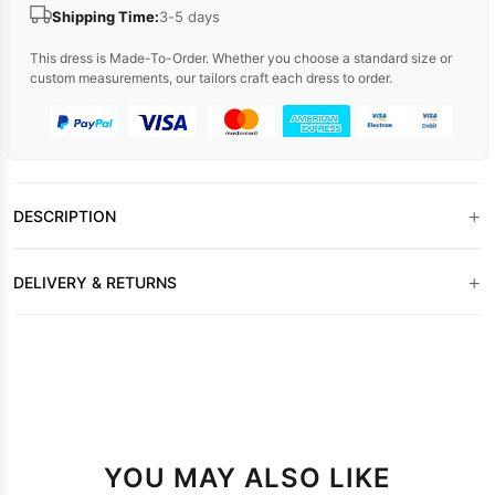
Shipping Time:
3-5 days
This dress is Made-To-Order. Whether you choose a standard size or
custom measurements, our tailors craft each dress to order.
+
DESCRIPTION
+
DELIVERY & RETURNS
YOU MAY ALSO LIKE