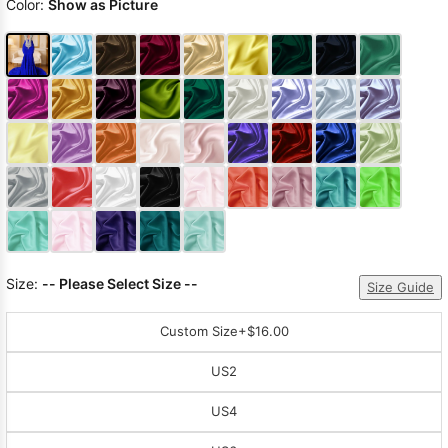
Color:
Show as Picture
Size:
-- Please Select Size --
Size Guide
Custom Size
+$16.00
US2
US4