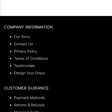
COMPANY INFORMATION
Our Story
Contact Us
Privacy Policy
Terms of Conditions
Testimonials
Design Your Dress
CUSTOMER GUIDANCE
Payment Methods
Returns & Refunds