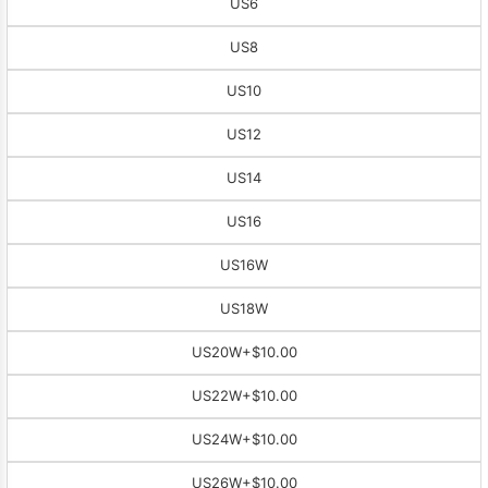
US6
US8
US10
US12
US14
US16
US16W
US18W
US20W
+$10.00
US22W
+$10.00
US24W
+$10.00
US26W
+$10.00