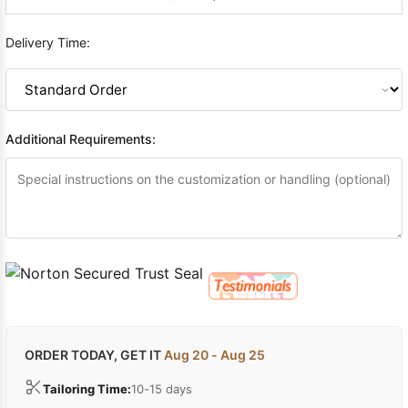
Delivery Time:
Additional Requirements:
ORDER TODAY, GET IT
Aug 20 - Aug 25
Tailoring Time:
10-15 days