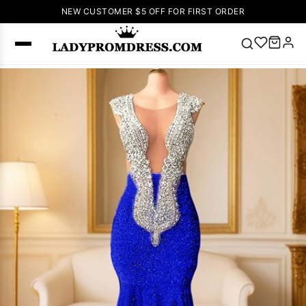
NEW CUSTOMER $5 OFF FOR FIRST ORDER
Popular
Right Now
🔥
V Neck Prom
Dress
🔥
Lace-
up Wedding
Dresses
Sleeveless
Homecoming
Dress
Lace
Wedding
SEARCH
Dresses
Pink
Prom Dress
Green Prom
Dress
Long