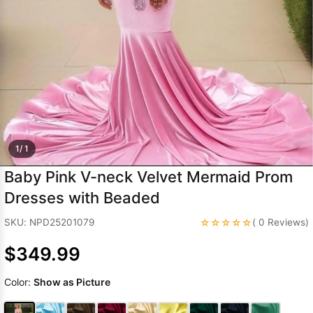
Sleeve Prom
Dresses
Prom
Dresses
Prom
Dresses
Lace
Wedding Dress
1/ 1
Baby Pink V-neck Velvet Mermaid Prom
Dresses with Beaded
☆☆☆☆☆
SKU: NPD25201079
( 0 Reviews)
$349.99
Color:
Show as Picture