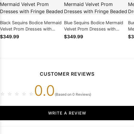
Black Sequins Bodice Mermaid
Blue Sequins Bodice Mermaid
Bu
Velvet Prom Dresses with
Velvet Prom Dresses with
Me
Fringe Beaded
Fringe Beaded
wi
$349.99
$349.99
$3
CUSTOMER REVIEWS
0.0
☆
☆
☆
☆
☆
(Based on 0 Reviews)
WRITE A REVIEW