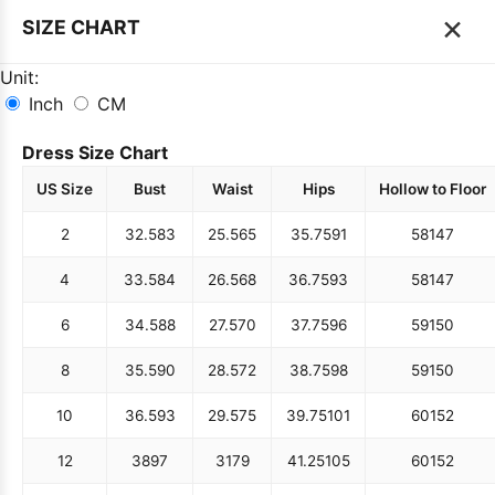
×
SIZE CHART
Unit:
Inch
CM
Dress Size Chart
US Size
Bust
Waist
Hips
Hollow to Floor
2
32.5
83
25.5
65
35.75
91
58
147
4
33.5
84
26.5
68
36.75
93
58
147
6
34.5
88
27.5
70
37.75
96
59
150
8
35.5
90
28.5
72
38.75
98
59
150
10
36.5
93
29.5
75
39.75
101
60
152
12
38
97
31
79
41.25
105
60
152