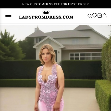
NEW CUSTOMER $5 OFF FOR FIRST ORDER
Popular
Right Now
🔥
V Neck Prom
Dress
🔥
Lace-
up Wedding
Dresses
Sleeveless
Homecoming
Dress
Lace
Wedding
SEARCH
Dresses
Pink
Prom Dress
Green Prom
Dress
Long