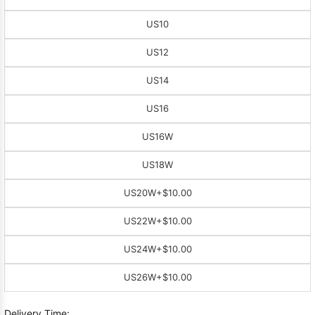
US10
US12
US14
US16
US16W
US18W
US20W
+$10.00
US22W
+$10.00
US24W
+$10.00
US26W
+$10.00
Delivery Time: