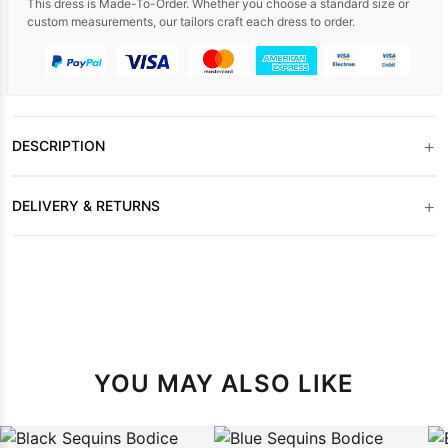
This dress is Made-To-Order. Whether you choose a standard size or
custom measurements, our tailors craft each dress to order.
+
DESCRIPTION
+
DELIVERY & RETURNS
YOU MAY ALSO LIKE