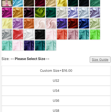
Size:
-- Please Select Size --
Size Guide
Custom Size
+$16.00
US2
US4
US6
US8