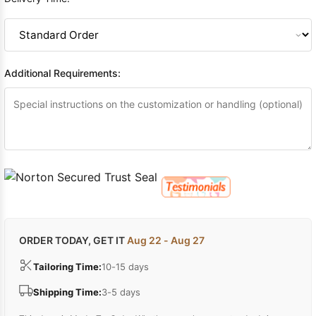
Additional Requirements:
ORDER TODAY, GET IT
Aug 22 - Aug 27
Tailoring Time:
10-15 days
Shipping Time:
3-5 days