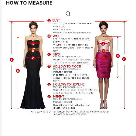
HOW TO MEASURE