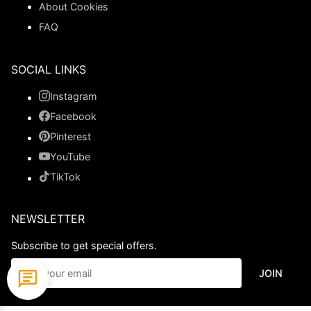
About Cookies
FAQ
SOCIAL LINKS
Instagram
Facebook
Pinterest
YouTube
TikTok
NEWSLETTER
Subscribe to get special offers.
JOIN