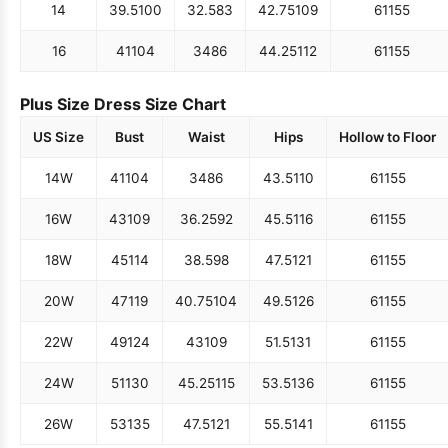
14
39.5
100
32.5
83
42.75
109
61
155
16
41
104
34
86
44.25
112
61
155
Plus Size Dress Size Chart
US Size
Bust
Waist
Hips
Hollow to Floor
14W
41
104
34
86
43.5
110
61
155
16W
43
109
36.25
92
45.5
116
61
155
18W
45
114
38.5
98
47.5
121
61
155
20W
47
119
40.75
104
49.5
126
61
155
22W
49
124
43
109
51.5
131
61
155
24W
51
130
45.25
115
53.5
136
61
155
26W
53
135
47.5
121
55.5
141
61
155