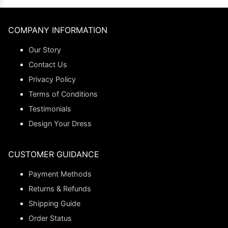
COMPANY INFORMATION
Our Story
Contact Us
Privacy Policy
Terms of Conditions
Testimonials
Design Your Dress
CUSTOMER GUIDANCE
Payment Methods
Returns & Refunds
Shipping Guide
Order Status