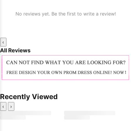
No reviews yet. Be the first to write a review!
‹
All Reviews
Recently Viewed
‹
›