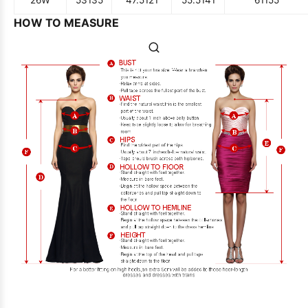
HOW TO MEASURE