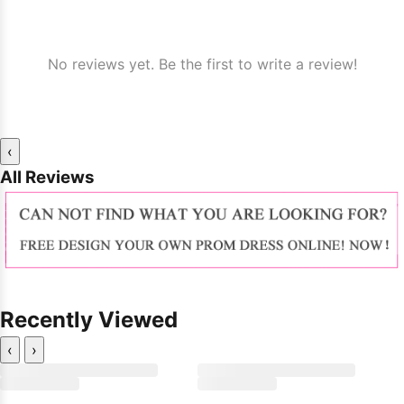
No reviews yet. Be the first to write a review!
‹
All Reviews
Recently Viewed
‹
›