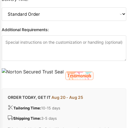
Additional Requirements:
ORDER TODAY, GET IT
Aug 20 - Aug 25
Tailoring Time:
10-15 days
Shipping Time:
3-5 days