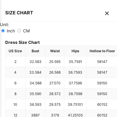
×
SIZE CHART
Unit:
Inch
CM
Dress Size Chart
US Size
Bust
Waist
Hips
Hollow to Floor
2
32.5
83
25.5
65
35.75
91
58
147
4
33.5
84
26.5
68
36.75
93
58
147
6
34.5
88
27.5
70
37.75
96
59
150
8
35.5
90
28.5
72
38.75
98
59
150
10
36.5
93
29.5
75
39.75
101
60
152
12
38
97
31
79
41.25
105
60
152