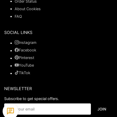
Order Status
About Cookies
FAQ
SOCIAL LINKS
Instagram
Facebook
Pinterest
YouTube
TikTok
NEWSLETTER
Subscribe to get special offers.
JOIN