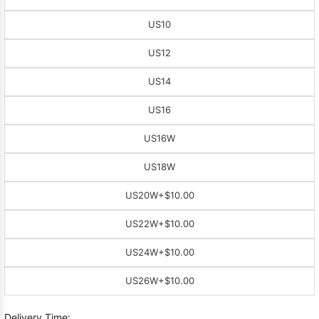
US10
US12
US14
US16
US16W
US18W
US20W
+$10.00
US22W
+$10.00
US24W
+$10.00
US26W
+$10.00
Delivery Time: