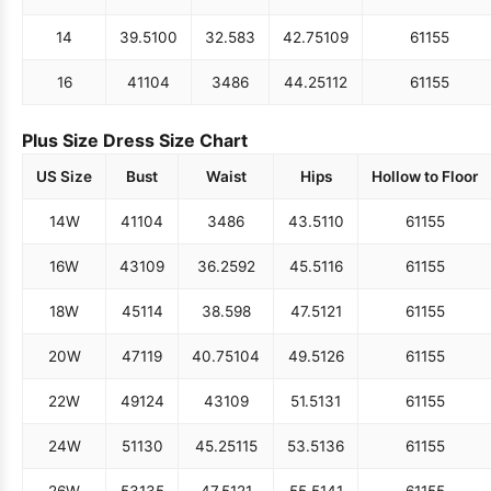
14
39.5
100
32.5
83
42.75
109
61
155
16
41
104
34
86
44.25
112
61
155
Plus Size Dress Size Chart
US Size
Bust
Waist
Hips
Hollow to Floor
14W
41
104
34
86
43.5
110
61
155
16W
43
109
36.25
92
45.5
116
61
155
18W
45
114
38.5
98
47.5
121
61
155
20W
47
119
40.75
104
49.5
126
61
155
22W
49
124
43
109
51.5
131
61
155
24W
51
130
45.25
115
53.5
136
61
155
26W
53
135
47.5
121
55.5
141
61
155