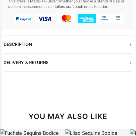
This dress is Made-To-Order. Whether you choose a standard size or
custom measurements, our tailors craft each dress to order.
+
DESCRIPTION
+
DELIVERY & RETURNS
YOU MAY ALSO LIKE