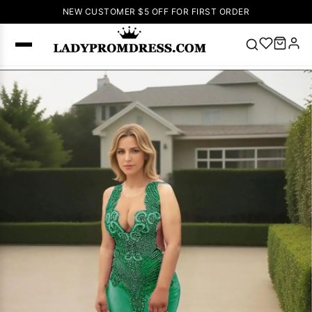
NEW CUSTOMER $5 OFF FOR FIRST ORDER
Popular
Right Now
🔥
V Neck Prom
Dress
🔥
Lace-
up Wedding
Dresses
Sleeveless
Homecoming
Dress
Lace
Wedding
SEARCH
Dresses
Pink
Prom Dress
Green Prom
Dress
Long