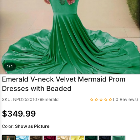
Sleeve Prom
Dresses
Prom
Dresses
Prom
Dresses
Lace
Wedding Dress
1/ 1
Emerald V-neck Velvet Mermaid Prom
Dresses with Beaded
☆☆☆☆☆
SKU: NPD25201079Emerald
( 0 Reviews)
$349.99
Color:
Show as Picture