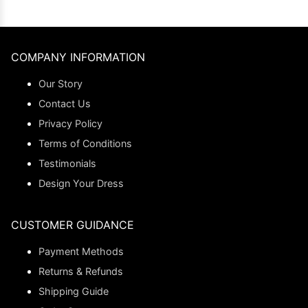
COMPANY INFORMATION
Our Story
Contact Us
Privacy Policy
Terms of Conditions
Testimonials
Design Your Dress
CUSTOMER GUIDANCE
Payment Methods
Returns & Refunds
Shipping Guide