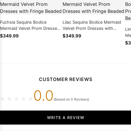
Fuchsia Sequins Bodice
Lilac Sequins Bodice Mermaid
Mermaid Velvet Prom Dresses
Velvet Prom Dresses with
Li
with Fringe Beaded
Fringe Beaded
Me
$349.99
$349.99
wi
$3
CUSTOMER REVIEWS
0.0
☆
☆
☆
☆
☆
(Based on 0 Reviews)
WRITE A REVIEW