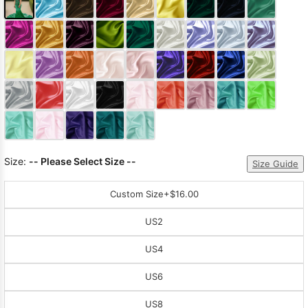
Size:
-- Please Select Size --
Size Guide
Custom Size
+$16.00
US2
US4
US6
US8