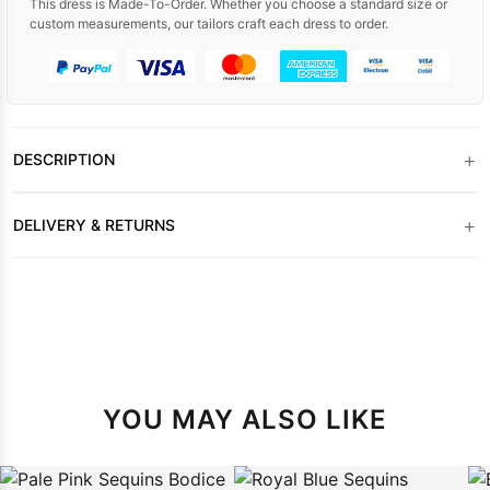
This dress is Made-To-Order. Whether you choose a standard size or
custom measurements, our tailors craft each dress to order.
+
DESCRIPTION
+
DELIVERY & RETURNS
YOU MAY ALSO LIKE