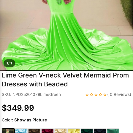
Sleeve Prom
Dresses
Prom
Dresses
Prom
Dresses
Lace
Wedding Dress
1/ 1
Lime Green V-neck Velvet Mermaid Prom
Dresses with Beaded
☆☆☆☆☆
SKU: NPD25201079LimeGreen
( 0 Reviews)
$349.99
Color:
Show as Picture