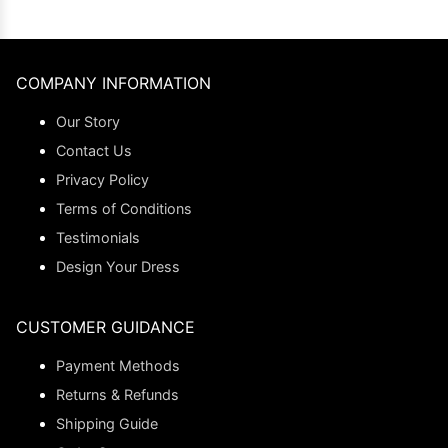
COMPANY INFORMATION
Our Story
Contact Us
Privacy Policy
Terms of Conditions
Testimonials
Design Your Dress
CUSTOMER GUIDANCE
Payment Methods
Returns & Refunds
Shipping Guide