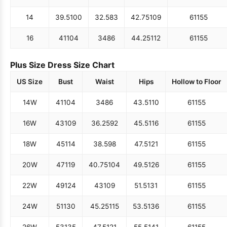
14
39.5
100
32.5
83
42.75
109
61
155
16
41
104
34
86
44.25
112
61
155
Plus Size Dress Size Chart
US Size
Bust
Waist
Hips
Hollow to Floor
14W
41
104
34
86
43.5
110
61
155
16W
43
109
36.25
92
45.5
116
61
155
18W
45
114
38.5
98
47.5
121
61
155
20W
47
119
40.75
104
49.5
126
61
155
22W
49
124
43
109
51.5
131
61
155
24W
51
130
45.25
115
53.5
136
61
155
26W
53
135
47.5
121
55.5
141
61
155