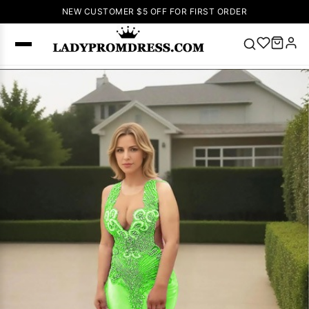
NEW CUSTOMER $5 OFF FOR FIRST ORDER
Popular
Right Now
🔥
V Neck Prom
Dress
🔥
Lace-
up Wedding
Dresses
Sleeveless
Homecoming
Dress
Lace
Wedding
SEARCH
Dresses
Pink
Prom Dress
Green Prom
Dress
Long