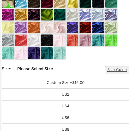
Size:
-- Please Select Size --
Size Guide
Custom Size
+$16.00
US2
US4
US6
US8