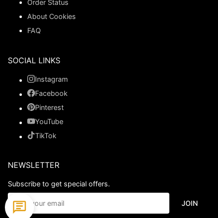
Order Status
About Cookies
FAQ
SOCIAL LINKS
Instagram
Facebook
Pinterest
YouTube
TikTok
NEWSLETTER
Subscribe to get special offers.
JOIN