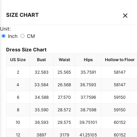
×
SIZE CHART
Unit:
Inch
CM
Dress Size Chart
US Size
Bust
Waist
Hips
Hollow to Floor
2
32.5
83
25.5
65
35.75
91
58
147
4
33.5
84
26.5
68
36.75
93
58
147
6
34.5
88
27.5
70
37.75
96
59
150
8
35.5
90
28.5
72
38.75
98
59
150
10
36.5
93
29.5
75
39.75
101
60
152
12
38
97
31
79
41.25
105
60
152