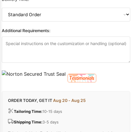
Additional Requirements:
ORDER TODAY, GET IT
Aug 20 - Aug 25
Tailoring Time:
10-15 days
Shipping Time:
3-5 days