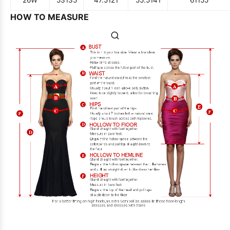
HOW TO MEASURE