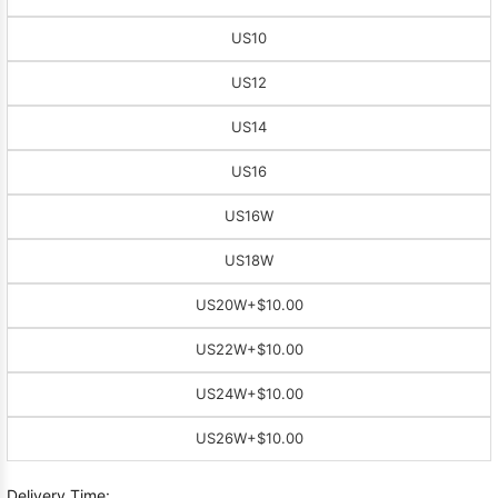
US10
US12
US14
US16
US16W
US18W
US20W
+$10.00
US22W
+$10.00
US24W
+$10.00
US26W
+$10.00
Delivery Time: