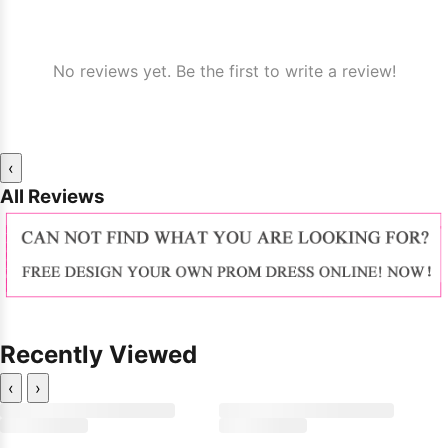
No reviews yet. Be the first to write a review!
‹
All Reviews
Recently Viewed
‹
›