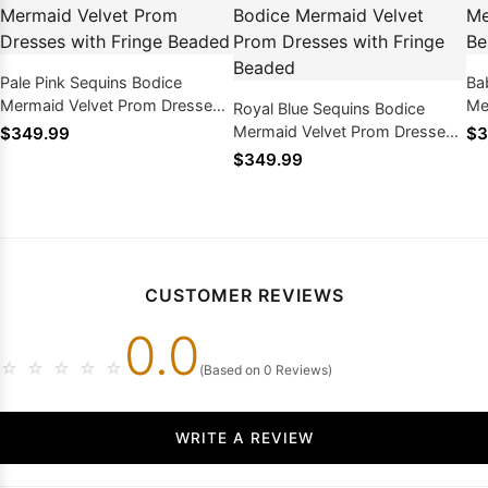
Pale Pink Sequins Bodice
Ba
Mermaid Velvet Prom Dresses
Me
Royal Blue Sequins Bodice
with Fringe Beaded
Be
Mermaid Velvet Prom Dresses
$349.99
$3
with Fringe Beaded
$349.99
CUSTOMER REVIEWS
0.0
☆
☆
☆
☆
☆
(Based on 0 Reviews)
WRITE A REVIEW