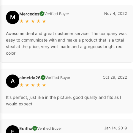
Mercedes
Nov 4, 2022
Verified Buyer
✓
M
★
★
★
★
★
Awesome deal and great customer service. The company was
easy to communicate with and make a product that is a total
steal at the price, very well made and a gorgeous bright red
color!
almeida26
Oct 29, 2022
Verified Buyer
✓
A
★
★
★
★
★
It's perfect, just like in the picture. good quality and fits as I
would expect
Editha
Jan 14, 2019
Verified Buyer
✓
E