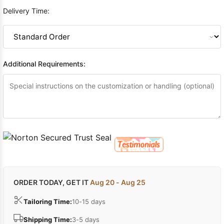
Delivery Time:
Additional Requirements:
ORDER TODAY, GET IT
Aug 20 - Aug 25
Tailoring Time:
10-15 days
Shipping Time:
3-5 days