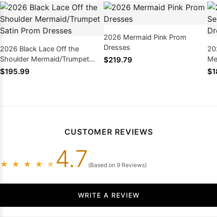
2026 Mermaid Pink Prom
Dresses
2026 Black Lace Off the
20
Shoulder Mermaid/Trumpet
Me
$219.79
Satin Prom Dresses
$195.99
$1
CUSTOMER REVIEWS
4.7
★
★
★
★
★
(Based on 9 Reviews)
WRITE A REVIEW