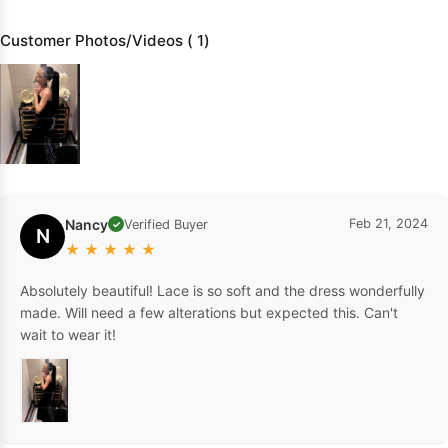
Customer Photos/Videos ( 1)
Nancy
Feb 21, 2024
Verified Buyer
✓
N
★
★
★
★
★
Absolutely beautiful! Lace is so soft and the dress wonderfully
made. Will need a few alterations but expected this. Can't
wait to wear it!