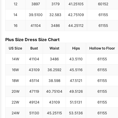
12
38
97
31
79
41.25
105
60
152
14
39.5
100
32.5
83
42.75
109
61
155
16
41
104
34
86
44.25
112
61
155
Plus Size Dress Size Chart
US Size
Bust
Waist
Hips
Hollow to Floor
14W
41
104
34
86
43.5
110
61
155
16W
43
109
36.25
92
45.5
116
61
155
18W
45
114
38.5
98
47.5
121
61
155
20W
47
119
40.75
104
49.5
126
61
155
22W
49
124
43
109
51.5
131
61
155
24W
51
130
45.25
115
53.5
136
61
155