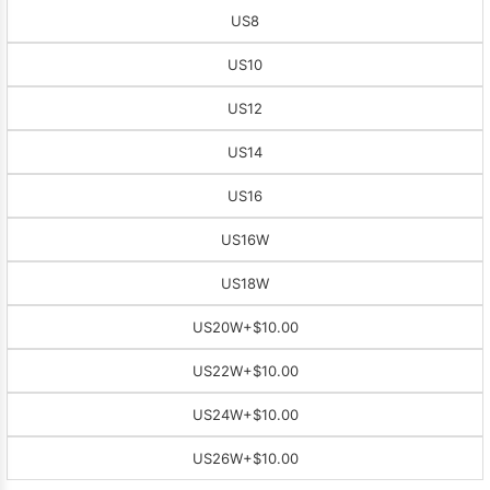
US8
US10
US12
US14
US16
US16W
US18W
US20W
+$10.00
US22W
+$10.00
US24W
+$10.00
US26W
+$10.00