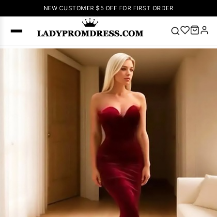
NEW CUSTOMER $5 OFF FOR FIRST ORDER
Popular
Right Now
🔥
V Neck Prom
Dress
🔥
Lace-
up Wedding
Dresses
Sleeveless
Homecoming
Dress
Lace
Wedding
SEARCH
Dresses
Pink
Prom Dress
Green Prom
Dress
Long