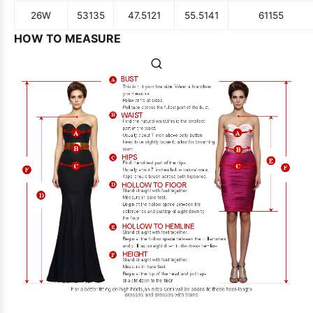
26W
53
135
47.5
121
55.5
141
61
155
HOW TO MEASURE