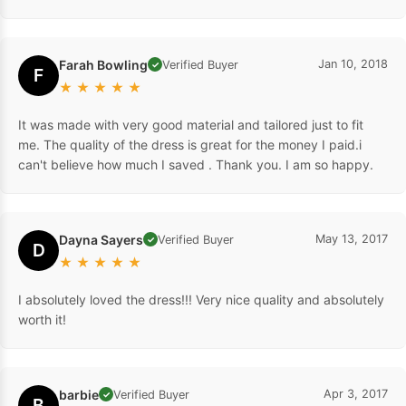
Farah Bowling
Jan 10, 2018
Verified Buyer
✓
F
★
★
★
★
★
It was made with very good material and tailored just to fit
me. The quality of the dress is great for the money I paid.i
can't believe how much I saved . Thank you. I am so happy.
Dayna Sayers
May 13, 2017
Verified Buyer
✓
D
★
★
★
★
★
I absolutely loved the dress!!! Very nice quality and absolutely
worth it!
barbie
Apr 3, 2017
Verified Buyer
✓
B