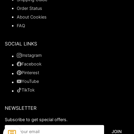
Order Status
About Cookies
FAQ
SOCIAL LINKS
Instagram
Facebook
Pinterest
YouTube
TikTok
NEWSLETTER
Subscribe to get special offers.
JOIN