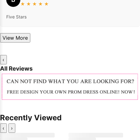
★
★
★
★
★
Five Stars
View More
‹
All Reviews
Recently Viewed
‹
›