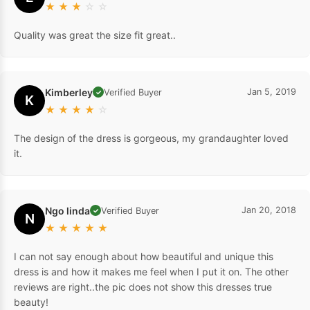
★
★
★
☆
☆
Quality was great the size fit great..
Kimberley
Jan 5, 2019
Verified Buyer
✓
K
★
★
★
★
☆
The design of the dress is gorgeous, my grandaughter loved
it.
Ngo linda
Jan 20, 2018
Verified Buyer
✓
N
★
★
★
★
★
I can not say enough about how beautiful and unique this
dress is and how it makes me feel when I put it on. The other
reviews are right..the pic does not show this dresses true
beauty!