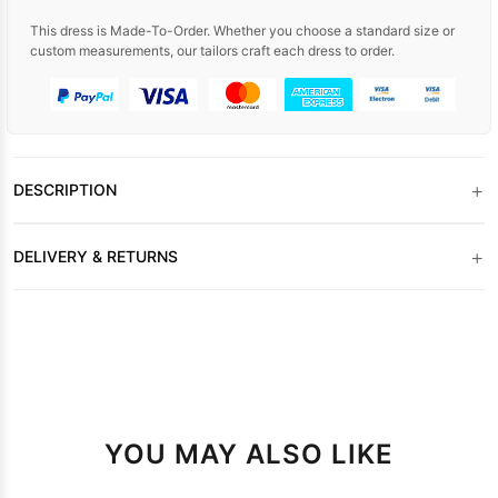
This dress is Made-To-Order. Whether you choose a standard size or
custom measurements, our tailors craft each dress to order.
+
DESCRIPTION
+
DELIVERY & RETURNS
YOU MAY ALSO LIKE