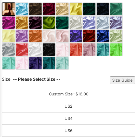
Size:
-- Please Select Size --
Size Guide
Custom Size
+$16.00
US2
US4
US6