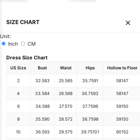
×
SIZE CHART
Unit:
Inch
CM
Dress Size Chart
US Size
Bust
Waist
Hips
Hollow to Floor
2
32.5
83
25.5
65
35.75
91
58
147
4
33.5
84
26.5
68
36.75
93
58
147
6
34.5
88
27.5
70
37.75
96
59
150
8
35.5
90
28.5
72
38.75
98
59
150
10
36.5
93
29.5
75
39.75
101
60
152