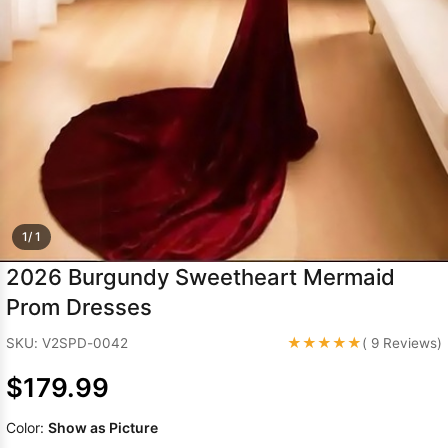
Sleeve Prom
Dresses
Prom
Dresses
Prom
Dresses
Lace
Wedding Dress
1/ 1
2026 Burgundy Sweetheart Mermaid
Prom Dresses
★★★★★
SKU: V2SPD-0042
( 9 Reviews)
$179.99
Color:
Show as Picture