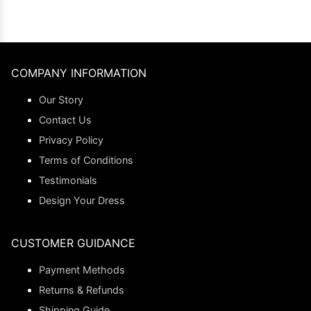
COMPANY INFORMATION
Our Story
Contact Us
Privacy Policy
Terms of Conditions
Testimonials
Design Your Dress
CUSTOMER GUIDANCE
Payment Methods
Returns & Refunds
Shipping Guide