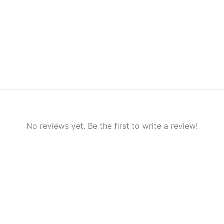
No reviews yet. Be the first to write a review!