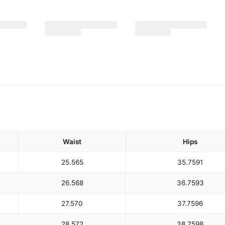
Waist
Hips
25.5
65
35.75
91
26.5
68
36.75
93
27.5
70
37.75
96
28.5
72
38.75
98