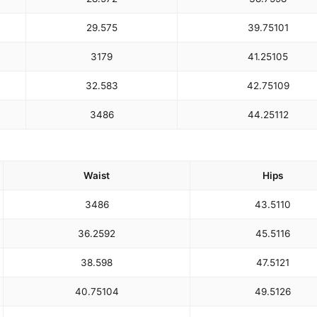
29.5
75
39.75
101
31
79
41.25
105
32.5
83
42.75
109
34
86
44.25
112
Waist
Hips
34
86
43.5
110
36.25
92
45.5
116
38.5
98
47.5
121
40.75
104
49.5
126