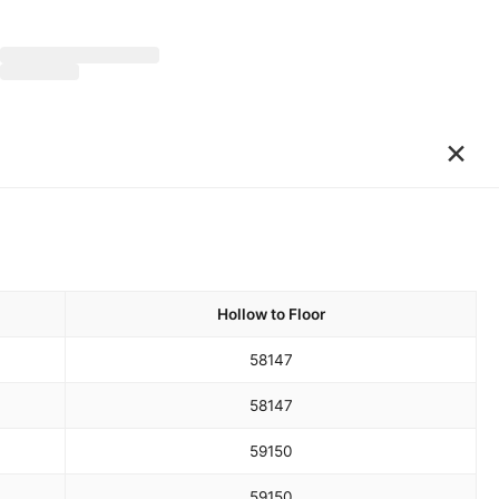
×
Hollow to Floor
58
147
58
147
59
150
59
150