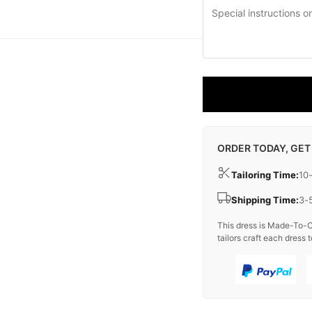
ORDER TODAY, GET
Tailoring Time:
10
Shipping Time:
3-
This dress is Made-To-O
tailors craft each dress t