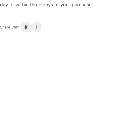
day or within three days of your purchase.
Share With: