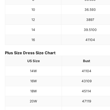
10
36.5
93
12
38
97
14
39.5
100
16
41
104
Plus Size Dress Size Chart
US Size
Bust
14W
41
104
16W
43
109
18W
45
114
20W
47
119