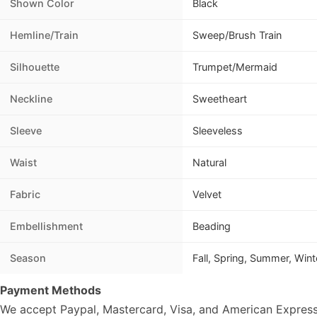
Shown Color
Black
Hemline/Train
Sweep/Brush Train
Silhouette
Trumpet/Mermaid
Neckline
Sweetheart
Sleeve
Sleeveless
Waist
Natural
Fabric
Velvet
Embellishment
Beading
Season
Fall, Spring, Summer, Wint
Payment Methods
We accept Paypal, Mastercard, Visa, and American Express