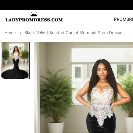
PROM
BR
Home
/
Black Velvet Beaded Corset Mermaid Prom Dresses
Popular Right 
🔥
V Neck Prom Dre
SEARCH
Prom Dress
Long S