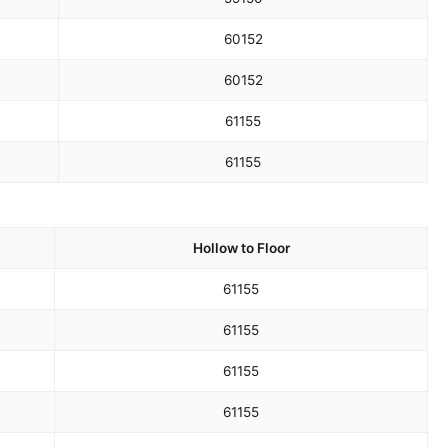
60
152
60
152
61
155
61
155
Hollow to Floor
61
155
61
155
61
155
61
155