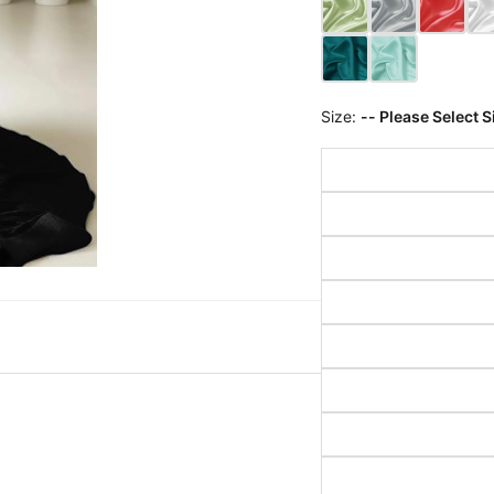
Size:
-- Please Select S