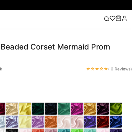
t Beaded Corset Mermaid Prom
ess
Lace Wedding Dresses
Pink Prom Dress
Green
ding Dress
☆☆☆☆☆
k
( 0 Reviews)