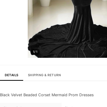
1/ 1
DETAILS
SHIPPING & RETURN
Black Velvet Beaded Corset Mermaid Prom Dresses