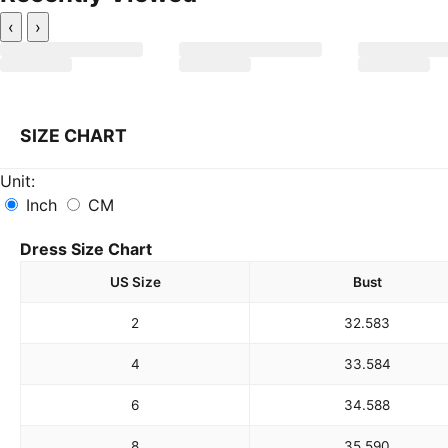
‹
›
SIZE CHART
Unit:
Inch
CM
Dress Size Chart
US Size
Bust
2
32.5
83
4
33.5
84
6
34.5
88
8
35.5
90