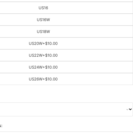
US16
US16W
US18W
US20W
+$10.00
US22W
+$10.00
US24W
+$10.00
US26W
+$10.00
s: