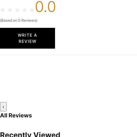
0.0
☆
☆
☆
☆
☆
(Based on 0 Reviews)
WRITE A
REVIEW
‹
All Reviews
Recently Viewed