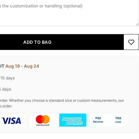
ADD TO BAG
 IT
Aug 19 - Aug 24
-15 days
5 days
rder. Whether you choose a standard size or custom measurements, our
o order.