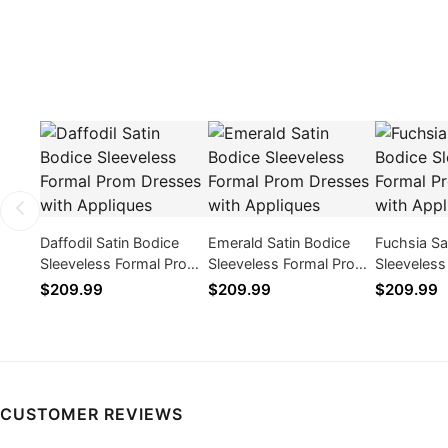
Daffodil Satin Bodice
Emerald Satin Bodice
Fuchsia Sa
Sleeveless Formal Prom
Sleeveless Formal Prom
Sleeveles
Dresses with Appliques
Dresses with Appliques
Dresses wi
$209.99
$209.99
$209.99
CUSTOMER REVIEWS