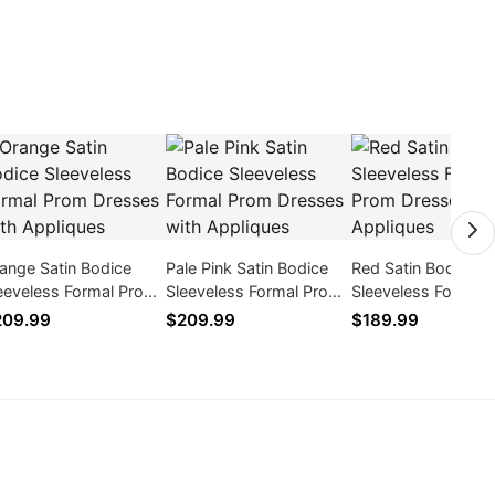
ange Satin Bodice
Pale Pink Satin Bodice
Red Satin Bodice
eeveless Formal Prom
Sleeveless Formal Prom
Sleeveless Formal
esses with Appliques
Dresses with Appliques
Dresses with Appl
209.99
$209.99
$189.99