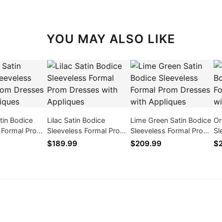
YOU MAY ALSO LIKE
tin Bodice
Lilac Satin Bodice
Lime Green Satin Bodice
Or
s Formal Prom
Sleeveless Formal Prom
Sleeveless Formal Prom
Sl
th Appliques
Dresses with Appliques
Dresses with Appliques
Dr
$189.99
$209.99
$