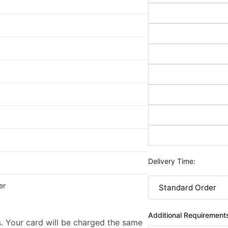
Delivery Time:
er
Additional Requirement
. Your card will be charged the same