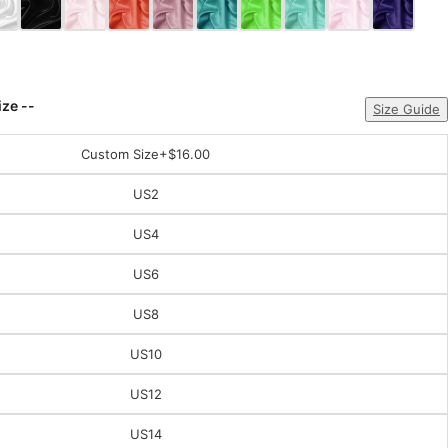
ize --
Size Guide
Custom Size
+$16.00
US2
US4
US6
US8
US10
US12
US14