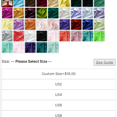
Size:
-- Please Select Size --
Size Guide
Custom Size
+$16.00
US2
US4
US6
US8