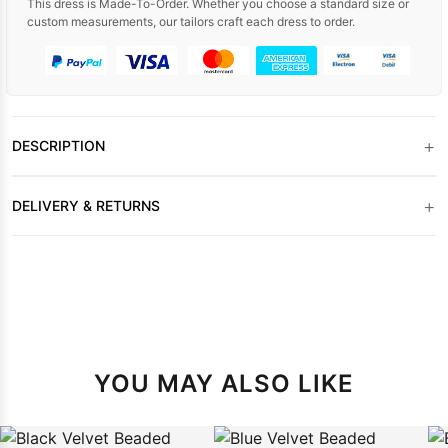
This dress is Made-To-Order. Whether you choose a standard size or
custom measurements, our tailors craft each dress to order.
+
DESCRIPTION
+
DELIVERY & RETURNS
YOU MAY ALSO LIKE