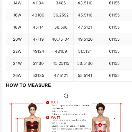
14W
41
104
34
86
43.5
110
61
155
16W
43
109
36.25
92
45.5
116
61
155
18W
45
114
38.5
98
47.5
121
61
155
20W
47
119
40.75
104
49.5
126
61
155
22W
49
124
43
109
51.5
131
61
155
24W
51
130
45.25
115
53.5
136
61
155
26W
53
135
47.5
121
55.5
141
61
155
HOW TO MEASURE