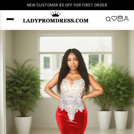
NEW CUSTOMER $5 OFF FOR FIRST ORDER
Popular
Right Now
🔥
V Neck Prom
Dress
🔥
Lace-
up Wedding
Dresses
Sleeveless
Homecoming
Dress
Lace
Wedding
SEARCH
Dresses
Pink
Prom Dress
Green Prom
Dress
Long