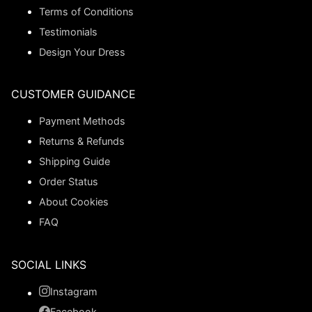
Terms of Conditions
Testimonials
Design Your Dress
CUSTOMER GUIDANCE
Payment Methods
Returns & Refunds
Shipping Guide
Order Status
About Cookies
FAQ
SOCIAL LINKS
Instagram
Facebook