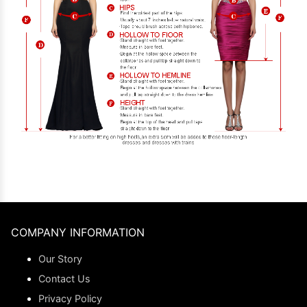
COMPANY INFORMATION
Our Story
Contact Us
Privacy Policy