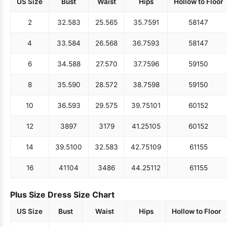
US Size
Bust
Waist
Hips
Hollow to Floor
2
32.5
83
25.5
65
35.75
91
58
147
4
33.5
84
26.5
68
36.75
93
58
147
6
34.5
88
27.5
70
37.75
96
59
150
8
35.5
90
28.5
72
38.75
98
59
150
10
36.5
93
29.5
75
39.75
101
60
152
12
38
97
31
79
41.25
105
60
152
14
39.5
100
32.5
83
42.75
109
61
155
16
41
104
34
86
44.25
112
61
155
Plus Size Dress Size Chart
US Size
Bust
Waist
Hips
Hollow to Floor