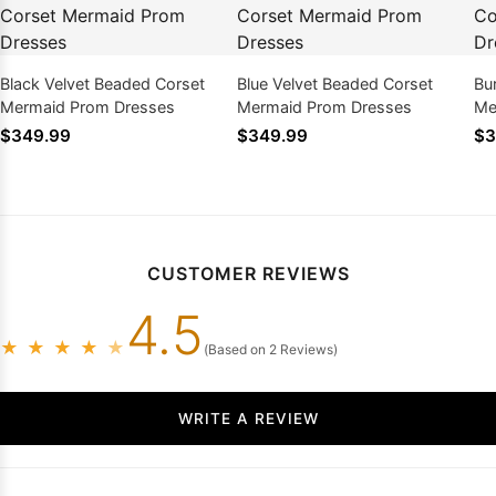
Black Velvet Beaded Corset
Blue Velvet Beaded Corset
Bu
Mermaid Prom Dresses
Mermaid Prom Dresses
Me
$349.99
$349.99
$3
CUSTOMER REVIEWS
4.5
★
★
★
★
★
(Based on 2 Reviews)
WRITE A REVIEW