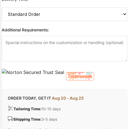
Additional Requirements:
ORDER TODAY, GET IT
Aug 20 - Aug 25
Tailoring Time:
10-15 days
Shipping Time:
3-5 days