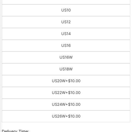
US10
US12
US14
US16
US16W
US18W
US20W
+$10.00
US22W
+$10.00
US24W
+$10.00
US26W
+$10.00
Delivery Time: