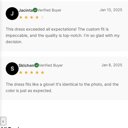
Jacinta
Jan 13, 2025
Verified Buyer
✓
J
★
★
★
★
☆
This dress exceeded all expectations! The custom fit is
impeccable, and the quality is top-notch. I’m so glad with my
decision.
Sklchen
Jan 8, 2025
Verified Buyer
✓
S
★
★
★
★
★
The dress fits like a glove! It's identical to the photo, and the
color is just as expected.
‹