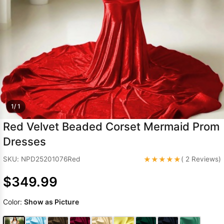
Sleeve Prom
Dresses
Prom
Dresses
Prom
Dresses
Lace
Wedding Dress
1/ 1
Red Velvet Beaded Corset Mermaid Prom
Dresses
★★★★★
SKU: NPD25201076Red
( 2 Reviews)
$349.99
Color:
Show as Picture