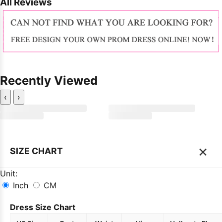
All Reviews
Recently Viewed
‹
›
×
SIZE CHART
Unit:
Inch
CM
Dress Size Chart