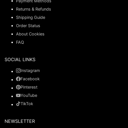
Payment Methods
Returns & Refunds
Shipping Guide
Order Status
About Cookies
FAQ
SOCIAL LINKS
Instagram
Facebook
Pinterest
YouTube
TikTok
NEWSLETTER