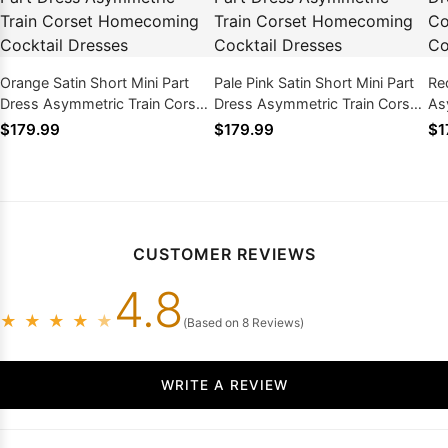
Orange Satin Short Mini Part
Pale Pink Satin Short Mini Part
Re
Dress Asymmetric Train Corset
Dress Asymmetric Train Corset
As
Homecoming Cocktail Dresses
Homecoming Cocktail Dresses
Ho
$179.99
$179.99
$1
CUSTOMER REVIEWS
4.8
★
★
★
★
★
(Based on 8 Reviews)
WRITE A REVIEW