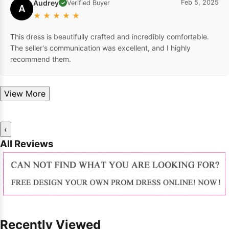
Audrey
Feb 5, 2025
Verified Buyer
✓
A
★
★
★
★
★
This dress is beautifully crafted and incredibly comfortable.
The seller's communication was excellent, and I highly
recommend them.
View More
‹
All Reviews
Recently Viewed