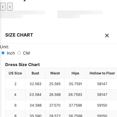
‹
›
×
SIZE CHART
Unit:
Inch
CM
Dress Size Chart
US Size
Bust
Waist
Hips
Hollow to Floor
2
32.5
83
25.5
65
35.75
91
58
147
4
33.5
84
26.5
68
36.75
93
58
147
6
34.5
88
27.5
70
37.75
96
59
150
8
35.5
90
28.5
72
38.75
98
59
150