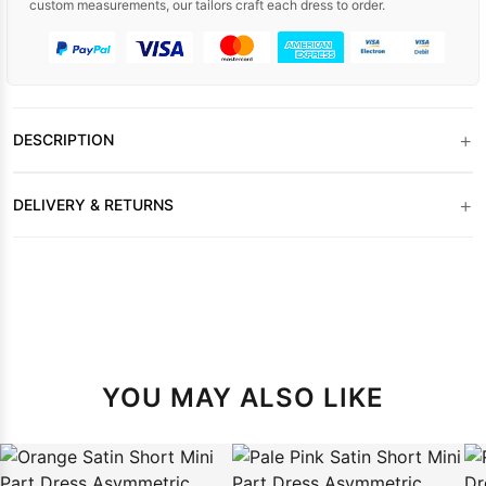
custom measurements, our tailors craft each dress to order.
+
DESCRIPTION
+
DELIVERY & RETURNS
YOU MAY ALSO LIKE