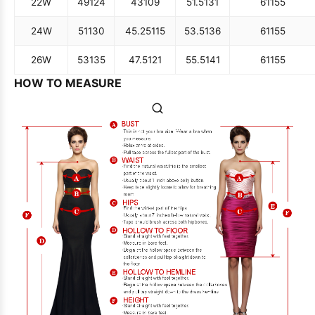
22W
49
124
43
109
51.5
131
61
155
24W
51
130
45.25
115
53.5
136
61
155
26W
53
135
47.5
121
55.5
141
61
155
HOW TO MEASURE