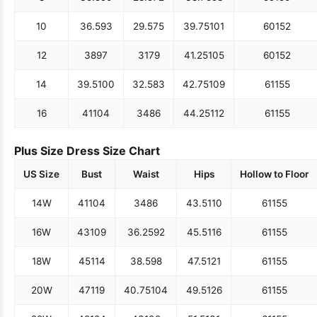
10
36.5
93
29.5
75
39.75
101
60
152
12
38
97
31
79
41.25
105
60
152
14
39.5
100
32.5
83
42.75
109
61
155
16
41
104
34
86
44.25
112
61
155
Plus Size Dress Size Chart
US Size
Bust
Waist
Hips
Hollow to Floor
14W
41
104
34
86
43.5
110
61
155
16W
43
109
36.25
92
45.5
116
61
155
18W
45
114
38.5
98
47.5
121
61
155
20W
47
119
40.75
104
49.5
126
61
155