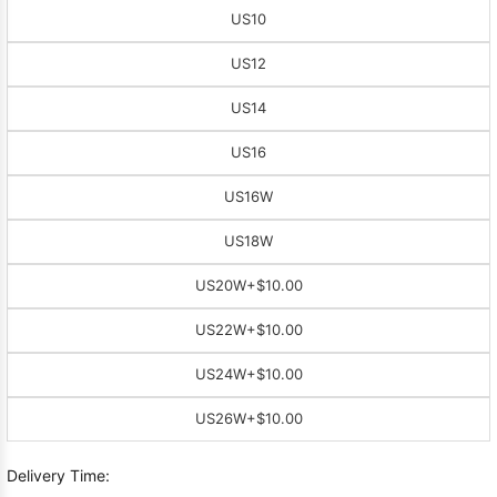
US10
US12
US14
US16
US16W
US18W
US20W
+$10.00
US22W
+$10.00
US24W
+$10.00
US26W
+$10.00
Delivery Time: