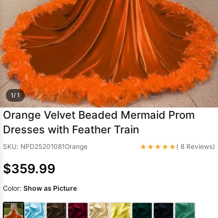
Sleeve Prom
Dresses
Prom
Dresses
Prom
Dresses
Lace
Wedding Dress
1/ 1
Orange Velvet Beaded Mermaid Prom
Dresses with Feather Train
★★★★★
SKU: NPD25201081Orange
( 8 Reviews)
$359.99
Color:
Show as Picture