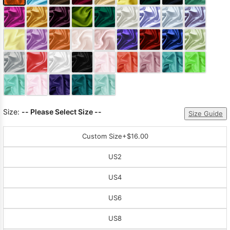
Size:
-- Please Select Size --
Size Guide
Custom Size
+$16.00
US2
US4
US6
US8