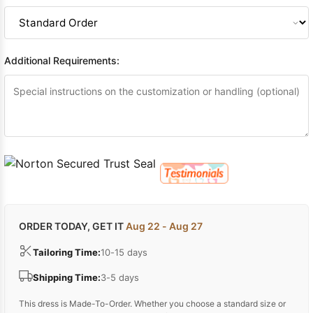
Additional Requirements:
ORDER TODAY, GET IT
Aug 22 - Aug 27
Tailoring Time:
10-15 days
Shipping Time:
3-5 days
This dress is Made-To-Order. Whether you choose a standard size or