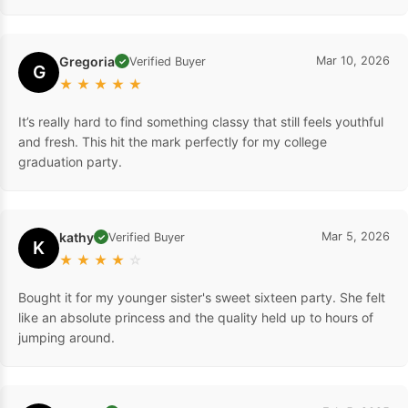
Gregoria
Mar 10, 2026
Verified Buyer
✓
G
★
★
★
★
★
It’s really hard to find something classy that still feels youthful
and fresh. This hit the mark perfectly for my college
graduation party.
kathy
Mar 5, 2026
Verified Buyer
✓
K
★
★
★
★
☆
Bought it for my younger sister's sweet sixteen party. She felt
like an absolute princess and the quality held up to hours of
jumping around.