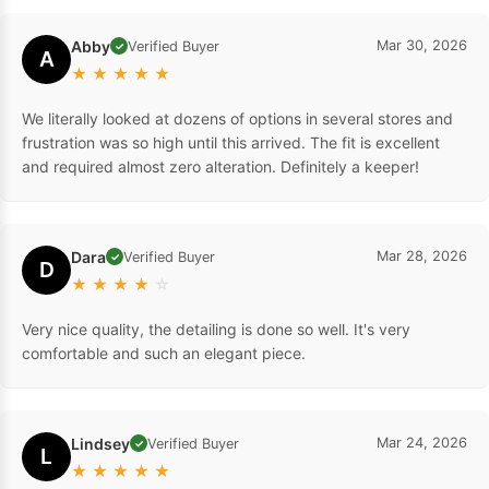
Abby
Mar 30, 2026
Verified Buyer
✓
A
★
★
★
★
★
We literally looked at dozens of options in several stores and
frustration was so high until this arrived. The fit is excellent
and required almost zero alteration. Definitely a keeper!
Dara
Mar 28, 2026
Verified Buyer
✓
D
★
★
★
★
☆
Very nice quality, the detailing is done so well. It's very
comfortable and such an elegant piece.
Lindsey
Mar 24, 2026
Verified Buyer
✓
L
★
★
★
★
★