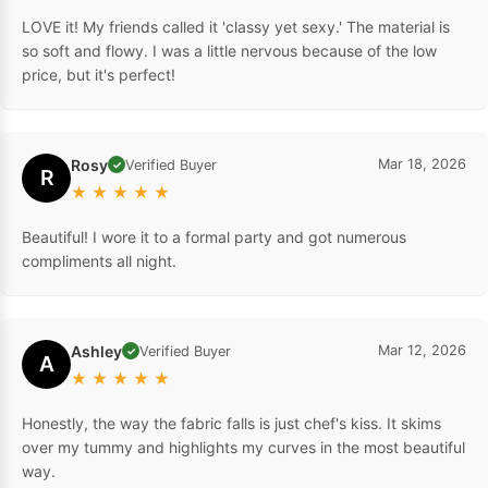
LOVE it! My friends called it 'classy yet sexy.' The material is
so soft and flowy. I was a little nervous because of the low
price, but it's perfect!
Rosy
Mar 18, 2026
Verified Buyer
✓
R
★
★
★
★
★
Beautiful! I wore it to a formal party and got numerous
compliments all night.
Ashley
Mar 12, 2026
Verified Buyer
✓
A
★
★
★
★
★
Honestly, the way the fabric falls is just chef's kiss. It skims
over my tummy and highlights my curves in the most beautiful
way.