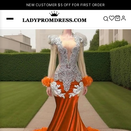
NEW CUSTOMER $5 OFF FOR FIRST ORDER
Popular
Right Now
🔥
V Neck Prom
Dress
🔥
Lace-
up Wedding
Dresses
Sleeveless
Homecoming
Dress
Lace
Wedding
SEARCH
Dresses
Pink
Prom Dress
Green Prom
Dress
Long