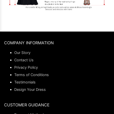
COMPANY INFORMATION
Our Story
Contact Us
Privacy Policy
Terms of Conditions
Testimonials
Design Your Dress
CUSTOMER GUIDANCE