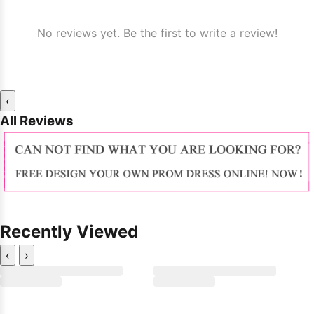
No reviews yet. Be the first to write a review!
‹
All Reviews
Recently Viewed
‹
›