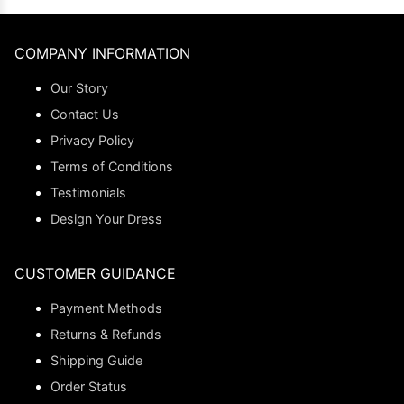
COMPANY INFORMATION
Our Story
Contact Us
Privacy Policy
Terms of Conditions
Testimonials
Design Your Dress
CUSTOMER GUIDANCE
Payment Methods
Returns & Refunds
Shipping Guide
Order Status