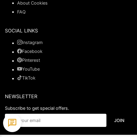
About Cookies
FAQ
SOCIAL LINKS
Instagram
Facebook
Pinterest
YouTube
TikTok
NEWSLETTER
Subscribe to get special offers.
JOIN