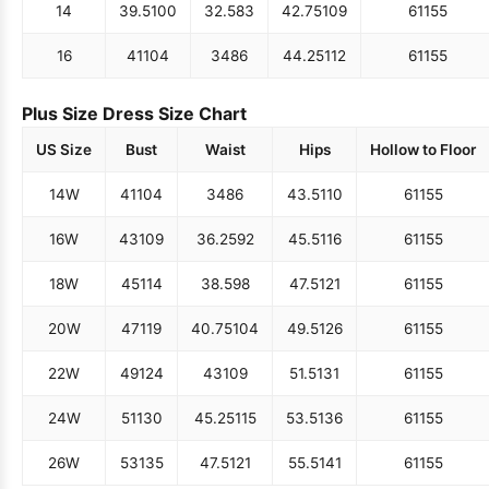
14
39.5
100
32.5
83
42.75
109
61
155
16
41
104
34
86
44.25
112
61
155
Plus Size Dress Size Chart
US Size
Bust
Waist
Hips
Hollow to Floor
14W
41
104
34
86
43.5
110
61
155
16W
43
109
36.25
92
45.5
116
61
155
18W
45
114
38.5
98
47.5
121
61
155
20W
47
119
40.75
104
49.5
126
61
155
22W
49
124
43
109
51.5
131
61
155
24W
51
130
45.25
115
53.5
136
61
155
26W
53
135
47.5
121
55.5
141
61
155