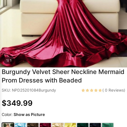
Sleeve Prom
Dresses
Prom
Dresses
Prom
Dresses
Lace
Wedding Dress
1/ 1
Burgundy Velvet Sheer Neckline Mermaid
Prom Dresses with Beaded
☆☆☆☆☆
SKU: NPD25201084Burgundy
( 0 Reviews)
$349.99
Color:
Show as Picture