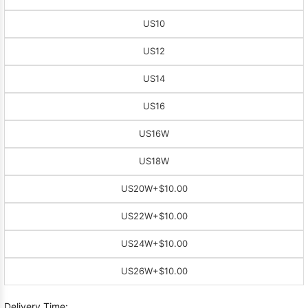
US10
US12
US14
US16
US16W
US18W
US20W
+$10.00
US22W
+$10.00
US24W
+$10.00
US26W
+$10.00
Delivery Time: