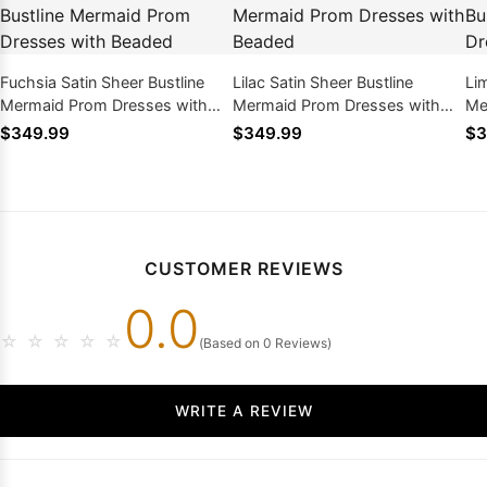
Fuchsia Satin Sheer Bustline
Lilac Satin Sheer Bustline
Li
Mermaid Prom Dresses with
Mermaid Prom Dresses with
Me
Beaded
Beaded
Be
$349.99
$349.99
$3
CUSTOMER REVIEWS
0.0
☆
☆
☆
☆
☆
(Based on 0 Reviews)
WRITE A REVIEW