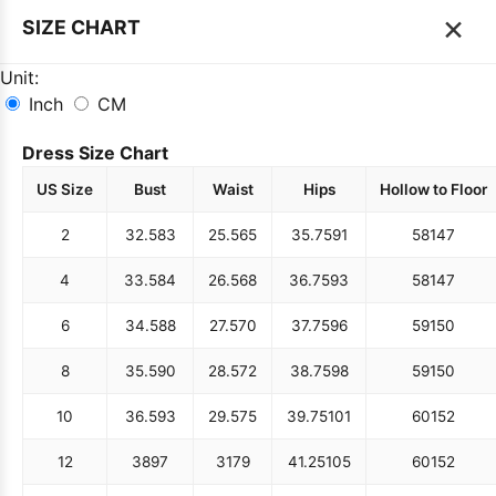
×
SIZE CHART
Unit:
Inch
CM
Dress Size Chart
US Size
Bust
Waist
Hips
Hollow to Floor
2
32.5
83
25.5
65
35.75
91
58
147
4
33.5
84
26.5
68
36.75
93
58
147
6
34.5
88
27.5
70
37.75
96
59
150
8
35.5
90
28.5
72
38.75
98
59
150
10
36.5
93
29.5
75
39.75
101
60
152
12
38
97
31
79
41.25
105
60
152