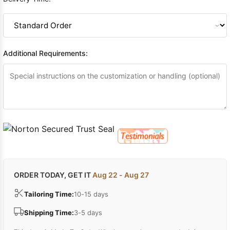
Additional Requirements:
ORDER TODAY, GET IT
Aug 22 - Aug 27
Tailoring Time:
10-15 days
Shipping Time:
3-5 days