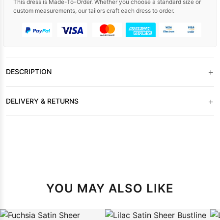
This dress is Made-To-Order. Whether you choose a standard size or
custom measurements, our tailors craft each dress to order.
+
DESCRIPTION
+
DELIVERY & RETURNS
YOU MAY ALSO LIKE