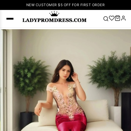
NEW CUSTOMER $5 OFF FOR FIRST ORDER
Popular
Right Now
🔥
V Neck Prom
Dress
🔥
Lace-
up Wedding
Dresses
Sleeveless
Homecoming
Dress
Lace
Wedding
SEARCH
Dresses
Pink
Prom Dress
Green Prom
Dress
Long