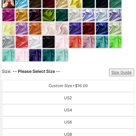
Size:
-- Please Select Size --
Size Guide
Custom Size
+$16.00
US2
US4
US6
US8