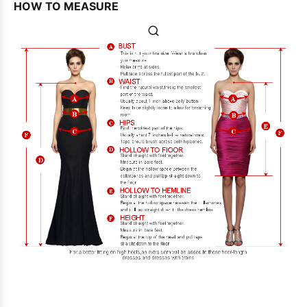
HOW TO MEASURE