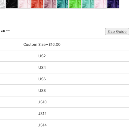
ize --
Size Guide
Custom Size
+$16.00
US2
US4
US6
US8
US10
US12
US14