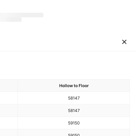
×
Hollow to Floor
58
147
58
147
59
150
59
150