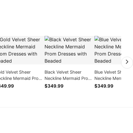
ld Velvet Sheer
Black Velvet Sheer
Blue Velvet Sheer
ckline Mermaid Prom
Neckline Mermaid Prom
Neckline Mermaid 
esses with Beaded
Dresses with Beaded
Dresses with Bead
349.99
$349.99
$349.99