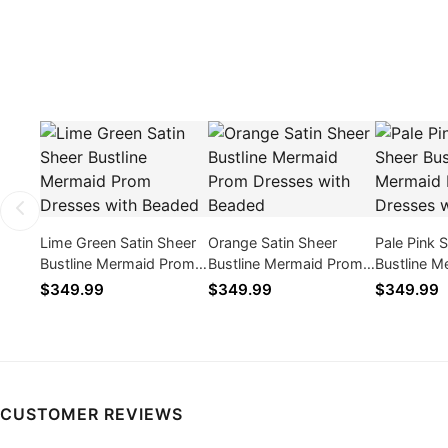
Lime Green Satin Sheer
Orange Satin Sheer
Pale Pink 
Bustline Mermaid Prom
Bustline Mermaid Prom
Bustline 
Dresses with Beaded
Dresses with Beaded
Dresses w
$349.99
$349.99
$349.99
CUSTOMER REVIEWS