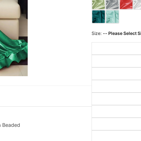
Size:
-- Please Select S
h Beaded