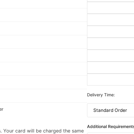
Delivery Time:
er
Additional Requirement
. Your card will be charged the same