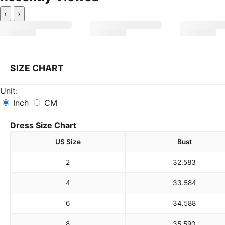
‹
›
SIZE CHART
Unit:
Inch
CM
Dress Size Chart
US Size
Bust
2
32.5
83
4
33.5
84
6
34.5
88
8
35.5
90