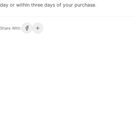
day or within three days of your purchase.
Share With: