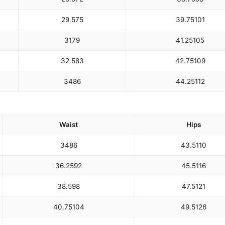
29.5
75
39.75
101
31
79
41.25
105
32.5
83
42.75
109
34
86
44.25
112
Waist
Hips
34
86
43.5
110
36.25
92
45.5
116
38.5
98
47.5
121
40.75
104
49.5
126