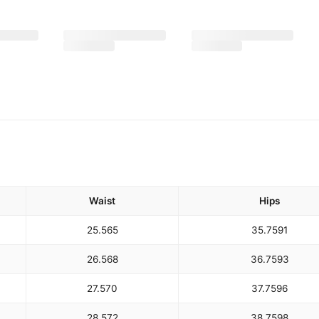
Waist
Hips
25.5
65
35.75
91
26.5
68
36.75
93
27.5
70
37.75
96
28.5
72
38.75
98