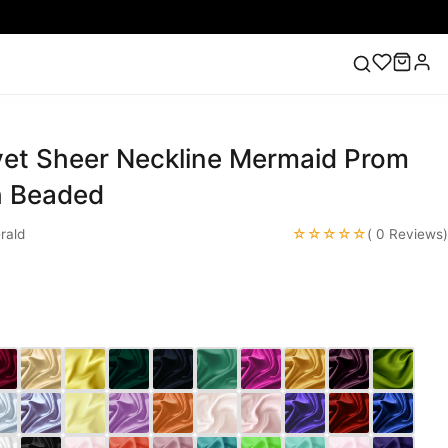
vet Sheer Neckline Mermaid Prom
ess
Lace Wedding Dresses
Pink Prom Dress
Green
ding Dress
h Beaded
☆☆☆☆☆
rald
( 0 Reviews)