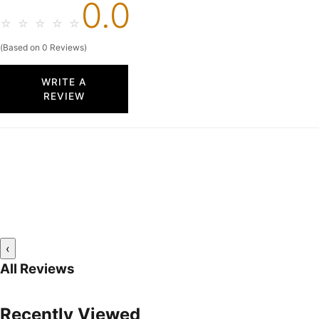
0.0
☆
☆
☆
☆
☆
(Based on 0 Reviews)
WRITE A
REVIEW
‹
All Reviews
Recently Viewed