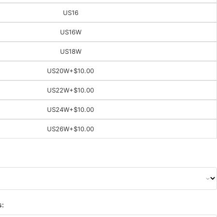
US16
US16W
US18W
US20W
+$10.00
US22W
+$10.00
US24W
+$10.00
US26W
+$10.00
s: