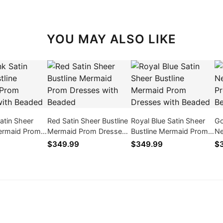
YOU MAY ALSO LIKE
Satin Sheer
Red Satin Sheer Bustline
Royal Blue Satin Sheer
Go
Mermaid Prom
Mermaid Prom Dresses
Bustline Mermaid Prom
Ne
ith Beaded
with Beaded
Dresses with Beaded
Dr
$349.99
$349.99
$