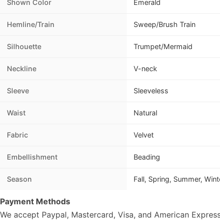
Shown Color
Emerald
Hemline/Train
Sweep/Brush Train
Silhouette
Trumpet/Mermaid
Neckline
V-neck
Sleeve
Sleeveless
Waist
Natural
Fabric
Velvet
Embellishment
Beading
Season
Fall, Spring, Summer, Wint
Payment Methods
We accept Paypal, Mastercard, Visa, and American Express