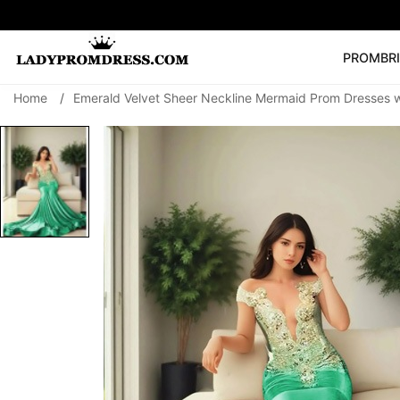
PROM
BR
Home
/
Emerald Velvet Sheer Neckline Mermaid Prom Dresses 
Popular Right 
🔥
V Neck Prom Dre
SEARCH
Prom Dress
Long S