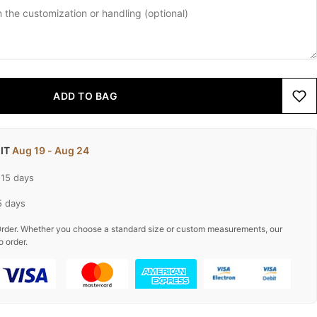
ADD TO BAG
 IT
Aug 19 - Aug 24
-15 days
5 days
rder. Whether you choose a standard size or custom measurements, our
o order.