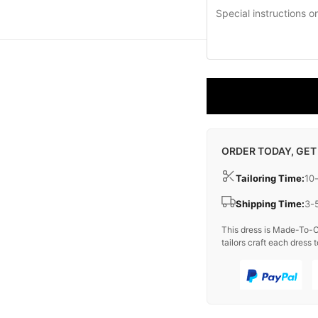
ORDER TODAY, GET
Tailoring Time:
10
Shipping Time:
3-
This dress is Made-To-O
tailors craft each dress t