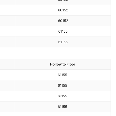
60
152
60
152
61
155
61
155
Hollow to Floor
61
155
61
155
61
155
61
155