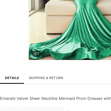
1/ 1
DETAILS
SHIPPING & RETURN
Emerald Velvet Sheer Neckline Mermaid Prom Dresses wit