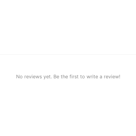
No reviews yet. Be the first to write a review!