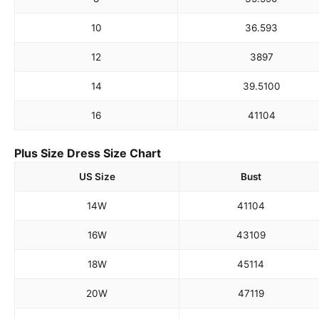
10
36.5
93
12
38
97
14
39.5
100
16
41
104
Plus Size Dress Size Chart
US Size
Bust
14W
41
104
16W
43
109
18W
45
114
20W
47
119