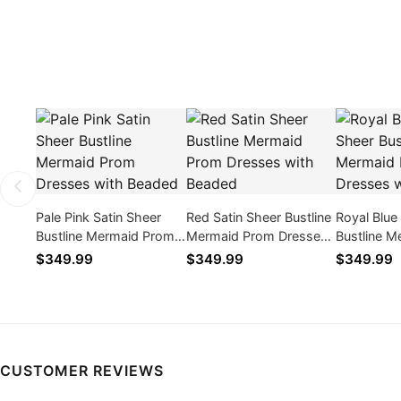
Pale Pink Satin Sheer
Red Satin Sheer Bustline
Royal Blue
Bustline Mermaid Prom
Mermaid Prom Dresses
Bustline 
Dresses with Beaded
with Beaded
Dresses w
$349.99
$349.99
$349.99
CUSTOMER REVIEWS