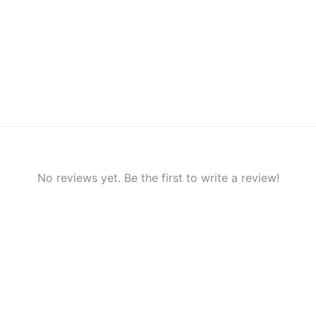
No reviews yet. Be the first to write a review!