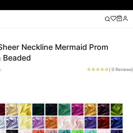
 Sheer Neckline Mermaid Prom
ess
Lace Wedding Dresses
Pink Prom Dress
Green
ding Dress
h Beaded
☆☆☆☆☆
c
( 0 Reviews)