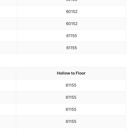
60
152
60
152
61
155
61
155
Hollow to Floor
61
155
61
155
61
155
61
155