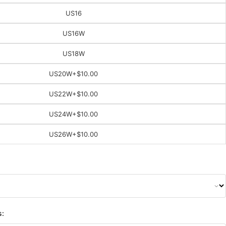
US16
US16W
US18W
US20W
+$10.00
US22W
+$10.00
US24W
+$10.00
US26W
+$10.00
s: