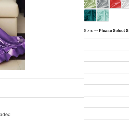
Size:
-- Please Select S
eaded