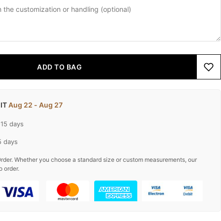
ADD TO BAG
 IT
Aug 22 - Aug 27
-15 days
5 days
rder. Whether you choose a standard size or custom measurements, our
o order.