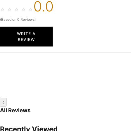
0.0
☆
☆
☆
☆
☆
(Based on 0 Reviews)
WRITE A
REVIEW
‹
All Reviews
Recently Viewed