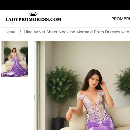
PROM
BR
Home
/
Lilac Velvet Sheer Neckline Mermaid Prom Dresses wit
Popular Right 
🔥
V Neck Prom Dre
SEARCH
Prom Dress
Long S