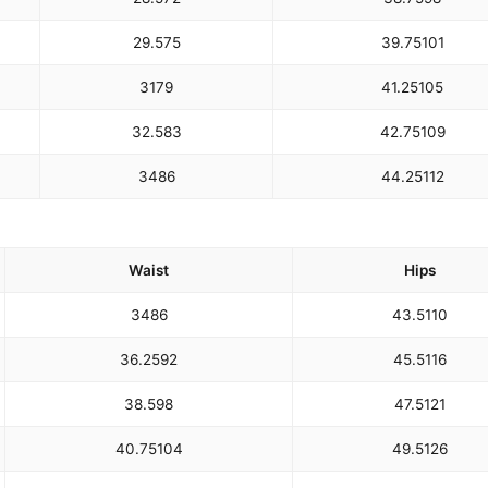
29.5
75
39.75
101
31
79
41.25
105
32.5
83
42.75
109
34
86
44.25
112
Waist
Hips
34
86
43.5
110
36.25
92
45.5
116
38.5
98
47.5
121
40.75
104
49.5
126