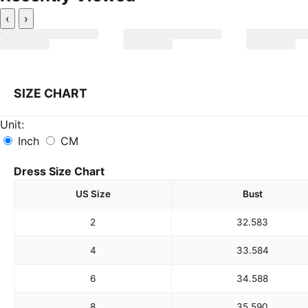
‹
›
SIZE CHART
Unit:
Inch
CM
Dress Size Chart
US Size
Bust
2
32.5
83
4
33.5
84
6
34.5
88
8
35.5
90