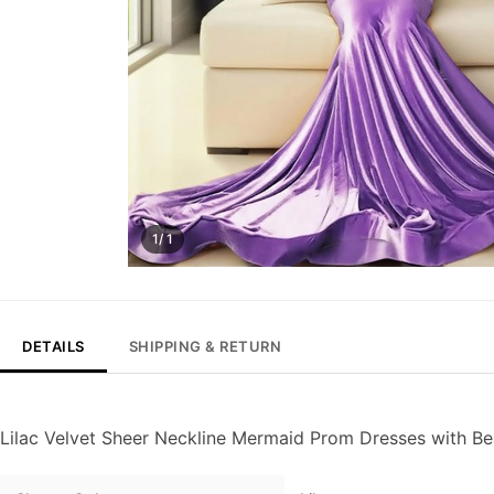
1/ 1
DETAILS
SHIPPING & RETURN
Lilac Velvet Sheer Neckline Mermaid Prom Dresses with B