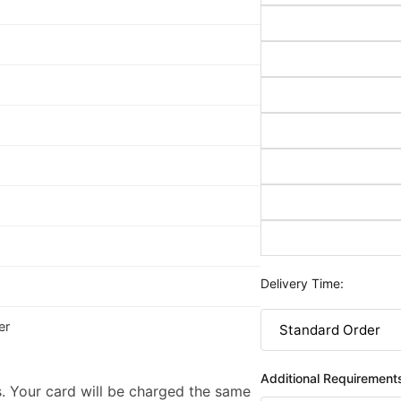
Delivery Time:
er
Additional Requirement
. Your card will be charged the same