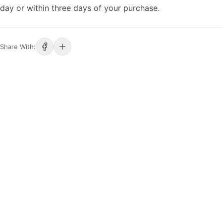
day or within three days of your purchase.
Share With: