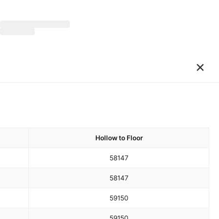
×
Hollow to Floor
58
147
58
147
59
150
59
150