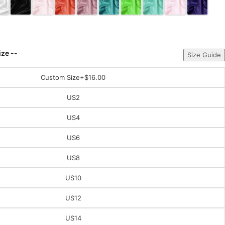
ize --
Size Guide
Custom Size
+$16.00
US2
US4
US6
US8
US10
US12
US14