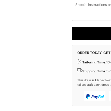
ORDER TODAY, GET
Tailoring Time:
10
Shipping Time:
3-
This dress is Made-To-O
tailors craft each dress t