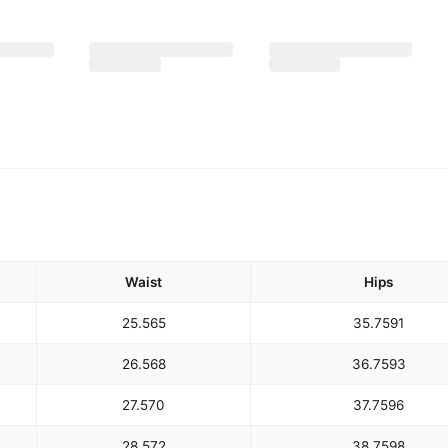
Waist
Hips
25.5
65
35.75
91
26.5
68
36.75
93
27.5
70
37.75
96
28.5
72
38.75
98