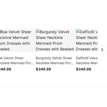
ue Velvet Sheer
Burgundy Velvet Sheer
Daffodil Velvet She
ckline Mermaid Prom
Neckline Mermaid Prom
Neckline Mermaid 
esses with Beaded
Dresses with Beaded
Dresses with Bead
349.99
$349.99
$349.99