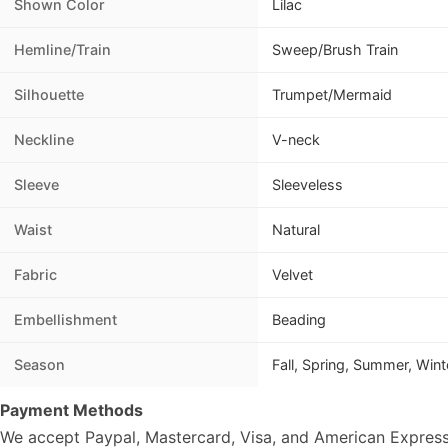
Shown Color
Lilac
Hemline/Train
Sweep/Brush Train
Silhouette
Trumpet/Mermaid
Neckline
V-neck
Sleeve
Sleeveless
Waist
Natural
Fabric
Velvet
Embellishment
Beading
Season
Fall, Spring, Summer, Wint
Payment Methods
We accept Paypal, Mastercard, Visa, and American Express