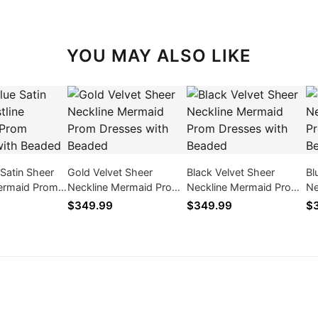
YOU MAY ALSO LIKE
 Satin Sheer
Gold Velvet Sheer
Black Velvet Sheer
Bl
Mermaid Prom
Neckline Mermaid Prom
Neckline Mermaid Prom
Ne
ith Beaded
Dresses with Beaded
Dresses with Beaded
Dr
$349.99
$349.99
$