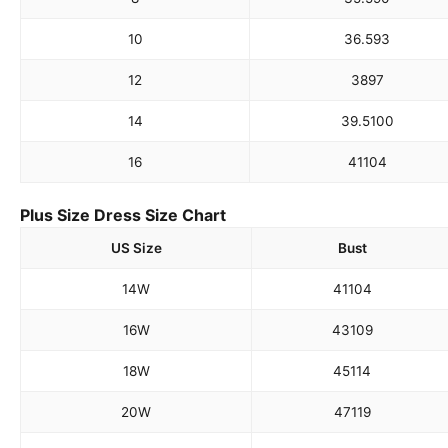
10
36.5
93
12
38
97
14
39.5
100
16
41
104
Plus Size Dress Size Chart
US Size
Bust
14W
41
104
16W
43
109
18W
45
114
20W
47
119